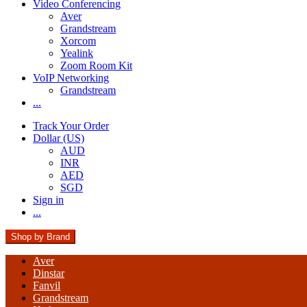
Video Conferencing
Aver
Grandstream
Xorcom
Yealink
Zoom Room Kit
VoIP Networking
Grandstream
...
Track Your Order
Dollar (US)
AUD
INR
AED
SGD
Sign in
...
Shop by Brand
Aver
Dinstar
Fanvil
Grandstream