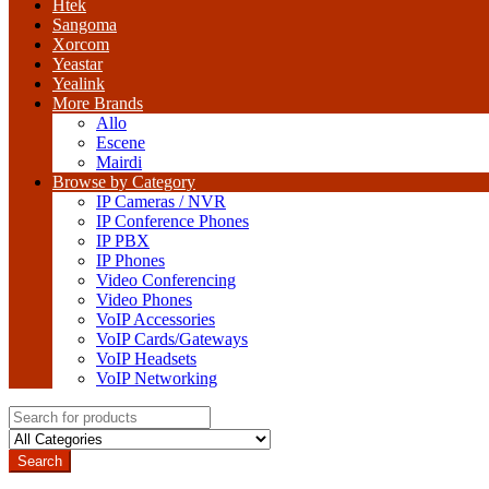
Htek
Sangoma
Xorcom
Yeastar
Yealink
More Brands
Allo
Escene
Mairdi
Browse by Category
IP Cameras / NVR
IP Conference Phones
IP PBX
IP Phones
Video Conferencing
Video Phones
VoIP Accessories
VoIP Cards/Gateways
VoIP Headsets
VoIP Networking
Search
for:
Search