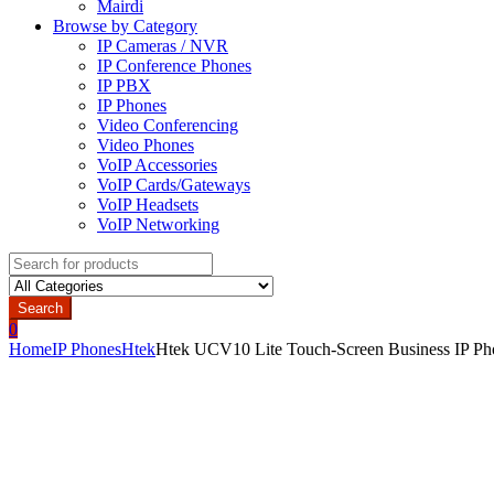
Mairdi
Browse by Category
IP Cameras / NVR
IP Conference Phones
IP PBX
IP Phones
Video Conferencing
Video Phones
VoIP Accessories
VoIP Cards/Gateways
VoIP Headsets
VoIP Networking
Search
for:
Search
0
Home
IP Phones
Htek
Htek UCV10 Lite Touch-Screen Business IP Ph