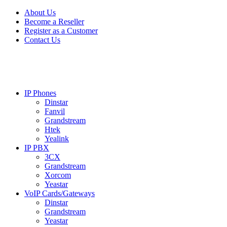
Skip
Skip
About Us
to
to
Become a Reseller
navigation
content
Register as a Customer
Contact Us
IP Phones
Dinstar
Fanvil
Grandstream
Htek
Yealink
IP PBX
3CX
Grandstream
Xorcom
Yeastar
VoIP Cards/Gateways
Dinstar
Grandstream
Yeastar