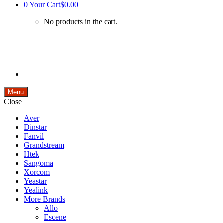
0
Your Cart
$0.00
No products in the cart.
Menu
Close
Aver
Dinstar
Fanvil
Grandstream
Htek
Sangoma
Xorcom
Yeastar
Yealink
More Brands
Allo
Escene