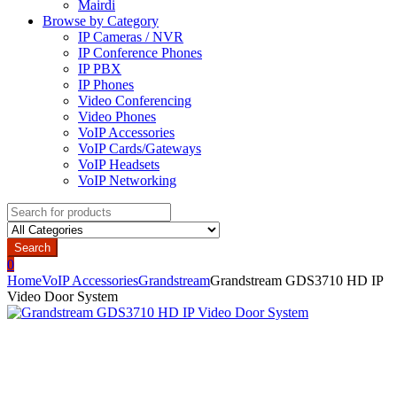
Mairdi
Browse by Category
IP Cameras / NVR
IP Conference Phones
IP PBX
IP Phones
Video Conferencing
Video Phones
VoIP Accessories
VoIP Cards/Gateways
VoIP Headsets
VoIP Networking
Search
for:
Search
0
Home
VoIP Accessories
Grandstream
Grandstream GDS3710 HD IP
Video Door System