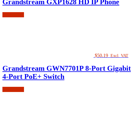
Grandstream GXP1628 HD IP Phone
Add to cart
$
50.19
Excl. VAT
Grandstream GWN7701P 8-Port Gigabit
4-Port PoE+ Switch
Add to cart