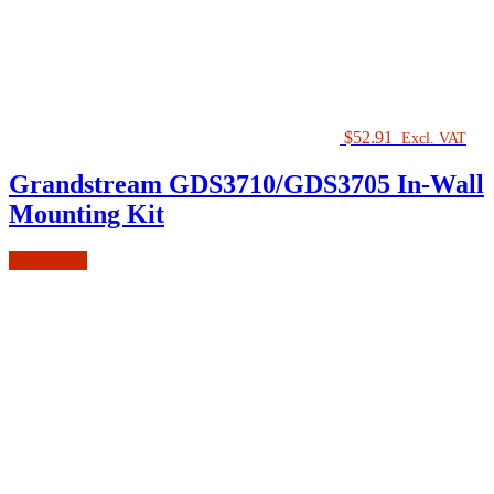
$
52.91
Excl. VAT
Grandstream GDS3710/GDS3705 In-Wall
Mounting Kit
Add to cart