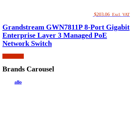
$
203.06
Excl. VAT
Grandstream GWN7811P 8-Port Gigabit
Enterprise Layer 3 Managed PoE
Network Switch
Add to cart
Brands Carousel
allo