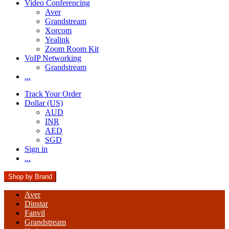
Video Conferencing
Aver
Grandstream
Xorcom
Yealink
Zoom Room Kit
VoIP Networking
Grandstream
...
Track Your Order
Dollar (US)
AUD
INR
AED
SGD
Sign in
...
Shop by Brand
Aver
Dinstar
Fanvil
Grandstream