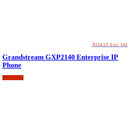
$
114.13
Excl. VAT
Grandstream GXP2140 Enterprise IP
Phone
Add to cart