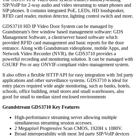
SIP/VoIP for 2-way audio and video streaming to smart phones and
SIP phones. It contains integrated PoE, LEDs, HD loudspeaker,
RFID card reader, motion detector, lighting control switch and more.
GDS3710 HD IP Video Door System can be managed by
Grandstream’s free window based management software: GDS
Management Software, a client/server based software which
provided RFID card management and basic reports for the door
entrance. Along with Grandstream videophone, mobile Apps, and
Network Video Recorder (NVR), the GDS3710 provides a
powerful recording and monitoring solution. It can be managed with
GSURF Pro or any ONVIF-compliant video management system.
It also offers a flexible HTTP API for easy integration with 3rd party
applications and other surveillance systems. GDS3710 is ideal for
entry places required wide angle monitoring, such as banks, hotels,
schools, office building, retail stores and small warehouses, also
good for small to median sized enclosed environments
Grandstream GDS3710 Key Features
High-performance streaming server allowing multiple
simultaneous streaming session accesses.
2 Megapixel Progressive Scan CMOS, 1920H x 1080V.
Broad interoperability with most 3rd party SIP/VoIP devices