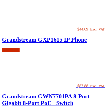
$
44.69
Excl. VAT
Grandstream GXP1615 IP Phone
Add to cart
$
83.88
Excl. VAT
Grandstream GWN7701PA 8-Port
Gigabit 8-Port PoE+ Switch