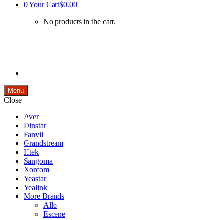
0
Your Cart
$0.00
No products in the cart.
Menu
Close
Aver
Dinstar
Fanvil
Grandstream
Htek
Sangoma
Xorcom
Yeastar
Yealink
More Brands
Allo
Escene