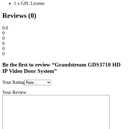
1 x GPL License
Reviews (0)
0.0
0
0
0
0
0
Be the first to review “Grandstream GDS3710 HD
IP Video Door System”
Your Rating
Your Review