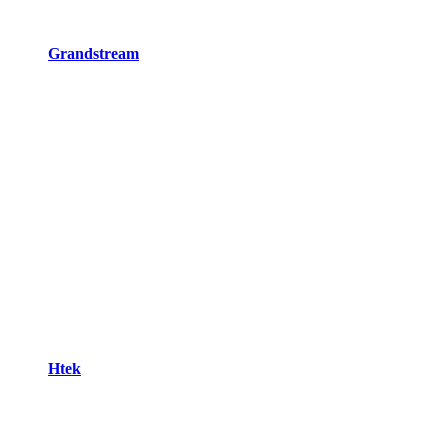
Grandstream
Htek