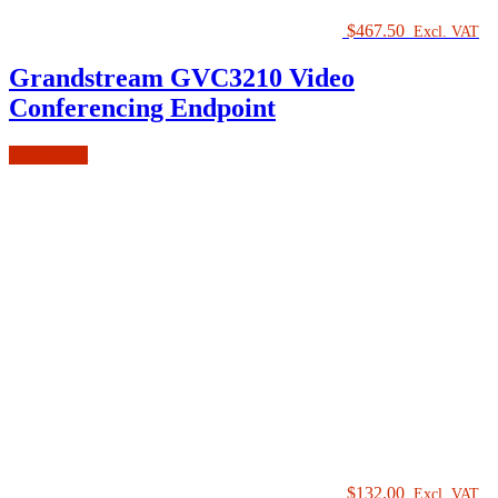
$
467.50
Excl. VAT
Grandstream GVC3210 Video
Conferencing Endpoint
Add to cart
$
132.00
Excl. VAT