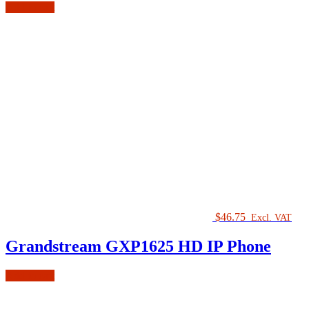
Add to cart
$
46.75
Excl. VAT
Grandstream GXP1625 HD IP Phone
Add to cart