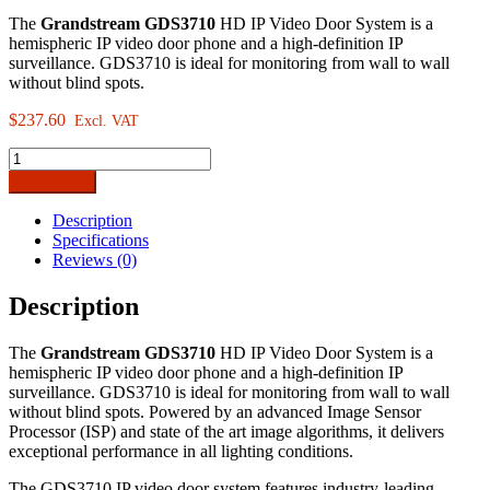
The
Grandstream GDS3710
HD IP Video Door System is a
hemispheric IP video door phone and a high-definition IP
surveillance. GDS3710 is ideal for monitoring from wall to wall
without blind spots.
$
237.60
Excl. VAT
Grandstream
GDS3710
Add to cart
HD
IP
Description
Video
Specifications
Door
Reviews (0)
System
quantity
Description
The
Grandstream GDS3710
HD IP Video Door System is a
hemispheric IP video door phone and a high-definition IP
surveillance. GDS3710 is ideal for monitoring from wall to wall
without blind spots. Powered by an advanced Image Sensor
Processor (ISP) and state of the art image algorithms, it delivers
exceptional performance in all lighting conditions.
The GDS3710 IP video door system features industry-leading