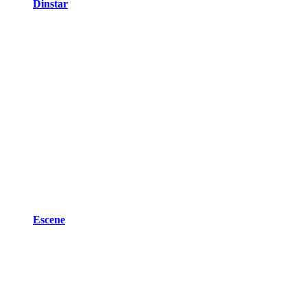
Dinstar
Escene