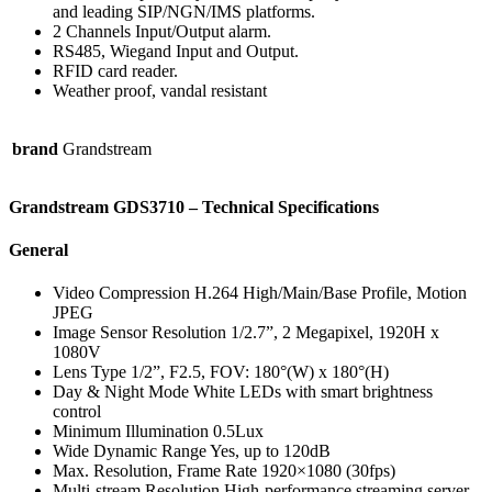
and leading SIP/NGN/IMS platforms.
2 Channels Input/Output alarm.
RS485, Wiegand Input and Output.
RFID card reader.
Weather proof, vandal resistant
brand
Grandstream
Grandstream GDS3710 – Technical Specifications
General
Video Compression H.264 High/Main/Base Profile, Motion
JPEG
Image Sensor Resolution 1/2.7”, 2 Megapixel, 1920H x
1080V
Lens Type 1/2”, F2.5, FOV: 180°(W) x 180°(H)
Day & Night Mode White LEDs with smart brightness
control
Minimum Illumination 0.5Lux
Wide Dynamic Range Yes, up to 120dB
Max. Resolution, Frame Rate 1920×1080 (30fps)
Multi-stream Resolution High-performance streaming server