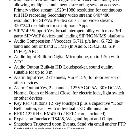
allowing multiple simultaneous streaming session accesses
Primary video stream: 1920*1080 resolution for continuous
full HD recording Secondary video stream: 640*480
resolution for SIP/VoIP video calls Third video stream:
320*240 resolution for smartphone Apps
SIP/VoIP Support Yes, broad interoperability with most 3rd
party SIP/VoIP devices and leading SIP/NGN/IMS platforms
Audio Compression / Vocodecs G.711 µ/a law; G.722; in-
band and out-of-band DTMF (In Audio, RFC2833, SIP
INFO); AEC
Audio Input Built-in Digital Microphone, up to 1.5m with
AEC
Audio Output Built-in HD Loudspeaker, sound quality
suitable for up to 3 m
Alarm Input Yes, 2 channels, Vin < 15V, for door sensor or
other devices
Alarm Output Yes, 2 channels, 125VAC/0.5A, 30VDC/2A,
Normal Open or Normal Close, for electric lock, light switch
or other devices
Key Pad / Buttons 12-key touchpad plus a capacitive “Door
Bell” button, each with individual LED illumination
RFID 125KHz: EM4100 (2 RFID cards included)
Expansion Interface RS485, Wiegand Input and Output
Snapshots Triggered upon Events, Send via email and/or FTP