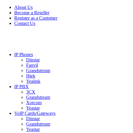
Skip
Skip
About Us
to
to
Become a Reseller
navigation
content
Register as a Customer
Contact Us
IP Phones
Dinstar
Fanvil
Grandstream
Htek
Yealink
IP PBX
3CX
Grandstream
Xorcom
Yeastar
VoIP Cards/Gateways
Dinstar
Grandstream
Yeastar