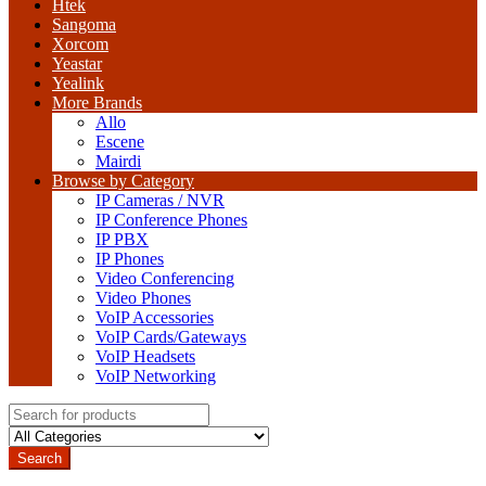
Htek
Sangoma
Xorcom
Yeastar
Yealink
More Brands
Allo
Escene
Mairdi
Browse by Category
IP Cameras / NVR
IP Conference Phones
IP PBX
IP Phones
Video Conferencing
Video Phones
VoIP Accessories
VoIP Cards/Gateways
VoIP Headsets
VoIP Networking
Search
for:
Search