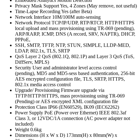
Embedded Analytics Motion Detection
Privacy Mask Support Yes, 4 Zones (May remove, not useful)
Time-Lapse Recording Yes (after Beta)
Network Interface 10M/100M auto-sensing
Network Protocol TCP/IP/UDP, RTP/RTCP, HTTP/HTTPS
local upload and mass provisioning using TR-069 (pending),
ARP/RARP, ICMP, DNS (A record, SRV, NAPTR), DHCP,
PPPoE,
SSH, SMTP, TFTP, NTP, STUN, SIMPLE, LLDP-MED,
LDAP, 802.1x, TLS, SRTP
QoS Layer 2 QoS (802.1Q, 802.1P) and Layer 3 QoS (ToS,
DiffServ, MPLS)
Security User and administrator level access control
(pending), MD5 and MD5-sess based authentication, 256-bit
AES encrypted configuration file, TLS, SRTP, HTTPS,
802.1x media access control
Upgrade/ Provisioning Firmware upgrade via
TFTP/HTTP/HTTPS, mass provisioning using TR-069
(Pending) or AES encrypted XML configuration file
Protection Class IP66 (EN60529), IK09 (IEC62262)
Power Supply PoE (Power over Ethernet) IEEE 802.3af
Class 3, or 12VDC/1A connection (AC power adapter not
included)
Weight 0.6kg
Dimensions (H x W x D) 173mm(H) x 80mm(W) x