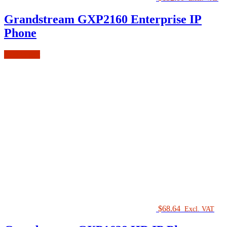
Grandstream GXP2160 Enterprise IP
Phone
Add to cart
$
68.64
Excl. VAT