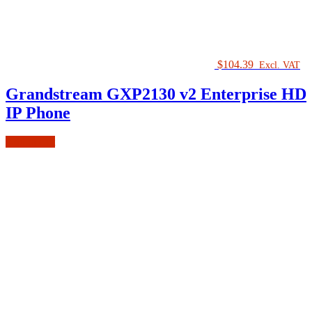
$
104.39
Excl. VAT
Grandstream GXP2130 v2 Enterprise HD
IP Phone
Add to cart