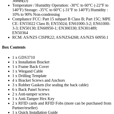
36mm(D)
Temperature / Humidity Operation: -30°C to 60°C (-22°F to
140°F) Storage: -35°C to 60°C (-31°F to 140°F) Humidity :
10% to 90% Non-condensing
Compliance FCC: Part 15 subpart B Class B; Part 15C; MPE
CE: EN55022 Class B; EN55024; EN61000-3-2; EN61000-
3-3; EN50130; EN60950-1; EN300330; EN301489;
EN50364
RCM: AS/NZS CISPR22; AS/NZS4268; AS/NZS 60950.1
Box Contents
1 x GDS3710
1 x Installation Bracket
1 x Frame Back Cover
1 x Wiegand Cable
1 x Drilling Template
4 x Bracket Screws and Anchors
3 x Rubber Gaskets (for sealing the back cable)
6 x Back Panel Screws
2 x Anti-tamper screws
1 x Anti-Tamper Hex Key
2 x RFID cards and RFID Fobs (more can be purchased from
Partner/reseller)
1 x Quick Installation Guide