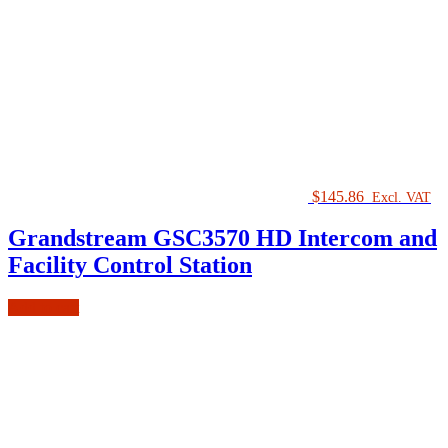
$
145.86
Excl. VAT
Grandstream GSC3570 HD Intercom and
Facility Control Station
Add to cart