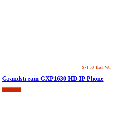
$
71.50
Excl. VAT
Grandstream GXP1630 HD IP Phone
Add to cart