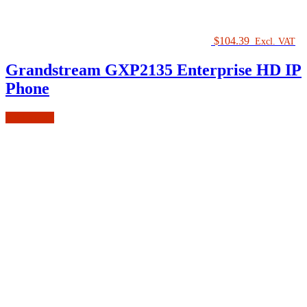
$
104.39
Excl. VAT
Grandstream GXP2135 Enterprise HD IP
Phone
Add to cart