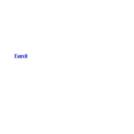
Fanvil