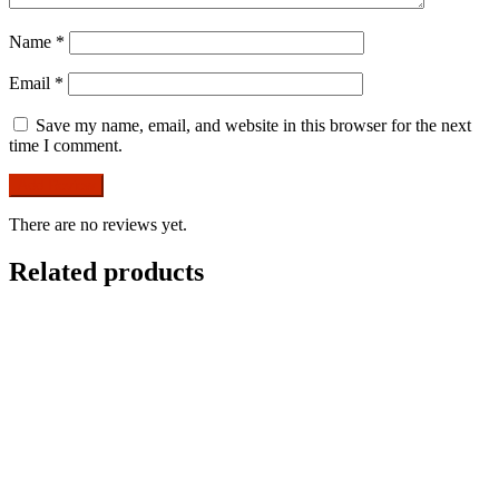
Name
*
Email
*
Save my name, email, and website in this browser for the next
time I comment.
There are no reviews yet.
Related products