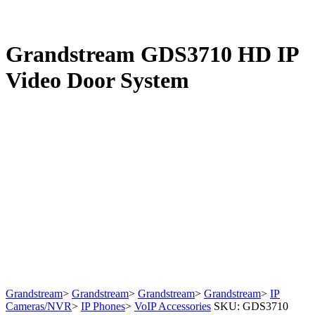
Grandstream GDS3710 HD IP
Video Door System
Grandstream
>
Grandstream
>
Grandstream
>
Grandstream
>
IP
Cameras/NVR
>
IP Phones
>
VoIP Accessories
SKU:
GDS3710