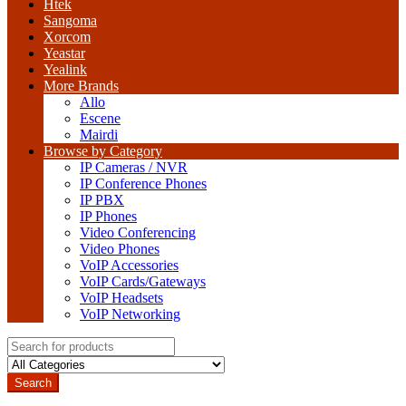
Htek
Sangoma
Xorcom
Yeastar
Yealink
More Brands
Allo
Escene
Mairdi
Browse by Category
IP Cameras / NVR
IP Conference Phones
IP PBX
IP Phones
Video Conferencing
Video Phones
VoIP Accessories
VoIP Cards/Gateways
VoIP Headsets
VoIP Networking
Search
for:
Search