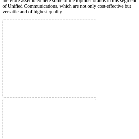
therefore assembled here some of the topmost brands in this segment
of Unified Communications, which are not only cost-effective but
versatile and of highest quality.