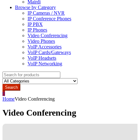
Mairdi
Browse by Category
IP Cameras / NVR
IP Conference Phones
IP PBX
IP Phones
Video Conferencing
Video Phones
VoIP Accessories
VoIP Cards/Gateways
VoIP Headsets
VoIP Networking
Search
for:
Search
0
Home
Video Conferencing
Video Conferencing