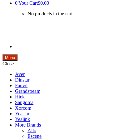
0
Your Cart
$0.00
No products in the cart.
Menu
Close
Aver
Dinstar
Fanvil
Grandstream
Htek
Sangoma
Xorcom
Yeastar
Yealink
More Brands
Allo
Escene