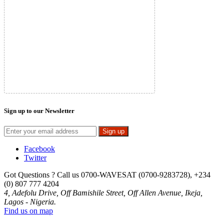
Sign up to our Newsletter
Sign up
Facebook
Twitter
Got Questions ? Call us
0700-WAVESAT (0700-9283728), +234
(0) 807 777 4204
4, Adefolu Drive, Off Bamishile Street, Off Allen Avenue, Ikeja,
Lagos - Nigeria.
Find us on map