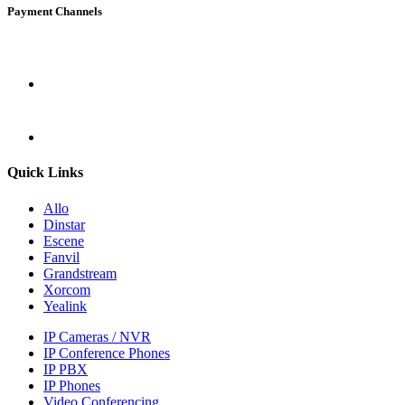
Payment Channels
Quick Links
Allo
Dinstar
Escene
Fanvil
Grandstream
Xorcom
Yealink
IP Cameras / NVR
IP Conference Phones
IP PBX
IP Phones
Video Conferencing