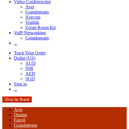
Video Conferencing
Aver
Grandstream
Xorcom
Yealink
Zoom Room Kit
VoIP Networking
Grandstream
...
Track Your Order
Dollar (US)
AUD
INR
AED
SGD
Sign in
...
Shop by Brand
Aver
Dinstar
Fanvil
Grandstream