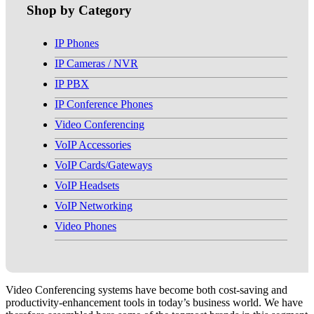
Shop by Category
IP Phones
IP Cameras / NVR
IP PBX
IP Conference Phones
Video Conferencing
VoIP Accessories
VoIP Cards/Gateways
VoIP Headsets
VoIP Networking
Video Phones
Video Conferencing systems have become both cost-saving and
productivity-enhancement tools in today’s business world. We have