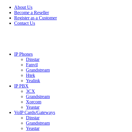
Skip
Skip
About Us
to
to
Become a Reseller
navigation
content
Register as a Customer
Contact Us
IP Phones
Dinstar
Fanvil
Grandstream
Htek
Yealink
IP PBX
3CX
Grandstream
Xorcom
Yeastar
VoIP Cards/Gateways
Dinstar
Grandstream
Yeastar