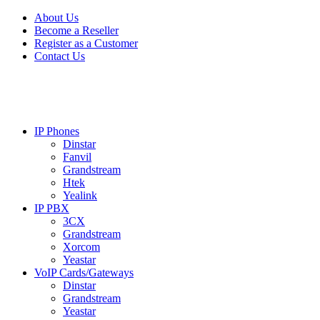
Skip
Skip
About Us
to
to
Become a Reseller
navigation
content
Register as a Customer
Contact Us
IP Phones
Dinstar
Fanvil
Grandstream
Htek
Yealink
IP PBX
3CX
Grandstream
Xorcom
Yeastar
VoIP Cards/Gateways
Dinstar
Grandstream
Yeastar