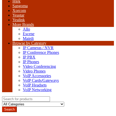
Htek
Sangoma
Xorcom
Yeastar
Yealink
More Brands
Allo
Escene
Mairdi
Browse by Category
IP Cameras / NVR
IP Conference Phones
IP PBX
IP Phones
Video Conferencing
Video Phones
VoIP Accessories
VoIP Cards/Gateways
VoIP Headsets
VoIP Networking
Search
for:
Search