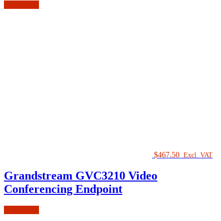
Add to cart
$
467.50
Excl. VAT
Grandstream GVC3210 Video
Conferencing Endpoint
Add to cart