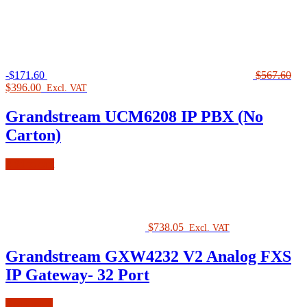
-
$
171.60
$
567.60
Original
Current
$
396.00
Excl. VAT
price
price
was:
is:
Grandstream UCM6208 IP PBX (No
$567.60.
$396.00.
Carton)
Add to cart
$
738.05
Excl. VAT
Grandstream GXW4232 V2 Analog FXS
IP Gateway- 32 Port
Read more