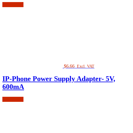
Add to cart
$
6.66
Excl. VAT
IP-Phone Power Supply Adapter- 5V,
600mA
Add to cart