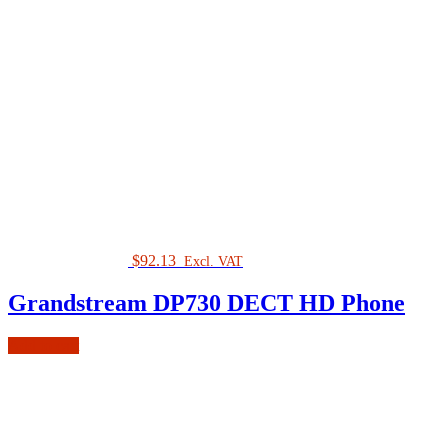
$
92.13
Excl. VAT
Grandstream DP730 DECT HD Phone
Add to cart