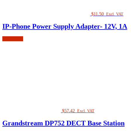
$
11.50
Excl. VAT
IP-Phone Power Supply Adapter- 12V, 1A
Add to cart
$
57.42
Excl. VAT
Grandstream DP752 DECT Base Station