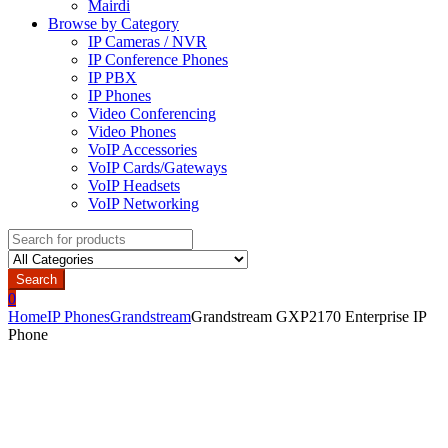
Mairdi
Browse by Category
IP Cameras / NVR
IP Conference Phones
IP PBX
IP Phones
Video Conferencing
Video Phones
VoIP Accessories
VoIP Cards/Gateways
VoIP Headsets
VoIP Networking
Search
for:
Search
0
Home
IP Phones
Grandstream
Grandstream GXP2170 Enterprise IP
Phone