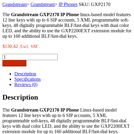
Grandstream
>
Grandstream
>
IP Phones
SKU:
GXP2170
The
Grandstream GXP2170 IP Phone
linux-based model features
12 line keys with up to 6 SIP accounts, 5 XML programmable soft-
keys, 48 digitally programmable BLF/fast-dial keys with dual color
LED, and the ability to use the GXP2200EXT extension module for
up to 160 additional BLF/fast-dial keys.
$
130.42
Excl. VAT
Grandstream
GXP2170
Add to cart
Enterprise
IP
Description
Phone
Specifications
quantity
Reviews (0)
Description
The
Grandstream GXP2170 IP Phone
Linux-based model
features 12 line keys with up to 6 SIP accounts, 5 XML
programmable soft-keys, 48 digitally programmable BLF/fast-dial
keys with dual color LED, and the ability to use the GXP2200EXT
extension module for up to 160 additional BLF/fast-dial keys.