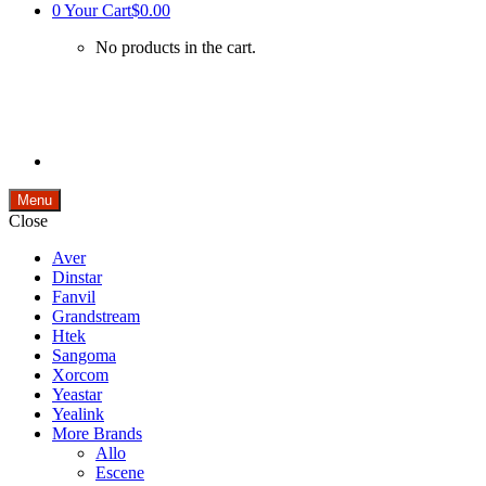
0
Your Cart
$0.00
No products in the cart.
Menu
Close
Aver
Dinstar
Fanvil
Grandstream
Htek
Sangoma
Xorcom
Yeastar
Yealink
More Brands
Allo
Escene