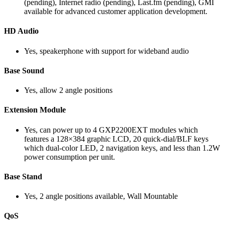
(pending), Internet radio (pending), Last.fm (pending), GMI
available for advanced customer application development.
HD Audio
Yes, speakerphone with support for wideband audio
Base Sound
Yes, allow 2 angle positions
Extension Module
Yes, can power up to 4 GXP2200EXT modules which
features a 128×384 graphic LCD, 20 quick-dial/BLF keys
which dual-color LED, 2 navigation keys, and less than 1.2W
power consumption per unit.
Base Stand
Yes, 2 angle positions available, Wall Mountable
QoS