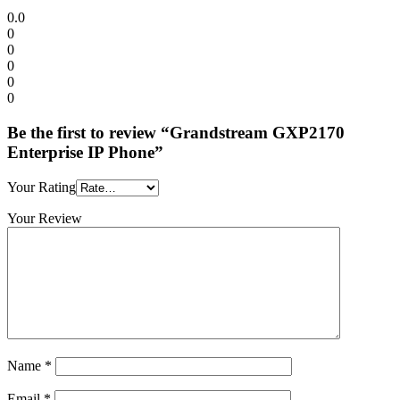
0.0
0
0
0
0
0
Be the first to review “Grandstream GXP2170
Enterprise IP Phone”
Your Rating
Your Review
Name
*
Email
*