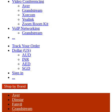
Video Conferencing
Aver
Grandstream
Xorcom
Yealink
Zoom Room Kit
VoIP Networking
Grandstream
...
Track Your Order
Dollar (US)
AUD
INR
AED
SGD
Sign in
...
Shop by Brand
Aver
Dinstar
Fanvil
Grandstream