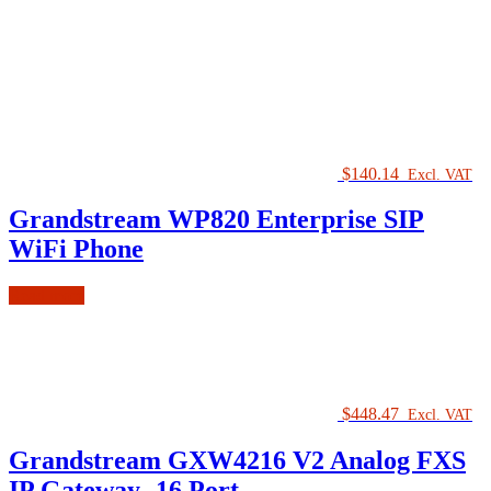
$
140.14
Excl. VAT
Grandstream WP820 Enterprise SIP
WiFi Phone
Read more
$
448.47
Excl. VAT
Grandstream GXW4216 V2 Analog FXS
IP Gateway- 16 Port