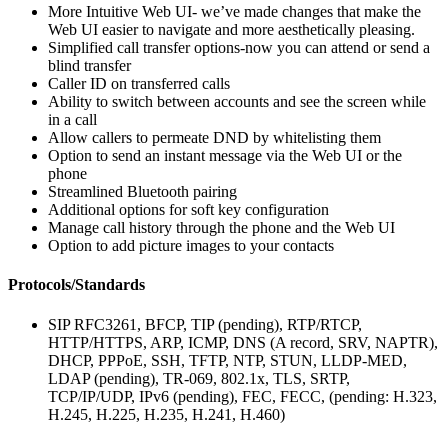
More Intuitive Web UI- we’ve made changes that make the
Web UI easier to navigate and more aesthetically pleasing.
Simplified call transfer options-now you can attend or send a
blind transfer
Caller ID on transferred calls
Ability to switch between accounts and see the screen while
in a call
Allow callers to permeate DND by whitelisting them
Option to send an instant message via the Web UI or the
phone
Streamlined Bluetooth pairing
Additional options for soft key configuration
Manage call history through the phone and the Web UI
Option to add picture images to your contacts
Protocols/Standards
SIP RFC3261, BFCP, TIP (pending), RTP/RTCP,
HTTP/HTTPS, ARP, ICMP, DNS (A record, SRV, NAPTR),
DHCP, PPPoE, SSH, TFTP, NTP, STUN, LLDP-MED,
LDAP (pending), TR-069, 802.1x, TLS, SRTP,
TCP/IP/UDP, IPv6 (pending), FEC, FECC, (pending: H.323,
H.245, H.225, H.235, H.241, H.460)