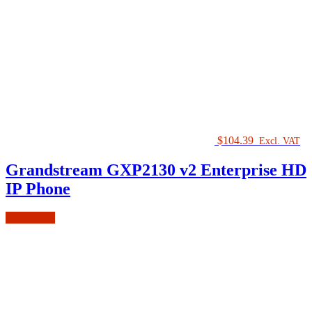
$
104.39
Excl. VAT
Grandstream GXP2130 v2 Enterprise HD
IP Phone
Add to cart