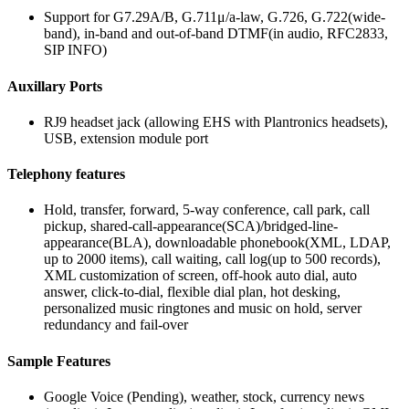
Support for G7.29A/B, G.711μ/a-law, G.726, G.722(wide-
band), in-band and out-of-band DTMF(in audio, RFC2833,
SIP INFO)
Auxillary Ports
RJ9 headset jack (allowing EHS with Plantronics headsets),
USB, extension module port
Telephony features
Hold, transfer, forward, 5-way conference, call park, call
pickup, shared-call-appearance(SCA)/bridged-line-
appearance(BLA), downloadable phonebook(XML, LDAP,
up to 2000 items), call waiting, call log(up to 500 records),
XML customization of screen, off-hook auto dial, auto
answer, click-to-dial, flexible dial plan, hot desking,
personalized music ringtones and music on hold, server
redundancy and fail-over
Sample Features
Google Voice (Pending), weather, stock, currency news