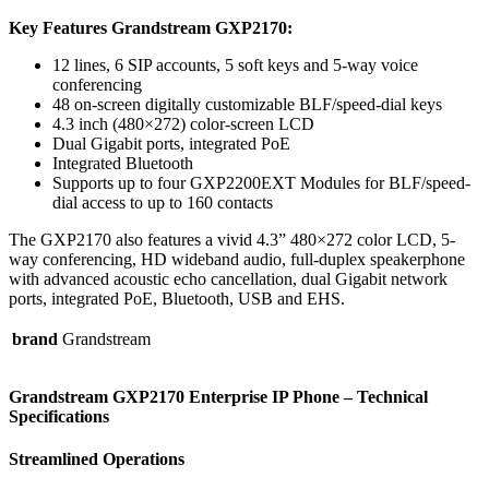
Key Features Grandstream GXP2170:
12 lines, 6 SIP accounts, 5 soft keys and 5-way voice
conferencing
48 on-screen digitally customizable BLF/speed-dial keys
4.3 inch (480×272) color-screen LCD
Dual Gigabit ports, integrated PoE
Integrated Bluetooth
Supports up to four GXP2200EXT Modules for BLF/speed-
dial access to up to 160 contacts
The GXP2170 also features a vivid 4.3” 480×272 color LCD, 5-
way conferencing, HD wideband audio, full-duplex speakerphone
with advanced acoustic echo cancellation, dual Gigabit network
ports, integrated PoE, Bluetooth, USB and EHS.
brand
Grandstream
Grandstream GXP2170 Enterprise IP Phone
– Technical
Specifications
Streamlined Operations