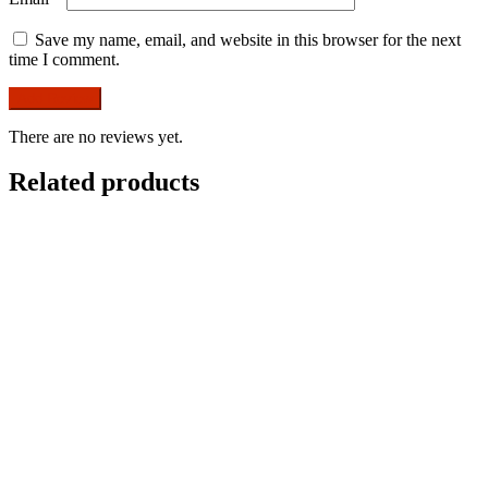
Save my name, email, and website in this browser for the next
time I comment.
There are no reviews yet.
Related products