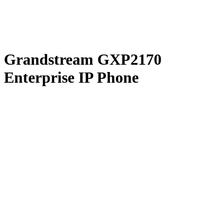
Grandstream GXP2170
Enterprise IP Phone