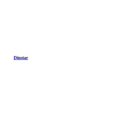
Dinstar