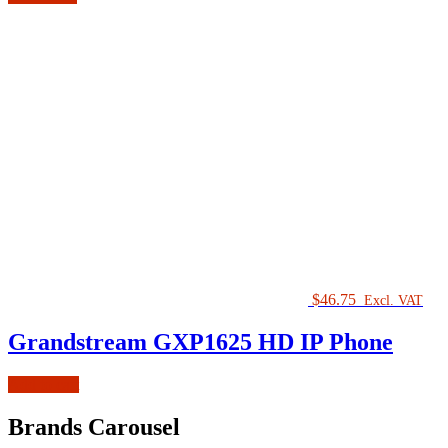
$
46.75
Excl. VAT
Grandstream GXP1625 HD IP Phone
Add to cart
Brands Carousel