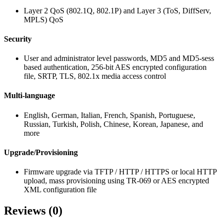
Layer 2 QoS (802.1Q, 802.1P) and Layer 3 (ToS, DiffServ,
MPLS) QoS
Security
User and administrator level passwords, MD5 and MD5-sess
based authentication, 256-bit AES encrypted configuration
file, SRTP, TLS, 802.1x media access control
Multi-language
English, German, Italian, French, Spanish, Portuguese,
Russian, Turkish, Polish, Chinese, Korean, Japanese, and
more
Upgrade/Provisioning
Firmware upgrade via TFTP / HTTP / HTTPS or local HTTP
upload, mass provisioning using TR-069 or AES encrypted
XML configuration file
Reviews (0)