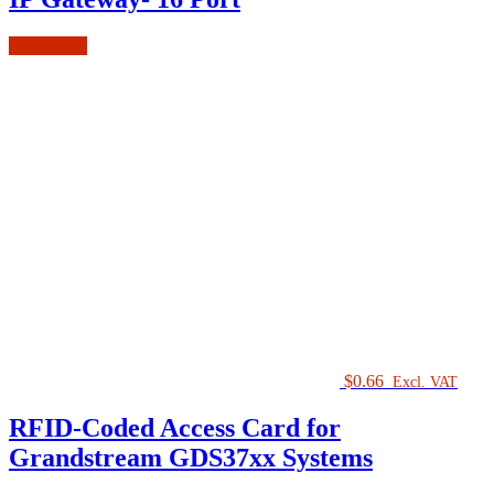
Add to cart
$
0.66
Excl. VAT
RFID-Coded Access Card for
Grandstream GDS37xx Systems