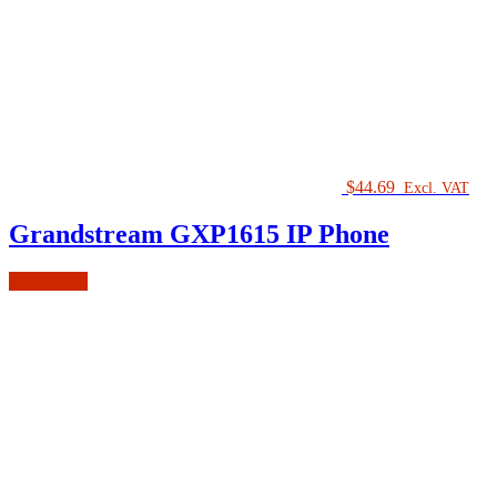
$
44.69
Excl. VAT
Grandstream GXP1615 IP Phone
Add to cart