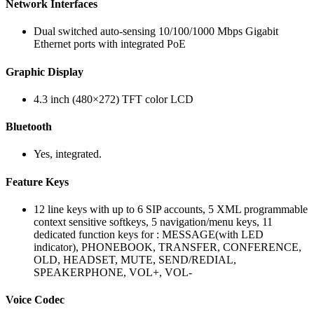
Network Interfaces
Dual switched auto-sensing 10/100/1000 Mbps Gigabit
Ethernet ports with integrated PoE
Graphic Display
4.3 inch (480×272) TFT color LCD
Bluetooth
Yes, integrated.
Feature Keys
12 line keys with up to 6 SIP accounts, 5 XML programmable
context sensitive softkeys, 5 navigation/menu keys, 11
dedicated function keys for : MESSAGE(with LED
indicator), PHONEBOOK, TRANSFER, CONFERENCE,
OLD, HEADSET, MUTE, SEND/REDIAL,
SPEAKERPHONE, VOL+, VOL-
Voice Codec