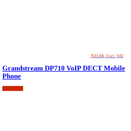
$
33.66
Excl. VAT
Grandstream DP710 VoIP DECT Mobile
Phone
Add to cart