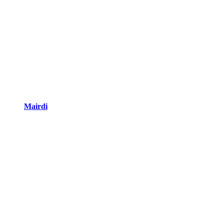
Mairdi