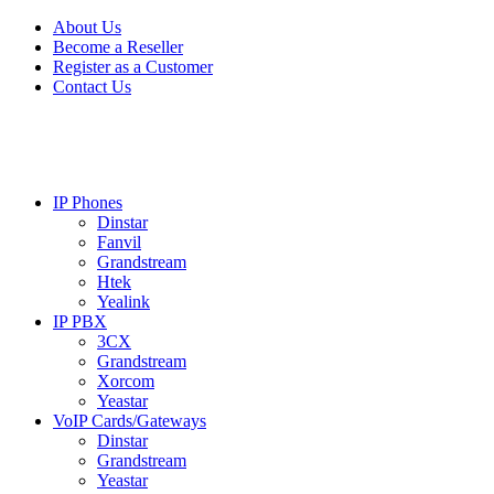
Skip
Skip
About Us
to
to
Become a Reseller
navigation
content
Register as a Customer
Contact Us
IP Phones
Dinstar
Fanvil
Grandstream
Htek
Yealink
IP PBX
3CX
Grandstream
Xorcom
Yeastar
VoIP Cards/Gateways
Dinstar
Grandstream
Yeastar