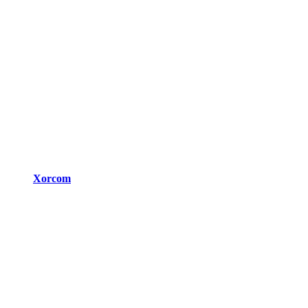
Xorcom