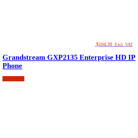
$
104.39
Excl. VAT
Grandstream GXP2135 Enterprise HD IP
Phone
Add to cart