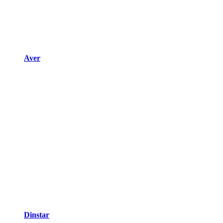
Aver
Dinstar