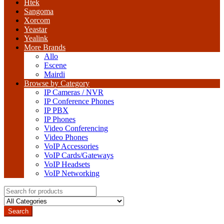
Htek
Sangoma
Xorcom
Yeastar
Yealink
More Brands
Allo
Escene
Mairdi
Browse by Category
IP Cameras / NVR
IP Conference Phones
IP PBX
IP Phones
Video Conferencing
Video Phones
VoIP Accessories
VoIP Cards/Gateways
VoIP Headsets
VoIP Networking
Search
for:
Search