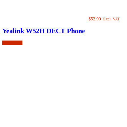
$
52.99
Excl. VAT
Yealink W52H DECT Phone
Add to cart