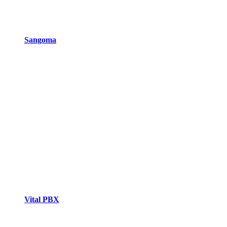
Sangoma
Vital PBX