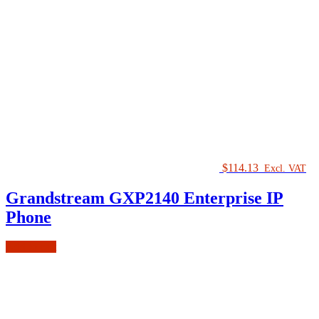
$
114.13
Excl. VAT
Grandstream GXP2140 Enterprise IP
Phone
Add to cart