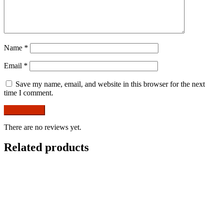
Name
*
Email
*
Save my name, email, and website in this browser for the next
time I comment.
There are no reviews yet.
Related products