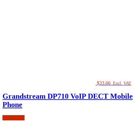
$
33.66
Excl. VAT
Grandstream DP710 VoIP DECT Mobile
Phone
Add to cart