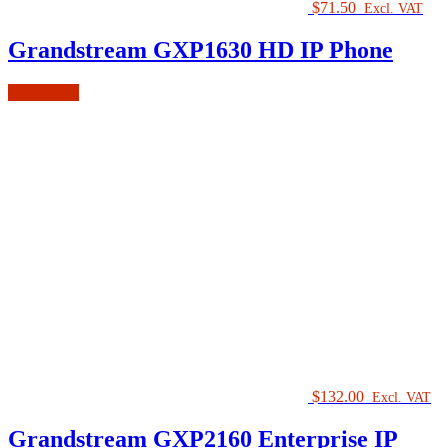
$
71.50
Excl. VAT
Grandstream GXP1630 HD IP Phone
Add to cart
$
132.00
Excl. VAT
Grandstream GXP2160 Enterprise IP