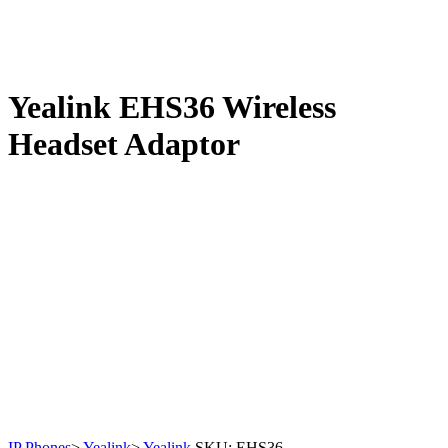
Yealink EHS36 Wireless
Headset Adaptor
IP Phones
>
Yealink
>
Yealink
SKU:
EHS36