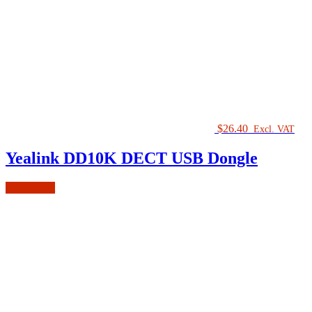
$
26.40
Excl. VAT
Yealink DD10K DECT USB Dongle
Add to cart