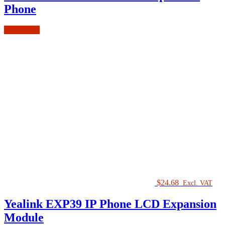
Phone
Add to cart
$
24.68
Excl. VAT
Yealink EXP39 IP Phone LCD Expansion
Module