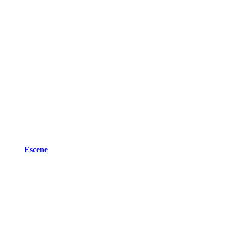
Escene