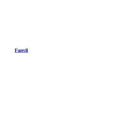
Fanvil