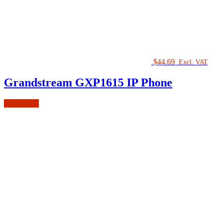
$
44.69
Excl. VAT
Grandstream GXP1615 IP Phone
Add to cart