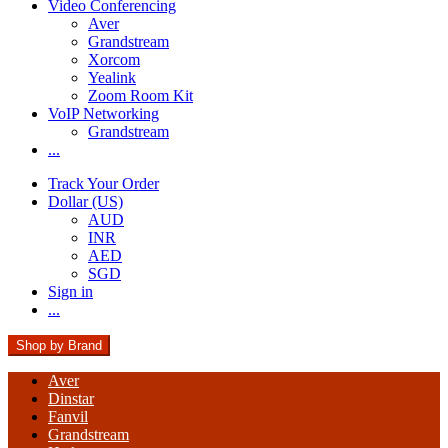
Video Conferencing
Aver
Grandstream
Xorcom
Yealink
Zoom Room Kit
VoIP Networking
Grandstream
...
Track Your Order
Dollar (US)
AUD
INR
AED
SGD
Sign in
...
Shop by Brand
Aver
Dinstar
Fanvil
Grandstream