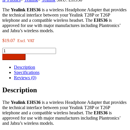
The
Yealink EHS36
is a wireless Headphone Adapter that provides
the technical interface between your Yealink T28P or T26P
telephone and a compatible wireless headset. The
EHS36
is
approved for use with major manufactures including Plantronics’
and Jabra’s wireless models.
$
19.07
Excl. VAT
Yealink
EHS36
Add to cart
Wireless
Headset
Description
Adaptor
Specifications
quantity
Reviews (0)
Description
The
Yealink EHS36
is a wireless Headphone Adapter that provides
the technical interface between your Yealink T28P or T26P
telephone and a compatible wireless headset. The
EHS36
is
approved for use with major manufactures including Plantronics’
and Jabra’s wireless models.