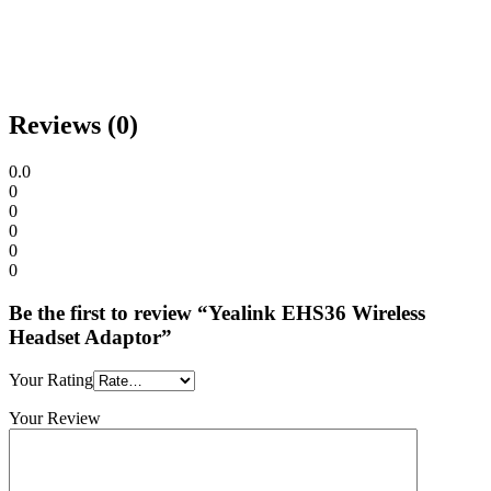
Reviews (0)
0.0
0
0
0
0
0
Be the first to review “Yealink EHS36 Wireless
Headset Adaptor”
Your Rating
Your Review