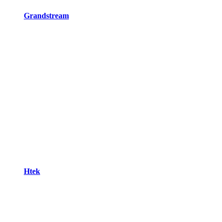
Grandstream
Htek