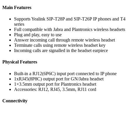
Main Features
Supports Yealink SIP-T28P and SIP-T26P IP phones and T4
series
Full compatible with Jabra and Plantronics wireless headsets
Plug and play, easy to use
Answer incoming call through remote wireless headset
Terminate calls using remote wireless headset key
Incoming calls are signalled in the headset earpiece
Physical Features
Built-in a RJ12(6P6C) input port connected to IP phone
1xRJ45(8P8C) output port for GN/Jabra headset
1×3.5mm output port for Plantronics headset
Accessories: RJ12, RJ45, 3.5mm, RJ11 cord
Connectivity