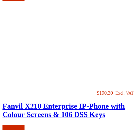
$
190.30
Excl. VAT
Fanvil X210 Enterprise IP-Phone with
Colour Screens & 106 DSS Keys
Add to cart