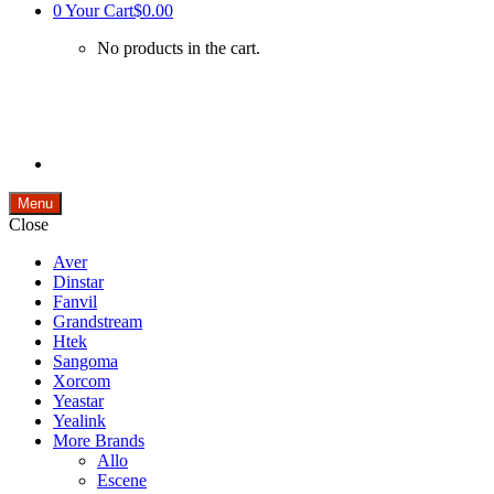
0
Your Cart
$0.00
No products in the cart.
Menu
Close
Aver
Dinstar
Fanvil
Grandstream
Htek
Sangoma
Xorcom
Yeastar
Yealink
More Brands
Allo
Escene