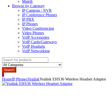
Mairdi
Browse by Category
IP Cameras / NVR
IP Conference Phones
IP PBX
IP Phones
Video Conferencing
Video Phones
VoIP Accessories
VoIP Cards/Gateways
VoIP Headsets
VoIP Networking
Search
for:
Search
0
Home
IP Phones
Yealink
Yealink EHS36 Wireless Headset Adaptor