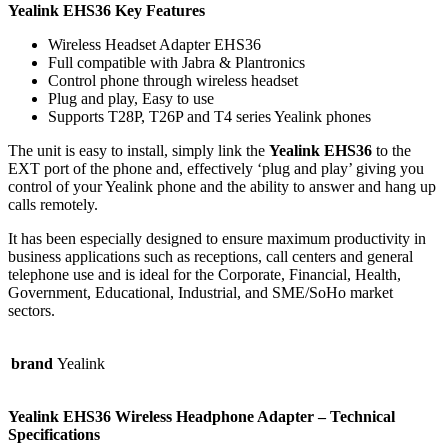
Yealink EHS36 Key Features
Wireless Headset Adapter EHS36
Full compatible with Jabra & Plantronics
Control phone through wireless headset
Plug and play, Easy to use
Supports T28P, T26P and T4 series Yealink phones
The unit is easy to install, simply link the
Yealink EHS36
to the
EXT port of the phone and, effectively ‘plug and play’ giving you
control of your Yealink phone and the ability to answer and hang up
calls remotely.
It has been especially designed to ensure maximum productivity in
business applications such as receptions, call centers and general
telephone use and is ideal for the Corporate, Financial, Health,
Government, Educational, Industrial, and SME/SoHo market
sectors.
brand
Yealink
Yealink EHS36 Wireless Headphone Adapter – Technical
Specifications