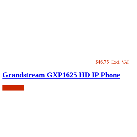
$
46.75
Excl. VAT
Grandstream GXP1625 HD IP Phone
Add to cart