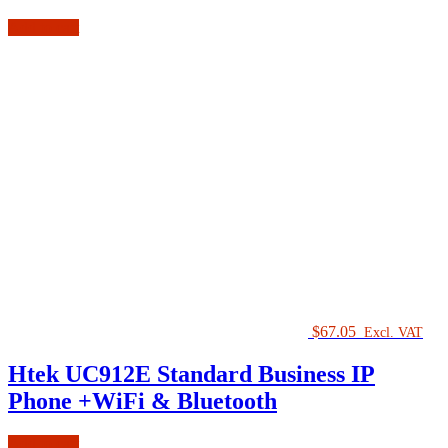
Add to cart
$
67.05
Excl. VAT
Htek UC912E Standard Business IP
Phone +WiFi & Bluetooth
Add to cart