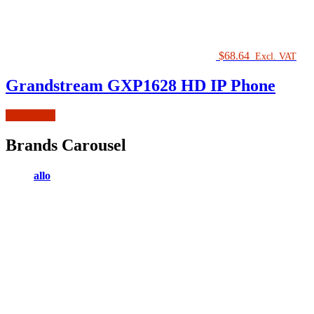
$
68.64
Excl. VAT
Grandstream GXP1628 HD IP Phone
Add to cart
Brands Carousel
allo