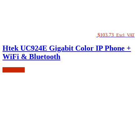
$
103.73
Excl. VAT
Htek UC924E Gigabit Color IP Phone +
WiFi & Bluetooth
Add to cart