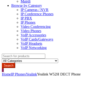
Mairdi
Browse by Category
IP Cameras / NVR
IP Conference Phones
IP PBX
IP Phones
Video Conferencing
Video Phones
VoIP Accessories
VoIP Cards/Gateways
VoIP Headsets
VoIP Networking
Search
for:
Search
0
Home
IP Phones
Yealink
Yealink W52H DECT Phone