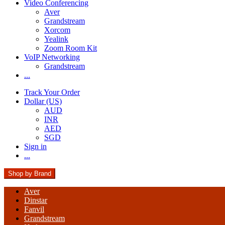
Video Conferencing
Aver
Grandstream
Xorcom
Yealink
Zoom Room Kit
VoIP Networking
Grandstream
...
Track Your Order
Dollar (US)
AUD
INR
AED
SGD
Sign in
...
Shop by Brand
Aver
Dinstar
Fanvil
Grandstream