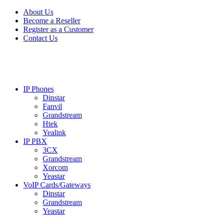
Skip
Skip
About Us
to
to
Become a Reseller
navigation
content
Register as a Customer
Contact Us
IP Phones
Dinstar
Fanvil
Grandstream
Htek
Yealink
IP PBX
3CX
Grandstream
Xorcom
Yeastar
VoIP Cards/Gateways
Dinstar
Grandstream
Yeastar