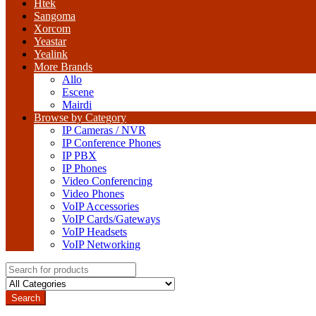
Htek
Sangoma
Xorcom
Yeastar
Yealink
More Brands
Allo
Escene
Mairdi
Browse by Category
IP Cameras / NVR
IP Conference Phones
IP PBX
IP Phones
Video Conferencing
Video Phones
VoIP Accessories
VoIP Cards/Gateways
VoIP Headsets
VoIP Networking
Search
for:
Search