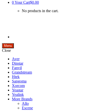
0
Your Cart
$0.00
No products in the cart.
Menu
Close
Aver
Dinstar
Fanvil
Grandstream
Htek
Sangoma
Xorcom
Yeastar
Yealink
More Brands
Allo
Escene