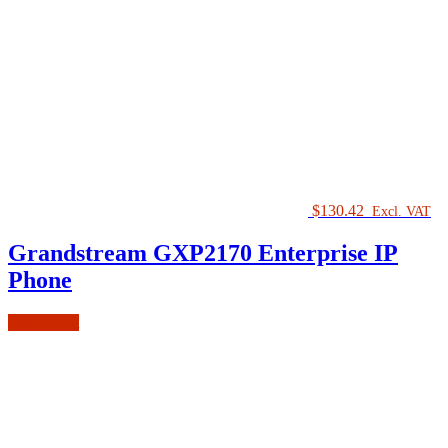
$
130.42
Excl. VAT
Grandstream GXP2170 Enterprise IP
Phone
Add to cart