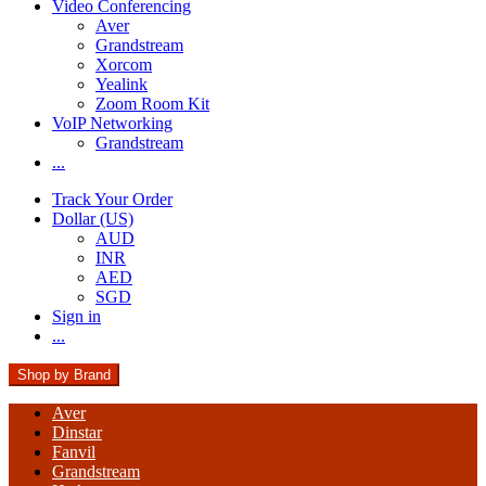
Video Conferencing
Aver
Grandstream
Xorcom
Yealink
Zoom Room Kit
VoIP Networking
Grandstream
...
Track Your Order
Dollar (US)
AUD
INR
AED
SGD
Sign in
...
Shop by Brand
Aver
Dinstar
Fanvil
Grandstream