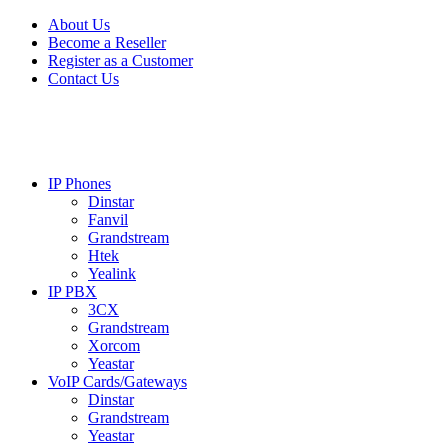
Skip
Skip
About Us
to
to
Become a Reseller
navigation
content
Register as a Customer
Contact Us
IP Phones
Dinstar
Fanvil
Grandstream
Htek
Yealink
IP PBX
3CX
Grandstream
Xorcom
Yeastar
VoIP Cards/Gateways
Dinstar
Grandstream
Yeastar