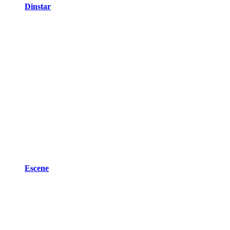
Dinstar
Escene