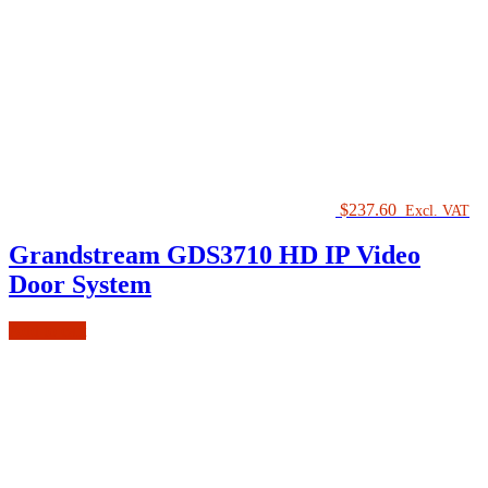
$
237.60
Excl. VAT
Grandstream GDS3710 HD IP Video
Door System
Add to cart