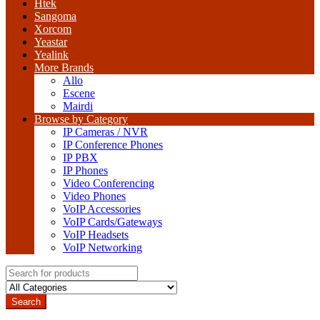
Htek
Sangoma
Xorcom
Yeastar
Yealink
More Brands
Allo
Escene
Mairdi
Browse by Category
IP Cameras / NVR
IP Conference Phones
IP PBX
IP Phones
Video Conferencing
Video Phones
VoIP Accessories
VoIP Cards/Gateways
VoIP Headsets
VoIP Networking
Search
for:
Search