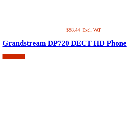
$
58.44
Excl. VAT
Grandstream DP720 DECT HD Phone
Add to cart