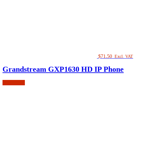
$
71.50
Excl. VAT
Grandstream GXP1630 HD IP Phone
Add to cart