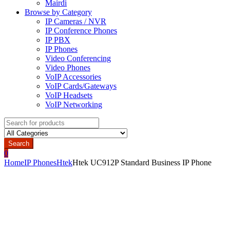
Mairdi
Browse by Category
IP Cameras / NVR
IP Conference Phones
IP PBX
IP Phones
Video Conferencing
Video Phones
VoIP Accessories
VoIP Cards/Gateways
VoIP Headsets
VoIP Networking
Search
for:
Search
0
Home
IP Phones
Htek
Htek UC912P Standard Business IP Phone