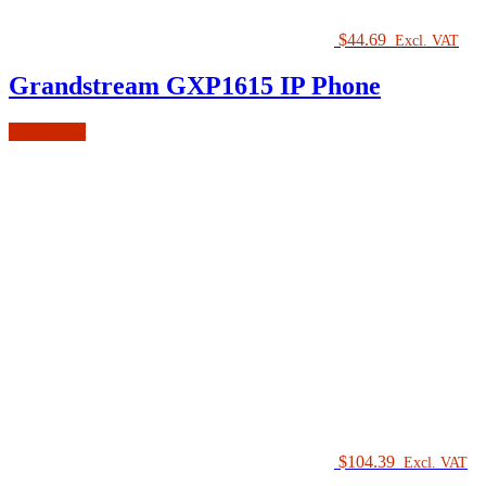
$
44.69
Excl. VAT
Grandstream GXP1615 IP Phone
Add to cart
$
104.39
Excl. VAT