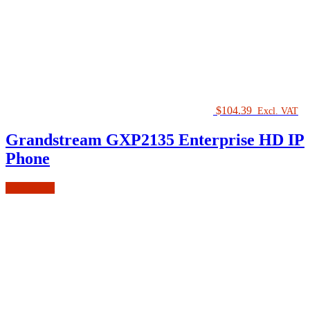
$
104.39
Excl. VAT
Grandstream GXP2135 Enterprise HD IP
Phone
Add to cart