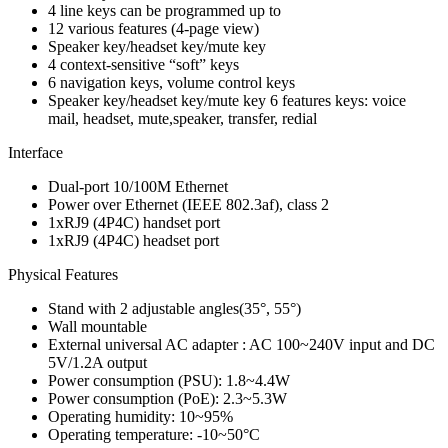
4 line keys can be programmed up to
12 various features (4-page view)
Speaker key/headset key/mute key
4 context-sensitive “soft” keys
6 navigation keys, volume control keys
Speaker key/headset key/mute key 6 features keys: voice
mail, headset, mute,speaker, transfer, redial
Interface
Dual-port 10/100M Ethernet
Power over Ethernet (IEEE 802.3af), class 2
1xRJ9 (4P4C) handset port
1xRJ9 (4P4C) headset port
Physical Features
Stand with 2 adjustable angles(35°, 55°)
Wall mountable
External universal AC adapter : AC 100~240V input and DC
5V/1.2A output
Power consumption (PSU): 1.8~4.4W
Power consumption (PoE): 2.3~5.3W
Operating humidity: 10~95%
Operating temperature: -10~50°C