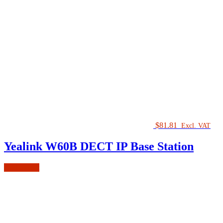
$
81.81
Excl. VAT
Yealink W60B DECT IP Base Station
Add to cart