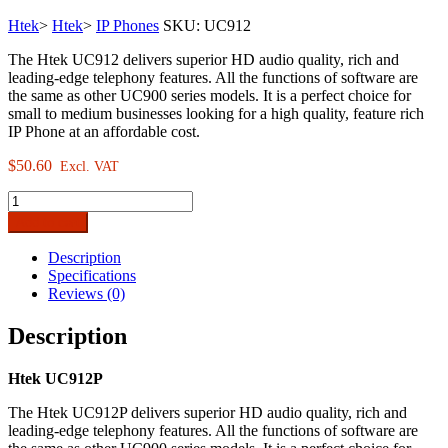
Htek
>
Htek
>
IP Phones
SKU:
UC912
The Htek UC912 delivers superior HD audio quality, rich and
leading-edge telephony features. All the functions of software are
the same as other UC900 series models. It is a perfect choice for
small to medium businesses looking for a high quality, feature rich
IP Phone at an affordable cost.
$
50.60
Excl. VAT
Htek
UC912P
Add to cart
Standard
Business
Description
IP
Specifications
Phone
Reviews (0)
quantity
Description
Htek UC912P
The Htek UC912P delivers superior HD audio quality, rich and
leading-edge telephony features. All the functions of software are