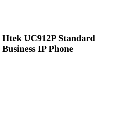
Htek UC912P Standard
Business IP Phone