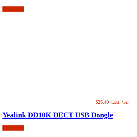
Add to cart
$
26.40
Excl. VAT
Yealink DD10K DECT USB Dongle
Add to cart