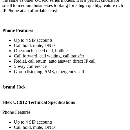
the same as other UC900 series models. It is a perfect choice for
small to medium businesses looking for a high quality, feature rich
IP Phone at an affordable cost.
Phone Features
Up to 4 SIP accounts
Call hold, mute, DND
One-touch speed dial, hotline
Call forward, call waiting, call transfer
Redial, call return, auto answer, direct IP call
5-way conference
Group listening, SMS, emergency call
brand
Htek
Htek UC912 Technical Specifications
Phone Features
Up to 4 SIP accounts
Call hold, mute, DND