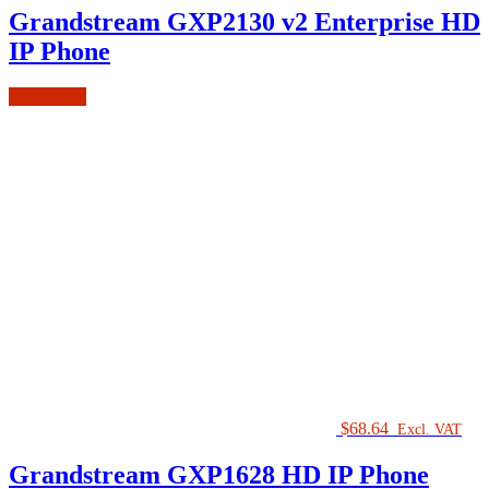
Grandstream GXP2130 v2 Enterprise HD
IP Phone
Add to cart
$
68.64
Excl. VAT
Grandstream GXP1628 HD IP Phone