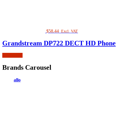
$
58.44
Excl. VAT
Grandstream DP722 DECT HD Phone
Add to cart
Brands Carousel
allo