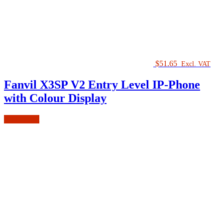
$
51.65
Excl. VAT
Fanvil X3SP V2 Entry Level IP-Phone
with Colour Display
Add to cart