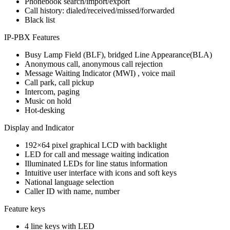
Phonebook search/import/export
Call history: dialed/received/missed/forwarded
Black list
IP-PBX Features
Busy Lamp Field (BLF), bridged Line Appearance(BLA)
Anonymous call, anonymous call rejection
Message Waiting Indicator (MWI) , voice mail
Call park, call pickup
Intercom, paging
Music on hold
Hot-desking
Display and Indicator
192×64 pixel graphical LCD with backlight
LED for call and message waiting indication
Illuminated LEDs for line status information
Intuitive user interface with icons and soft keys
National language selection
Caller ID with name, number
Feature keys
4 line keys with LED