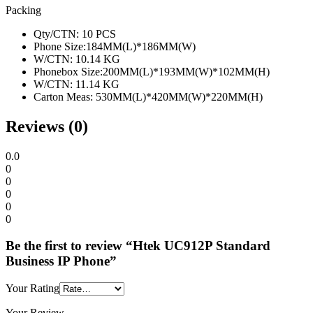
Packing
Qty/CTN: 10 PCS
Phone Size:184MM(L)*186MM(W)
W/CTN: 10.14 KG
Phonebox Size:200MM(L)*193MM(W)*102MM(H)
W/CTN: 11.14 KG
Carton Meas: 530MM(L)*420MM(W)*220MM(H)
Reviews (0)
0.0
0
0
0
0
0
Be the first to review “Htek UC912P Standard
Business IP Phone”
Your Rating
Your Review