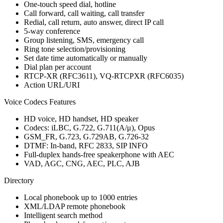
One-touch speed dial, hotline
Call forward, call waiting, call transfer
Redial, call return, auto answer, direct IP call
5-way conference
Group listening, SMS, emergency call
Ring tone selection/provisioning
Set date time automatically or manually
Dial plan per account
RTCP-XR (RFC3611), VQ-RTCPXR (RFC6035)
Action URL/URI
Voice Codecs Features
HD voice, HD handset, HD speaker
Codecs: iLBC, G.722, G.711(A/μ), Opus
GSM_FR, G.723, G.729AB, G.726-32
DTMF: In-band, RFC 2833, SIP INFO
Full-duplex hands-free speakerphone with AEC
VAD, AGC, CNG, AEC, PLC, AJB
Directory
Local phonebook up to 1000 entries
XML/LDAP remote phonebook
Intelligent search method