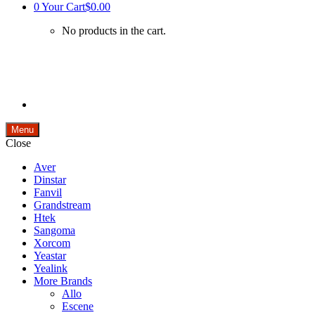
0
Your Cart
$0.00
No products in the cart.
Menu
Close
Aver
Dinstar
Fanvil
Grandstream
Htek
Sangoma
Xorcom
Yeastar
Yealink
More Brands
Allo
Escene