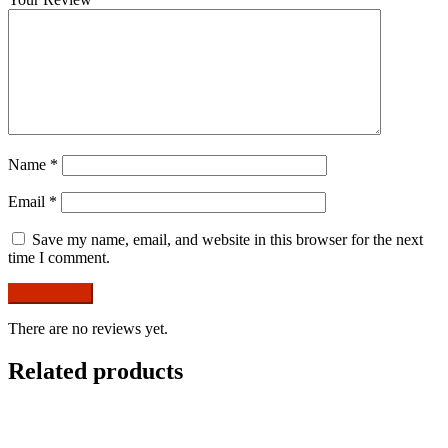
Name
*
Email
*
Save my name, email, and website in this browser for the next
time I comment.
There are no reviews yet.
Related products