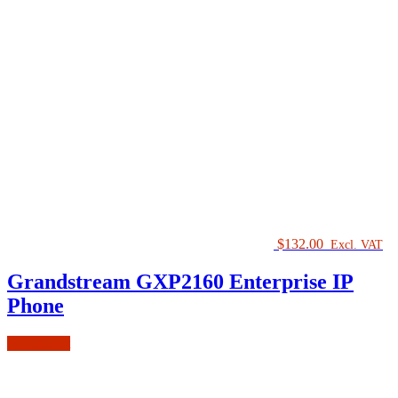
$
132.00
Excl. VAT
Grandstream GXP2160 Enterprise IP
Phone
Add to cart