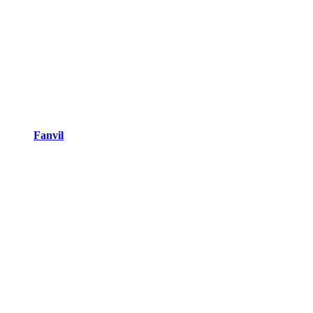
Fanvil