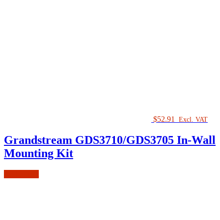
$
52.91
Excl. VAT
Grandstream GDS3710/GDS3705 In-Wall
Mounting Kit
Add to cart