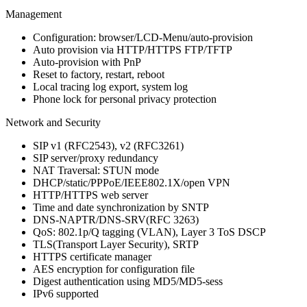
Management
Configuration: browser/LCD-Menu/auto-provision
Auto provision via HTTP/HTTPS FTP/TFTP
Auto-provision with PnP
Reset to factory, restart, reboot
Local tracing log export, system log
Phone lock for personal privacy protection
Network and Security
SIP v1 (RFC2543), v2 (RFC3261)
SIP server/proxy redundancy
NAT Traversal: STUN mode
DHCP/static/PPPoE/IEEE802.1X/open VPN
HTTP/HTTPS web server
Time and date synchronization by SNTP
DNS-NAPTR/DNS-SRV(RFC 3263)
QoS: 802.1p/Q tagging (VLAN), Layer 3 ToS DSCP
TLS(Transport Layer Security), SRTP
HTTPS certificate manager
AES encryption for configuration file
Digest authentication using MD5/MD5-sess
IPv6 supported