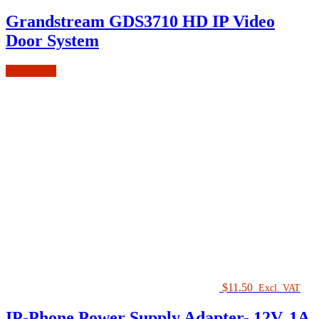
Grandstream GDS3710 HD IP Video
Door System
Add to cart
$
11.50
Excl. VAT
IP-Phone Power Supply Adapter- 12V, 1A