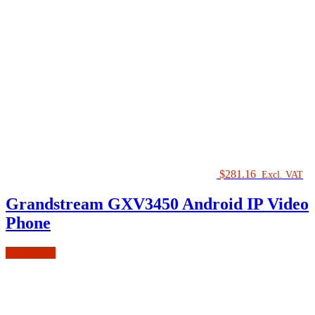
$
281.16
Excl. VAT
Grandstream GXV3450 Android IP Video
Phone
Add to cart