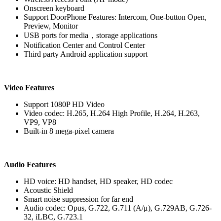
Onscreen keyboard
Support DoorPhone Features: Intercom, One-button Open,
Preview, Monitor
USB ports for media，storage applications
Notification Center and Control Center
Third party Android application support
Video Features
Support 1080P HD Video
Video codec: H.265, H.264 High Profile, H.264, H.263,
VP9, VP8
Built-in 8 mega-pixel camera
Audio Features
HD voice: HD handset, HD speaker, HD codec
Acoustic Shield
Smart noise suppression for far end
Audio codec: Opus, G.722, G.711 (A/μ), G.729AB, G.726-
32, iLBC, G.723.1