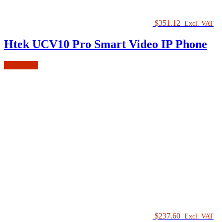
$
351.12
Excl. VAT
Htek UCV10 Pro Smart Video IP Phone
Read more
$
237.60
Excl. VAT