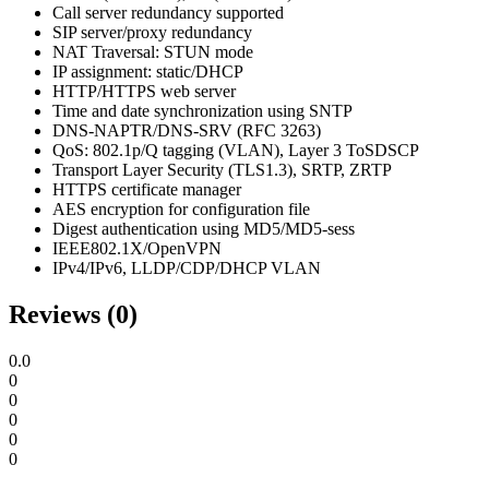
Call server redundancy supported
SIP server/proxy redundancy
NAT Traversal: STUN mode
IP assignment: static/DHCP
HTTP/HTTPS web server
Time and date synchronization using SNTP
DNS-NAPTR/DNS-SRV (RFC 3263)
QoS: 802.1p/Q tagging (VLAN), Layer 3 ToSDSCP
Transport Layer Security (TLS1.3), SRTP, ZRTP
HTTPS certificate manager
AES encryption for configuration file
Digest authentication using MD5/MD5-sess
IEEE802.1X/OpenVPN
IPv4/IPv6, LLDP/CDP/DHCP VLAN
Reviews (0)
0.0
0
0
0
0
0