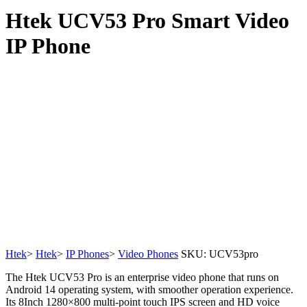
Htek UCV53 Pro Smart Video
IP Phone
Htek
>
Htek
>
IP Phones
>
Video Phones
SKU:
UCV53pro
The Htek UCV53 Pro is an enterprise video phone that runs on
Android 14 operating system, with smoother operation experience.
Its 8Inch 1280×800 multi-point touch IPS screen and HD voice