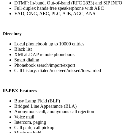
DTMF: In-band, Out-of-band (RFC 2833) and SIP INFO
Full-duplex hands-free speakerphone with AEC
VAD, CNG, AEC, PLC, AJB, AGC, ANS
Directory
Local phonebook up to 10000 entries
Black list
XML/LDAP remote phonebook
Smart dialing
Phonebook search/import/export
Call history: dialed/received/missed/forwarded
IP-PBX Features
Busy Lamp Field (BLF)
Bridged Line Appearance (BLA)
Anonymous call, anonymous call rejection
Voice mail
Intercom, paging
Call park, call pickup
Music on hold