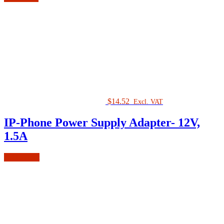
$
14.52
Excl. VAT
IP-Phone Power Supply Adapter- 12V,
1.5A
Add to cart