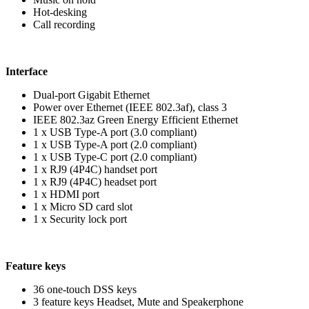
Hot-desking
Call recording
Interface
Dual-port Gigabit Ethernet
Power over Ethernet (IEEE 802.3af), class 3
IEEE 802.3az Green Energy Efficient Ethernet
1 x USB Type-A port (3.0 compliant)
1 x USB Type-A port (2.0 compliant)
1 x USB Type-C port (2.0 compliant)
1 x RJ9 (4P4C) handset port
1 x RJ9 (4P4C) headset port
1 x HDMI port
1 x Micro SD card slot
1 x Security lock port
Feature keys
36 one-touch DSS keys
3 feature keys Headset, Mute and Speakerphone