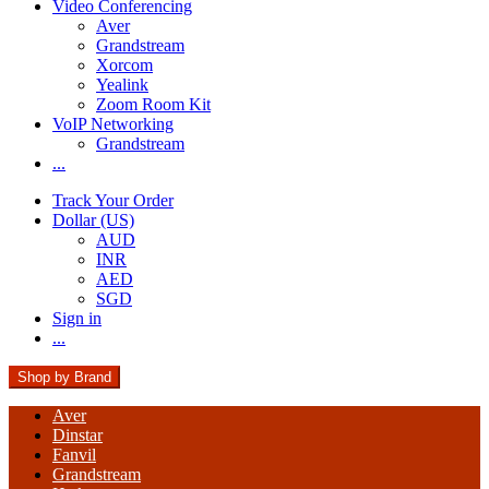
Video Conferencing
Aver
Grandstream
Xorcom
Yealink
Zoom Room Kit
VoIP Networking
Grandstream
...
Track Your Order
Dollar (US)
AUD
INR
AED
SGD
Sign in
...
Shop by Brand
Aver
Dinstar
Fanvil
Grandstream