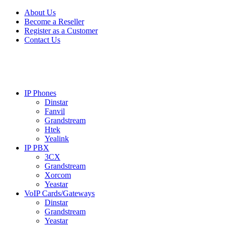
Skip
Skip
About Us
to
to
Become a Reseller
navigation
content
Register as a Customer
Contact Us
IP Phones
Dinstar
Fanvil
Grandstream
Htek
Yealink
IP PBX
3CX
Grandstream
Xorcom
Yeastar
VoIP Cards/Gateways
Dinstar
Grandstream
Yeastar