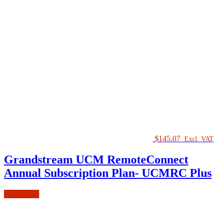
$
145.07
Excl. VAT
Grandstream UCM RemoteConnect
Annual Subscription Plan- UCMRC Plus
Add to cart