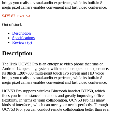
brings you realistic visual-audio experience, while its built-in 8
mega-pixel camera enables convenient and fast video conference.
$
435.82
Excl. VAT
Out of stock
Description
Specifications
Reviews (0)
Description
The Htek UCV53 Pro is an enterprise video phone that runs on
Android 14 operating system, with smoother operation experience.
Its 8Inch 1280×800 multi-point touch IPS screen and HD voice
brings you realistic visual-audio experience, while its built-in 8
mega-pixel camera enables convenient and fast video conference.
UCV53 Pro supports wireless Bluetooth handset BTP50, which
frees you from distance limitations and greatly improving office
flexibility. In terms of team collaboration, UCV53 Pro has many
kinds of interfaces, which can meet your needs perfectly. Through
UCV53 Pro, you can conduct remote collaboration better than ever.