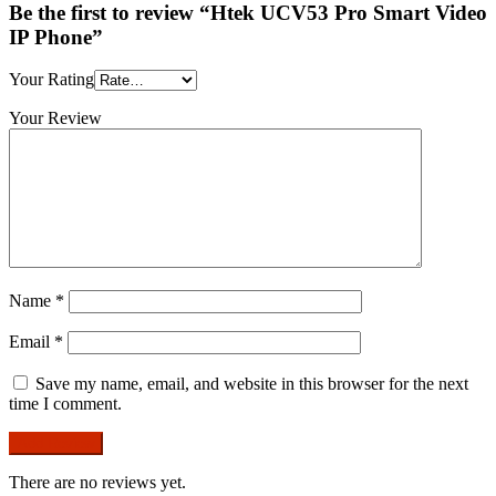
Be the first to review “Htek UCV53 Pro Smart Video
IP Phone”
Your Rating
Your Review
Name
*
Email
*
Save my name, email, and website in this browser for the next
time I comment.
There are no reviews yet.