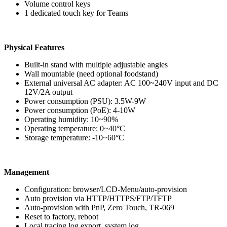
Volume control keys
1 dedicated touch key for Teams
Physical Features
Built-in stand with multiple adjustable angles
Wall mountable (need optional foodstand)
External universal AC adapter: AC 100~240V input and DC
12V/2A output
Power consumption (PSU): 3.5W-9W
Power consumption (PoE): 4-10W
Operating humidity: 10~90%
Operating temperature: 0~40°C
Storage temperature: -10~60°C
Management
Configuration: browser/LCD-Menu/auto-provision
Auto provision via HTTP/HTTPS/FTP/TFTP
Auto-provision with PnP, Zero Touch, TR-069
Reset to factory, reboot
Local tracing log export, system log