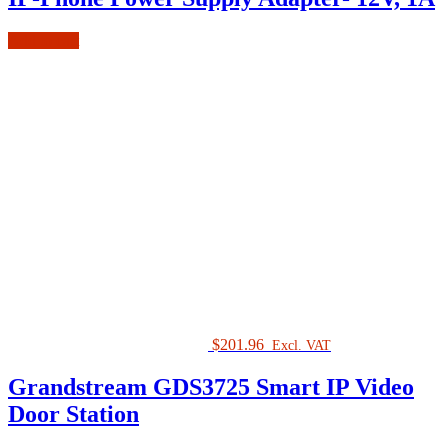
Add to cart
$
201.96
Excl. VAT
Grandstream GDS3725 Smart IP Video
Door Station