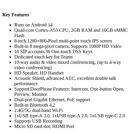
Key Features
Runs on Android 14
Quad-core Cortex-A55 CPU, 2GB RAM and 16GB eMMC
Flash
8-inch 1280×800-Pixel multi-point touch IPS screen
Built-in 8 mega-pixel camera, Supports 1080P HD Video
16 SIP accounts,36 One-touch DSS Keys
Dedicated touch key for Teams
10-way audio & video mixed conferencing, (up to 4-way
video conferencing)
HD Speaker, HD Handset
Acoustic Shield, advanced AEC, excellent double-talk
performance
Support DoorPhone Features: Intercom, One-button Open,
Preview, Monitor
Dual-port Gigabit Ethernet, PoE support
Built-in Bluetooth 4.2
2.4G/5G dual-band Wi-Fi
1xUSB type-A 3.0, 1xUSB type-A 2.0, 1xUSB type-C 2.0
Supports USB Recording
Micro SD card slot; HDMI Port