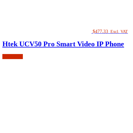
$
477.33
Excl. VAT
Htek UCV50 Pro Smart Video IP Phone
Read more