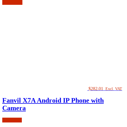
Add to cart
$
282.01
Excl. VAT
Fanvil X7A Android IP Phone with
Camera
Read more