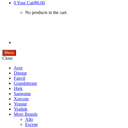
0
Your Cart
$0.00
No products in the cart.
Menu
Close
Aver
Dinstar
Fanvil
Grandstream
Htek
Sangoma
Xorcom
Yeastar
Yealink
More Brands
Allo
Escene