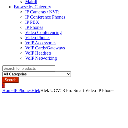
Mairdi
Browse by Category
IP Cameras / NVR
IP Conference Phones
IP PBX
IP Phones
Video Conferencing
Video Phones
VoIP Accessories
VoIP Cards/Gateways
VoIP Headsets
VoIP Networking
Search
for:
Search
0
Home
IP Phones
Htek
Htek UCV53 Pro Smart Video IP Phone