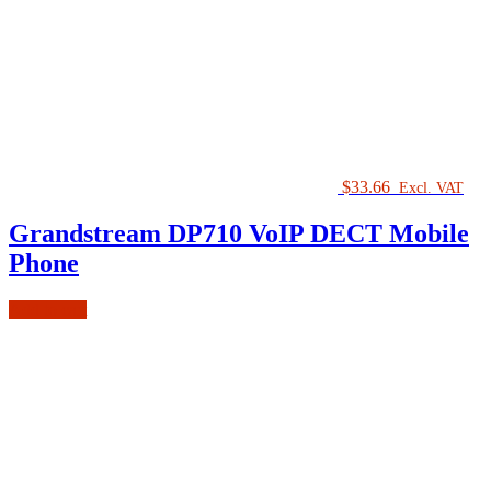
$
33.66
Excl. VAT
Grandstream DP710 VoIP DECT Mobile
Phone
Add to cart