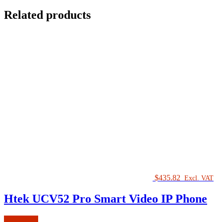
Related products
$
435.82
Excl. VAT
Htek UCV52 Pro Smart Video IP Phone
Read more