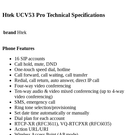
Htek UCV53 Pro Technical Specifications
brand
Htek
Phone Features
16 SIP accounts
Call hold, mute, DND
One-touch speed dial, hotline
Call forward, call waiting, call transfer
Redial, call return, auto answer, direct IP call
Four-way video conferencing
Ten-way audio & video mixed conferencing (up to 4-way
video conferencing)
SMS, emergency call
Ring tone selection/provisioning
Set date time automatically or manually
Dial plan for each account
RTCP-XR (RFC3611), VQ-RTCPXR (RFC6035)
Action URL/URI
Wireless Access Point (AP mode)