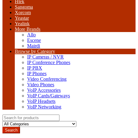
Htek
Sangoma
Xorcom
Yeastar
Yealink
More Brands
Allo
Escene
Mairdi
Browse by Category
IP Cameras / NVR
IP Conference Phones
IP PBX
IP Phones
Video Conferencing
Video Phones
VoIP Accessories
VoIP Cards/Gateways
VoIP Headsets
VoIP Networking
Search
for:
Search