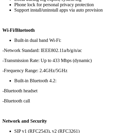
Phone lock for personal privacy protection
Support install/uninstall apps via auto provision
Wi-Fi/Bluetooth
Built-in dual band Wi-Fi:
-Network Standard: IEEE802.11a/b/g/n/ac
-Transmission Rate: Up to 433 Mbps (dynamic)
-Frequency Range: 2.4GHz/5GHz
Built-in Bluetooth 4.2:
-Bluetooth headset
-Bluetooth call
Network and Security
SIP v1 (RFC2543), v2 (RFC3261)