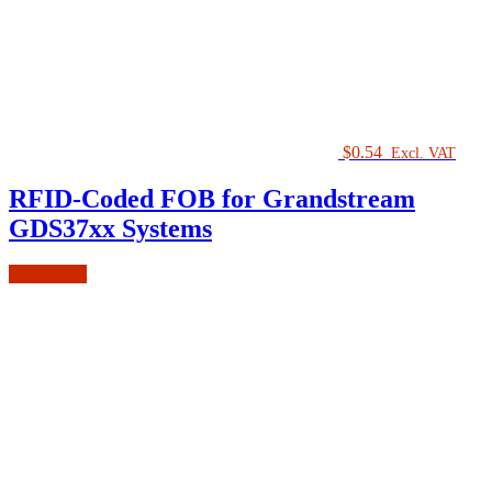
$
0.54
Excl. VAT
RFID-Coded FOB for Grandstream
GDS37xx Systems
Add to cart