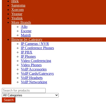
Htek
Sangoma
Xorcom
Yeastar
Yealink
More Brands
Allo
Escene
Mairdi
Browse by Category
IP Cameras / NVR
IP Conference Phones
IP PBX
IP Phones
Video Conferencing
Video Phones
VoIP Accessories
VoIP Cards/Gateways
VoIP Headsets
VoIP Networking
Search
for:
Search