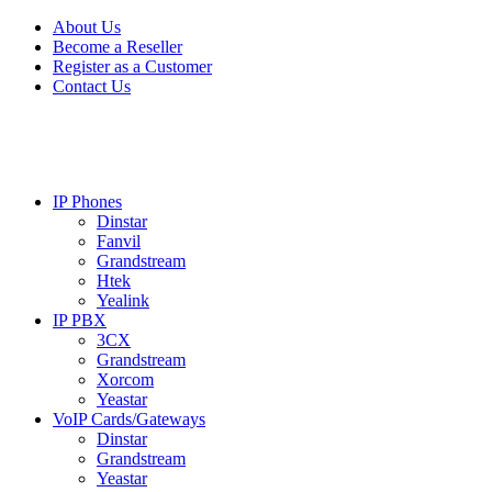
Skip
Skip
About Us
to
to
Become a Reseller
navigation
content
Register as a Customer
Contact Us
IP Phones
Dinstar
Fanvil
Grandstream
Htek
Yealink
IP PBX
3CX
Grandstream
Xorcom
Yeastar
VoIP Cards/Gateways
Dinstar
Grandstream
Yeastar