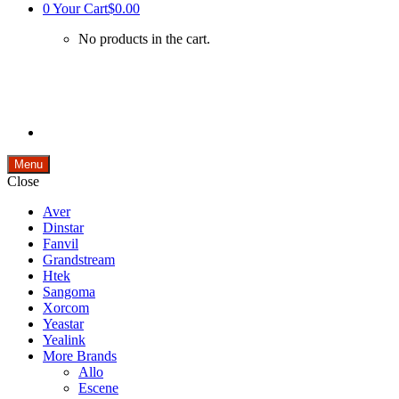
0
Your Cart
$0.00
No products in the cart.
Menu
Close
Aver
Dinstar
Fanvil
Grandstream
Htek
Sangoma
Xorcom
Yeastar
Yealink
More Brands
Allo
Escene