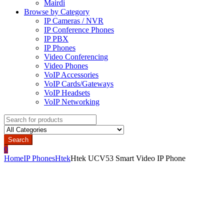
Mairdi
Browse by Category
IP Cameras / NVR
IP Conference Phones
IP PBX
IP Phones
Video Conferencing
Video Phones
VoIP Accessories
VoIP Cards/Gateways
VoIP Headsets
VoIP Networking
Search
for:
Search
0
Home
IP Phones
Htek
Htek UCV53 Smart Video IP Phone