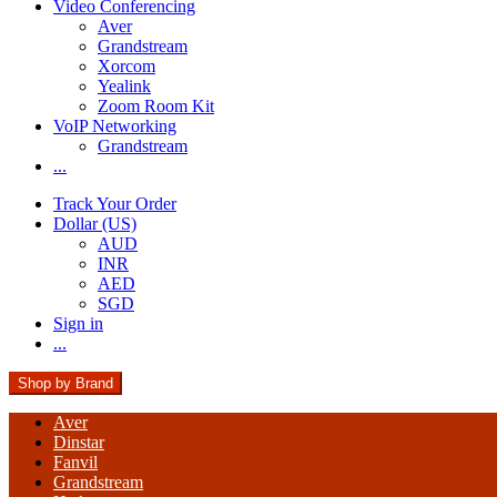
Video Conferencing
Aver
Grandstream
Xorcom
Yealink
Zoom Room Kit
VoIP Networking
Grandstream
...
Track Your Order
Dollar (US)
AUD
INR
AED
SGD
Sign in
...
Shop by Brand
Aver
Dinstar
Fanvil
Grandstream