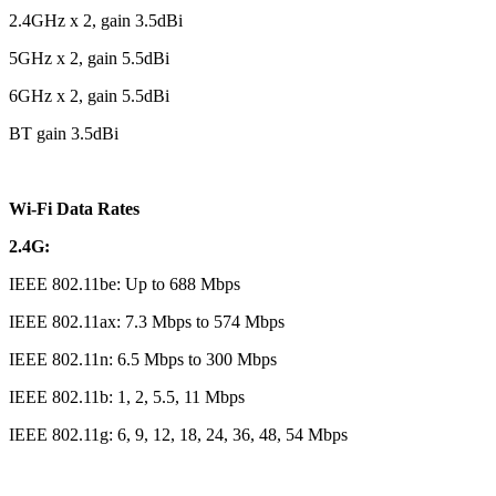
2.4GHz x 2, gain 3.5dBi
5GHz x 2, gain 5.5dBi
6GHz x 2, gain 5.5dBi
BT gain 3.5dBi
Wi-Fi Data Rates
2.4G:
IEEE 802.11be: Up to 688 Mbps
IEEE 802.11ax: 7.3 Mbps to 574 Mbps
IEEE 802.11n: 6.5 Mbps to 300 Mbps
IEEE 802.11b: 1, 2, 5.5, 11 Mbps
IEEE 802.11g: 6, 9, 12, 18, 24, 36, 48, 54 Mbps