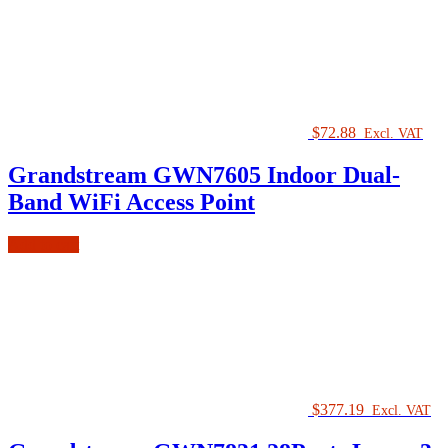
$
72.88
Excl. VAT
Grandstream GWN7605 Indoor Dual-
Band WiFi Access Point
Add to cart
$
377.19
Excl. VAT