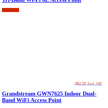
Add to cart
$
82.50
Excl. VAT
Grandstream GWN7625 Indoor Dual-
Band WiFi Access Point