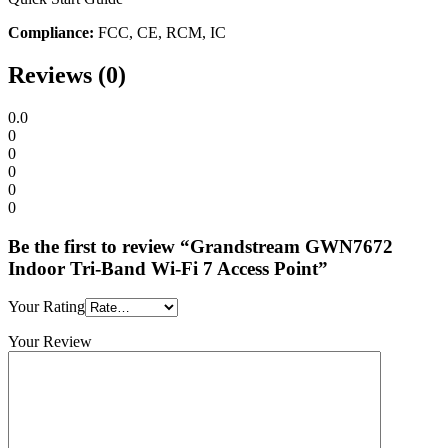
Compliance:
FCC, CE, RCM, IC
Reviews (0)
0.0
0
0
0
0
0
Be the first to review “Grandstream GWN7672
Indoor Tri-Band Wi-Fi 7 Access Point”
Your Rating
Your Review