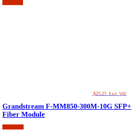
Read more
$
25.25
Excl. VAT
Grandstream F-MM850-300M-10G SFP+
Fiber Module
Add to cart