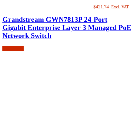
$
421.74
Excl. VAT
Grandstream GWN7813P 24-Port
Gigabit Enterprise Layer 3 Managed PoE
Network Switch
Add to cart