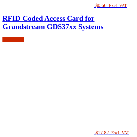
$
0.66
Excl. VAT
RFID-Coded Access Card for
Grandstream GDS37xx Systems
Add to cart
$
17.82
Excl. VAT