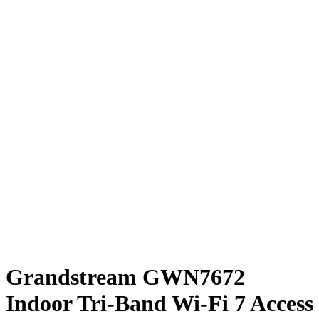
Grandstream GWN7672
Indoor Tri-Band Wi-Fi 7 Access