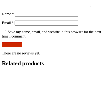
Name
*
Email
*
Save my name, email, and website in this browser for the next
time I comment.
There are no reviews yet.
Related products