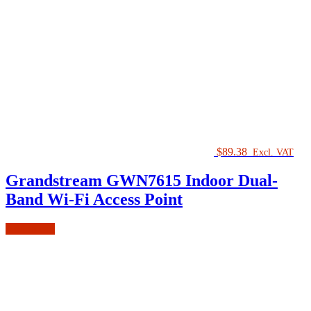
$
89.38
Excl. VAT
Grandstream GWN7615 Indoor Dual-
Band Wi-Fi Access Point
Add to cart