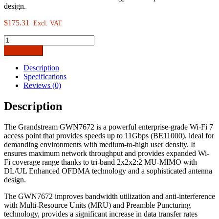
design.
$
175.31
Excl. VAT
Grandstream
GWN7672
Add to cart
Indoor
Tri-
Description
Band
Specifications
Wi-
Reviews (0)
Fi
7
Description
Access
Point
The Grandstream GWN7672 is a powerful enterprise-grade Wi-Fi 7
quantity
access point that provides speeds up to 11Gbps (BE11000), ideal for
demanding environments with medium-to-high user density. It
ensures maximum network throughput and provides expanded Wi-
Fi coverage range thanks to tri-band 2x2x2:2 MU-MIMO with
DL/UL Enhanced OFDMA technology and a sophisticated antenna
design.
The GWN7672 improves bandwidth utilization and anti-interference
with Multi-Resource Units (MRU) and Preamble Puncturing
technology, provides a significant increase in data transfer rates