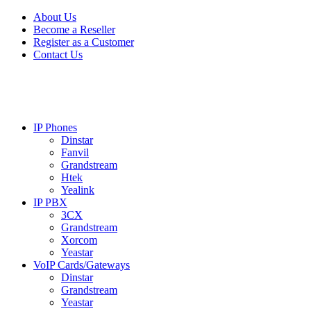
Skip
Skip
About Us
to
to
Become a Reseller
navigation
content
Register as a Customer
Contact Us
IP Phones
Dinstar
Fanvil
Grandstream
Htek
Yealink
IP PBX
3CX
Grandstream
Xorcom
Yeastar
VoIP Cards/Gateways
Dinstar
Grandstream
Yeastar