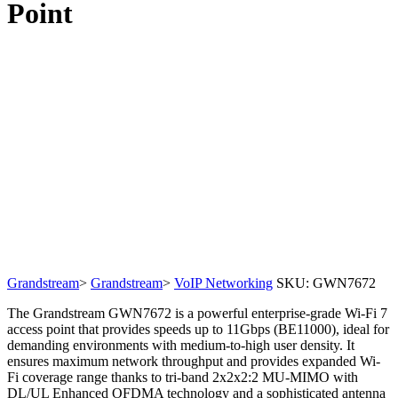
Point
Grandstream
>
Grandstream
>
VoIP Networking
SKU:
GWN7672
The Grandstream GWN7672 is a powerful enterprise-grade Wi-Fi 7
access point that provides speeds up to 11Gbps (BE11000), ideal for
demanding environments with medium-to-high user density. It
ensures maximum network throughput and provides expanded Wi-
Fi coverage range thanks to tri-band 2x2x2:2 MU-MIMO with
DL/UL Enhanced OFDMA technology and a sophisticated antenna