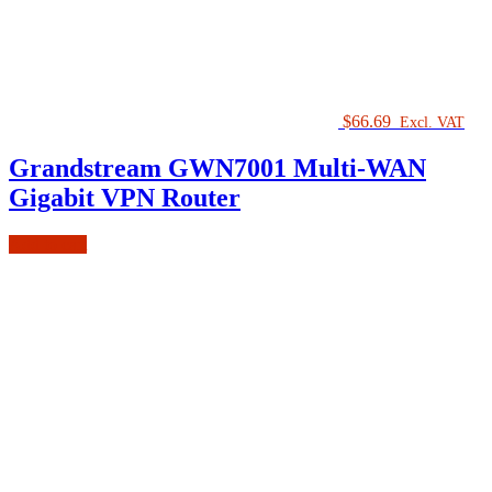
$
66.69
Excl. VAT
Grandstream GWN7001 Multi-WAN
Gigabit VPN Router
Add to cart