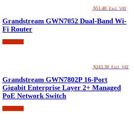
$
51.48
Excl. VAT
Grandstream GWN7052 Dual-Band Wi-
Fi Router
Add to cart
$
243.38
Excl. VAT
Grandstream GWN7802P 16-Port
Gigabit Enterprise Layer 2+ Managed
PoE Network Switch
Add to cart