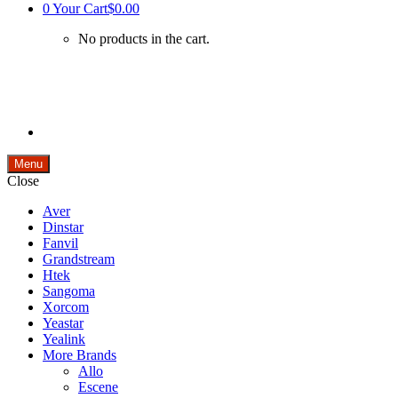
0
Your Cart
$0.00
No products in the cart.
Menu
Close
Aver
Dinstar
Fanvil
Grandstream
Htek
Sangoma
Xorcom
Yeastar
Yealink
More Brands
Allo
Escene