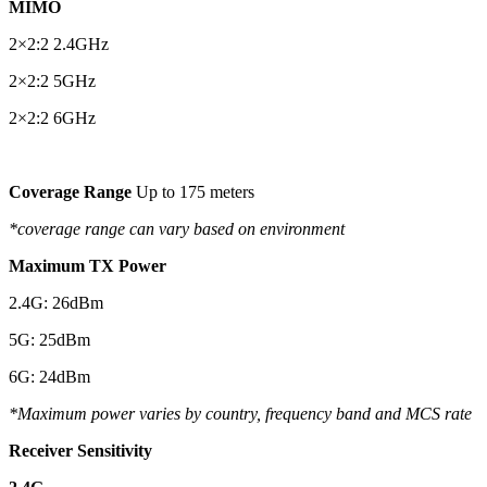
MIMO
2×2:2 2.4GHz
2×2:2 5GHz
2×2:2 6GHz
Coverage Range
Up to 175 meters
*coverage range can vary based on environment
Maximum TX Power
2.4G: 26dBm
5G: 25dBm
6G: 24dBm
*Maximum power varies by country, frequency band and MCS rate
Receiver Sensitivity