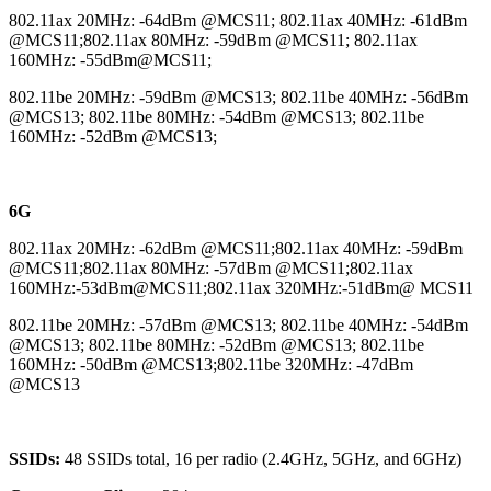
802.11ax 20MHz: -64dBm @MCS11; 802.11ax 40MHz: -61dBm
@MCS11;802.11ax 80MHz: -59dBm @MCS11; 802.11ax
160MHz: -55dBm@MCS11;
802.11be 20MHz: -59dBm @MCS13; 802.11be 40MHz: -56dBm
@MCS13; 802.11be 80MHz: -54dBm @MCS13; 802.11be
160MHz: -52dBm @MCS13;
6G
802.11ax 20MHz: -62dBm @MCS11;802.11ax 40MHz: -59dBm
@MCS11;802.11ax 80MHz: -57dBm @MCS11;802.11ax
160MHz:-53dBm@MCS11;802.11ax 320MHz:-51dBm@ MCS11
802.11be 20MHz: -57dBm @MCS13; 802.11be 40MHz: -54dBm
@MCS13; 802.11be 80MHz: -52dBm @MCS13; 802.11be
160MHz: -50dBm @MCS13;802.11be 320MHz: -47dBm
@MCS13
SSIDs:
48 SSIDs total, 16 per radio (2.4GHz, 5GHz, and 6GHz)