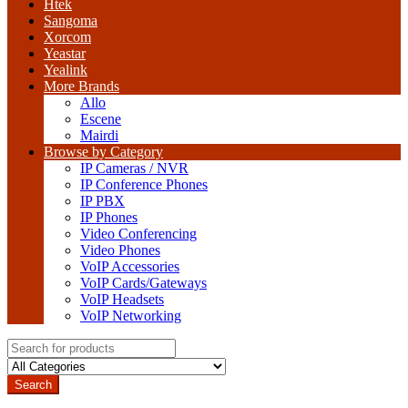
Htek
Sangoma
Xorcom
Yeastar
Yealink
More Brands
Allo
Escene
Mairdi
Browse by Category
IP Cameras / NVR
IP Conference Phones
IP PBX
IP Phones
Video Conferencing
Video Phones
VoIP Accessories
VoIP Cards/Gateways
VoIP Headsets
VoIP Networking
Search
for:
Search