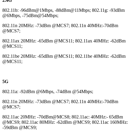
2.4G
802.11b: -96dBm@1Mbps, -88dBm@11Mbps; 802.11g: -93dBm
@6Mbps, -75dBm@54Mbps;
802.11n 20MHz: -73dBm @MCS7; 802.11n 40MHz:-70dBm
@MCS7;
802.11ax 20MHz: -65dBm @MCS11; 802.11ax 40MHz: -62dBm
@MCS11;
802.11be 20MHz: -65dBm @MCS11; 802.11be 40MHz: -62dBm
@MCS11;
5G
802.11a: -92dBm @6Mbps, -74dBm @54Mbps;
802.11n 20MHz: -73dBm @MCS7; 802.11n 40MHz:-70dBm
@MCS7;
802.11ac 20MHz: -70dBm@MCS8; 802.11ac: 40MHz:- 65dBm
@MCS9; 802.11ac 80MHz: -62dBm @MCS9; 802.11ac 160MHz:
-59dBm @MCS9;