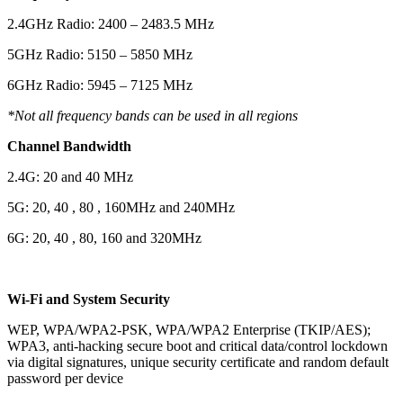
2.4GHz Radio: 2400 – 2483.5 MHz
5GHz Radio: 5150 – 5850 MHz
6GHz Radio: 5945 – 7125 MHz
*Not all frequency bands can be used in all regions
Channel Bandwidth
2.4G: 20 and 40 MHz
5G: 20, 40 , 80 , 160MHz and 240MHz
6G: 20, 40 , 80, 160 and 320MHz
Wi-Fi and System Security
WEP, WPA/WPA2-PSK, WPA/WPA2 Enterprise (TKIP/AES);
WPA3, anti-hacking secure boot and critical data/control lockdown
via digital signatures, unique security certificate and random default
password per device