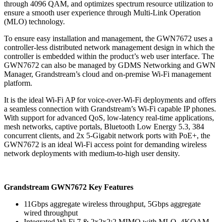
through 4096 QAM, and optimizes spectrum resource utilization to
ensure a smooth user experience through Multi-Link Operation
(MLO) technology.
To ensure easy installation and management, the GWN7672 uses a
controller-less distributed network management design in which the
controller is embedded within the product’s web user interface. The
GWN7672 can also be managed by GDMS Networking and GWN
Manager, Grandstream’s cloud and on-premise Wi-Fi management
platform.
It is the ideal Wi-Fi AP for voice-over-Wi-Fi deployments and offers
a seamless connection with Grandstream’s Wi-Fi capable IP phones.
With support for advanced QoS, low-latency real-time applications,
mesh networks, captive portals, Bluetooth Low Energy 5.3, 384
concurrent clients, and 2x 5-Gigabit network ports with PoE+, the
GWN7672 is an ideal Wi-Fi access point for demanding wireless
network deployments with medium-to-high user density.
Grandstream GWN7672 Key Features
11Gbps aggregate wireless throughput, 5Gbps aggregate
wired throughput
Integrated Wi-Fi 7 & 2x2x2:2 MIMO with MLO, 4KQAM,