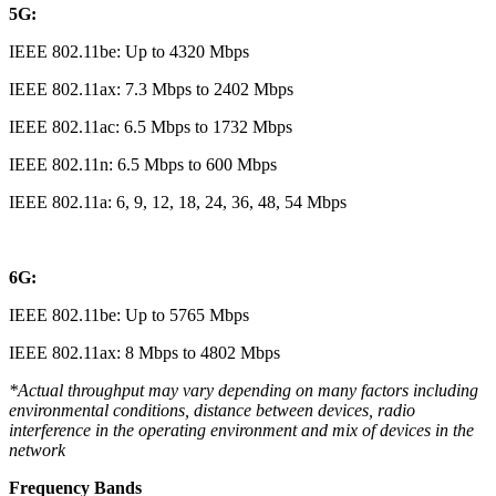
5G:
IEEE 802.11be: Up to 4320 Mbps
IEEE 802.11ax: 7.3 Mbps to 2402 Mbps
IEEE 802.11ac: 6.5 Mbps to 1732 Mbps
IEEE 802.11n: 6.5 Mbps to 600 Mbps
IEEE 802.11a: 6, 9, 12, 18, 24, 36, 48, 54 Mbps
6G:
IEEE 802.11be: Up to 5765 Mbps
IEEE 802.11ax: 8 Mbps to 4802 Mbps
*Actual throughput may vary depending on many factors including
environmental conditions, distance between devices, radio
interference in the operating environment and mix of devices in the
network
Frequency Bands