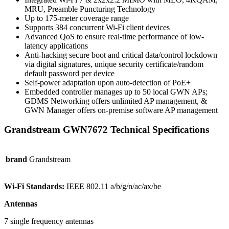
MRU, Preamble Puncturing Technology
Up to 175-meter coverage range
Supports 384 concurrent Wi-Fi client devices
Advanced QoS to ensure real-time performance of low-
latency applications
Anti-hacking secure boot and critical data/control lockdown
via digital signatures, unique security certificate/random
default password per device
Self-power adaptation upon auto-detection of PoE+
Embedded controller manages up to 50 local GWN APs;
GDMS Networking offers unlimited AP management, &
GWN Manager offers on-premise software AP management
Grandstream GWN7672 Technical Specifications
brand
Grandstream
Wi-Fi Standards:
IEEE 802.11 a/b/g/n/ac/ax/be
Antennas
7 single frequency antennas