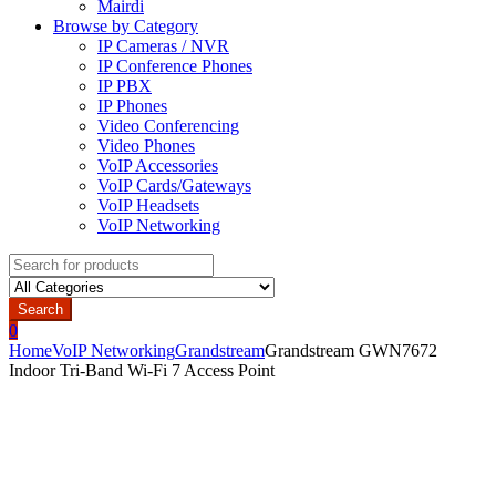
Mairdi
Browse by Category
IP Cameras / NVR
IP Conference Phones
IP PBX
IP Phones
Video Conferencing
Video Phones
VoIP Accessories
VoIP Cards/Gateways
VoIP Headsets
VoIP Networking
Search
for:
Search
0
Home
VoIP Networking
Grandstream
Grandstream GWN7672
Indoor Tri-Band Wi-Fi 7 Access Point