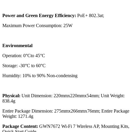
Power and Green Energy Efficiency:
PoE+ 802.3at;
Maximum Power Consumption: 25W
Environmental
Operation: 0°Cto 45°C
Storage: -30°C to 60°C
Humidity: 10% to 90% Non-condensing
Physical:
Unit Dimension: 220mmx220mmx54mm; Unit Weight:
838.4g
Entire Package Dimension: 275mmx266mmx76mm; Entire Package
Weight: 1271.4g
Package Content:
GWN7672 Wi-Fi 7 Wireless AP, Mounting Kits,
Quick Start Guide