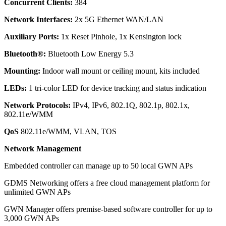
Concurrent Clients:
384
Network Interfaces:
2x 5G Ethernet WAN/LAN
Auxiliary Ports:
1x Reset Pinhole, 1x Kensington lock
Bluetooth®:
Bluetooth Low Energy 5.3
Mounting:
Indoor wall mount or ceiling mount, kits included
LEDs:
1 tri-color LED for device tracking and status indication
Network Protocols:
IPv4, IPv6, 802.1Q, 802.1p, 802.1x,
802.11e/WMM
QoS
802.11e/WMM, VLAN, TOS
Network Management
Embedded controller can manage up to 50 local GWN APs
GDMS Networking offers a free cloud management platform for
unlimited GWN APs
GWN Manager offers premise-based software controller for up to
3,000 GWN APs