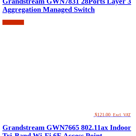
Grandstream GWN7831 28Ports Layer 3
Aggregation Managed Switch
Add to cart
$
121.00
Excl. VAT
Grandstream GWN7665 802.11ax Indoor
Tri-Band Wi-Fi 6E Access Point