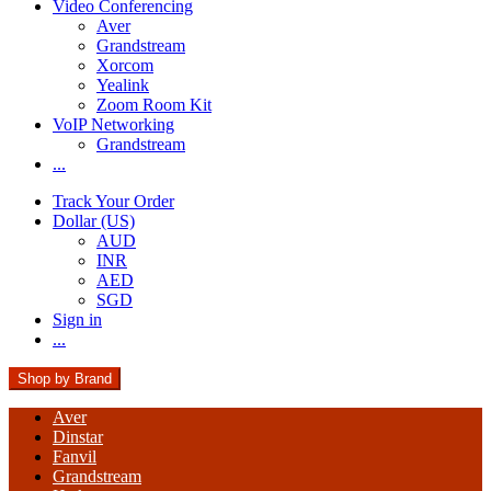
Video Conferencing
Aver
Grandstream
Xorcom
Yealink
Zoom Room Kit
VoIP Networking
Grandstream
...
Track Your Order
Dollar (US)
AUD
INR
AED
SGD
Sign in
...
Shop by Brand
Aver
Dinstar
Fanvil
Grandstream