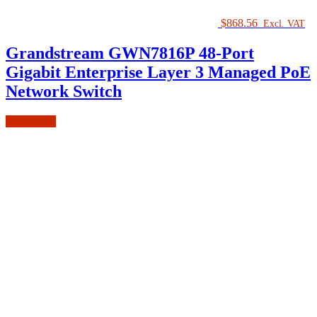
$
868.56
Excl. VAT
Grandstream GWN7816P 48-Port
Gigabit Enterprise Layer 3 Managed PoE
Network Switch
Add to cart