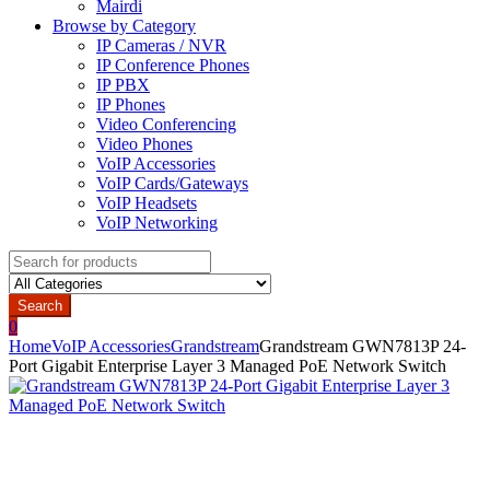
Mairdi
Browse by Category
IP Cameras / NVR
IP Conference Phones
IP PBX
IP Phones
Video Conferencing
Video Phones
VoIP Accessories
VoIP Cards/Gateways
VoIP Headsets
VoIP Networking
Search
for:
Search
0
Home
VoIP Accessories
Grandstream
Grandstream GWN7813P 24-
Port Gigabit Enterprise Layer 3 Managed PoE Network Switch