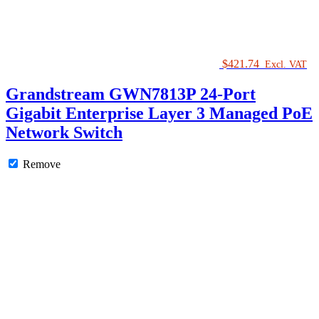
Switch
quantity
$
421.74
Excl. VAT
Grandstream GWN7813P 24-Port
Gigabit Enterprise Layer 3 Managed PoE
Network Switch
Remove