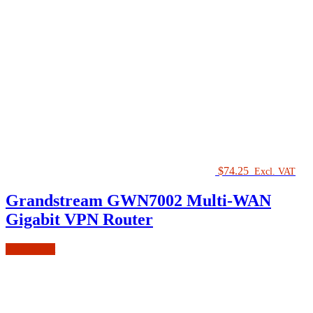
$
74.25
Excl. VAT
Grandstream GWN7002 Multi-WAN
Gigabit VPN Router
Add to cart