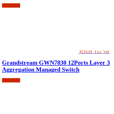
Add to cart
$
216.81
Excl. VAT
Grandstream GWN7830 12Ports Layer 3
Aggregation Managed Switch
Add to cart