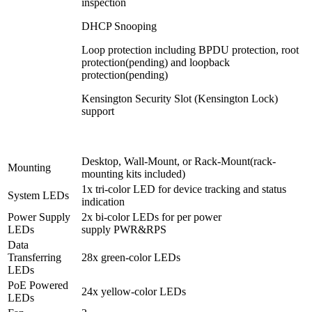
inspection
DHCP Snooping
Loop protection including BPDU protection, root
protection(pending) and loopback
protection(pending)
Kensington Security Slot (Kensington Lock)
support
Desktop, Wall-Mount, or Rack-Mount(rack-
Mounting
mounting kits included)
1x tri-color LED for device tracking and status
System LEDs
indication
Power Supply
2x bi-color LEDs for per power
LEDs
supply PWR&RPS
Data
Transferring
28x green-color LEDs
LEDs
PoE Powered
24x yellow-color LEDs
LEDs