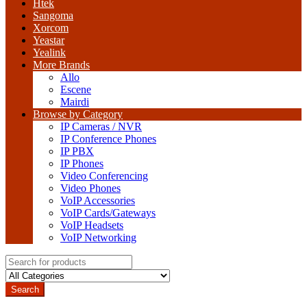
Htek
Sangoma
Xorcom
Yeastar
Yealink
More Brands
Allo
Escene
Mairdi
Browse by Category
IP Cameras / NVR
IP Conference Phones
IP PBX
IP Phones
Video Conferencing
Video Phones
VoIP Accessories
VoIP Cards/Gateways
VoIP Headsets
VoIP Networking
Search
for:
Search