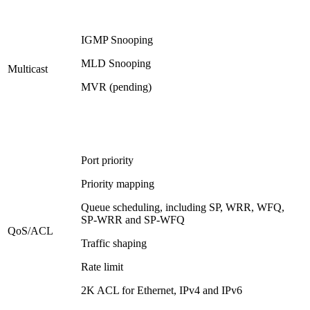
IGMP Snooping
MLD Snooping
Multicast
MVR (pending)
Port priority
Priority mapping
Queue scheduling, including SP, WRR, WFQ,
SP-WRR and SP-WFQ
QoS/ACL
Traffic shaping
Rate limit
2K ACL for Ethernet, IPv4 and IPv6