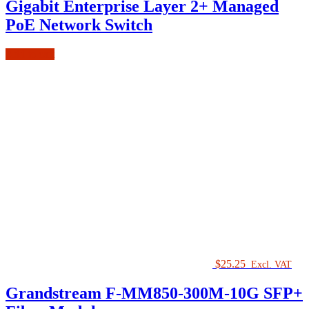
Gigabit Enterprise Layer 2+ Managed
PoE Network Switch
Add to cart
$
25.25
Excl. VAT
Grandstream F-MM850-300M-10G SFP+