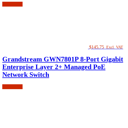
Add to cart
$
145.75
Excl. VAT
Grandstream GWN7801P 8-Port Gigabit
Enterprise Layer 2+ Managed PoE
Network Switch
Add to cart