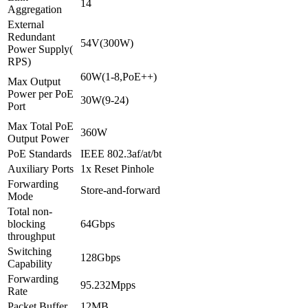
14
Aggregation
External
Redundant
54V(300W)
Power Supply(
RPS)
60W(1-8,PoE++)
Max Output
Power per PoE
30W(9-24)
Port
Max Total PoE
360W
Output Power
PoE Standards
IEEE 802.3af/at/bt
Auxiliary Ports
1x Reset Pinhole
Forwarding
Store-and-forward
Mode
Total non-
blocking
64Gbps
throughput
Switching
128Gbps
Capability
Forwarding
95.232Mpps
Rate
Packet Buffer
12MB