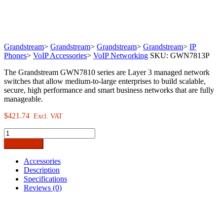
Grandstream
>
Grandstream
>
Grandstream
>
Grandstream
>
IP
Phones
>
VoIP Accessories
>
VoIP Networking
SKU:
GWN7813P
The Grandstream GWN7810 series are Layer 3 managed network
switches that allow medium-to-large enterprises to build scalable,
secure, high performance and smart business networks that are fully
manageable.
$
421.74
Excl. VAT
Grandstream
GWN7813P
Add to cart
24-
Port
Accessories
Gigabit
Description
Enterprise
Specifications
Layer
Reviews (0)
3
Managed
PoE
Network