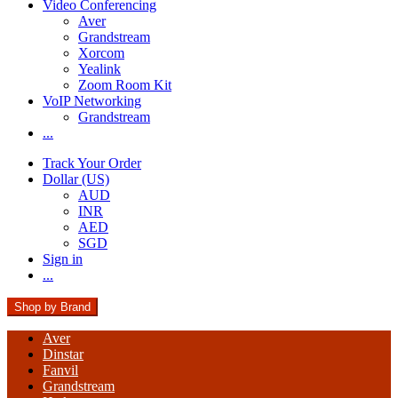
Video Conferencing
Aver
Grandstream
Xorcom
Yealink
Zoom Room Kit
VoIP Networking
Grandstream
...
Track Your Order
Dollar (US)
AUD
INR
AED
SGD
Sign in
...
Shop by Brand
Aver
Dinstar
Fanvil
Grandstream