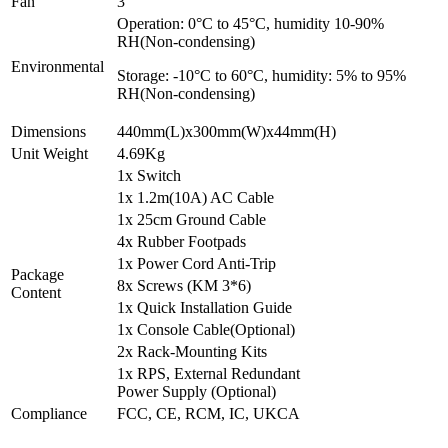
Fan
3
Operation: 0°C to 45°C, humidity 10-90%
RH(Non-condensing)
Environmental
Storage: -10°C to 60°C, humidity: 5% to 95%
RH(Non-condensing)
Dimensions
440mm(L)x300mm(W)x44mm(H)
Unit Weight
4.69Kg
1x Switch
1x 1.2m(10A) AC Cable
1x 25cm Ground Cable
4x Rubber Footpads
1x Power Cord Anti-Trip
Package
8x Screws (KM 3*6)
Content
1x Quick Installation Guide
1x Console Cable(Optional)
2x Rack-Mounting Kits
1x RPS, External Redundant
Power Supply (Optional)
Compliance
FCC, CE, RCM, IC, UKCA