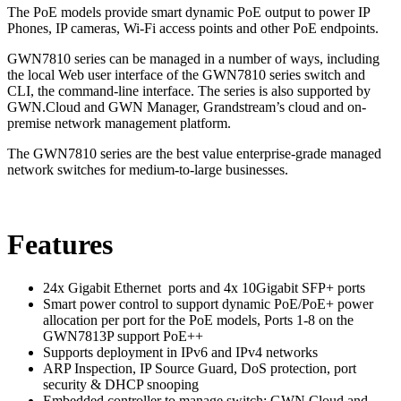
The PoE models provide smart dynamic PoE output to power IP
Phones, IP cameras, Wi-Fi access points and other PoE endpoints.
GWN7810 series can be managed in a number of ways, including
the local Web user interface of the GWN7810 series switch and
CLI, the command-line interface. The series is also supported by
GWN.Cloud and GWN Manager, Grandstream’s cloud and on-
premise network management platform.
The GWN7810 series are the best value enterprise-grade managed
network switches for medium-to-large businesses.
Features
24x Gigabit Ethernet ports and 4x 10Gigabit SFP+ ports
Smart power control to support dynamic PoE/PoE+ power
allocation per port for the PoE models, Ports 1-8 on the
GWN7813P support PoE++
Supports deployment in IPv6 and IPv4 networks
ARP Inspection, IP Source Guard, DoS protection, port
security & DHCP snooping
Embedded controller to manage switch; GWN.Cloud and