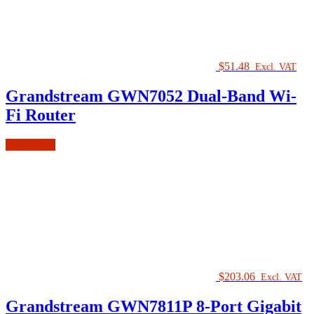
$
51.48
Excl. VAT
Grandstream GWN7052 Dual-Band Wi-
Fi Router
Add to cart
$
203.06
Excl. VAT
Grandstream GWN7811P 8-Port Gigabit