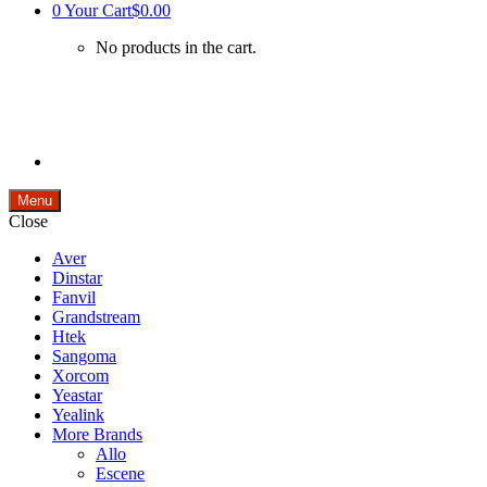
0
Your Cart
$0.00
No products in the cart.
Menu
Close
Aver
Dinstar
Fanvil
Grandstream
Htek
Sangoma
Xorcom
Yeastar
Yealink
More Brands
Allo
Escene