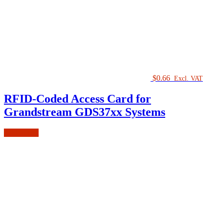
$
0.66
Excl. VAT
RFID-Coded Access Card for
Grandstream GDS37xx Systems
Add to cart