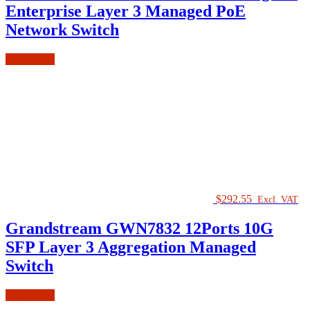
Enterprise Layer 3 Managed PoE
Network Switch
Add to cart
$
292.55
Excl. VAT
Grandstream GWN7832 12Ports 10G
SFP Layer 3 Aggregation Managed
Switch
Add to cart