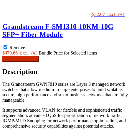
$
32.67
Excl. VAT
Grandstream F-SM1310-10KM-10G
SFP+ Fiber Module
Remove
$
479.66
Bundle Price for Selected items
Excl. VAT
Add Bundle to cart
Description
The Grandstream GWN7810 series are Layer 3 managed network
switches that allow medium-to-large enterprises to build scalable,
secure, high performance and smart business networks that are fully
manageable.
It supports advanced VLAN for flexible and sophisticated traffic
segmentation, advanced QoS for prioritization of network traffic,
IGMP/MLD Snooping for network performance optimization, and
comprehensive security capabilities against potential attacks.