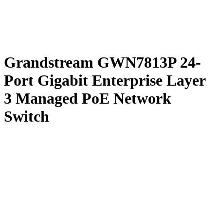
Grandstream GWN7813P 24-
Port Gigabit Enterprise Layer
3 Managed PoE Network
Switch