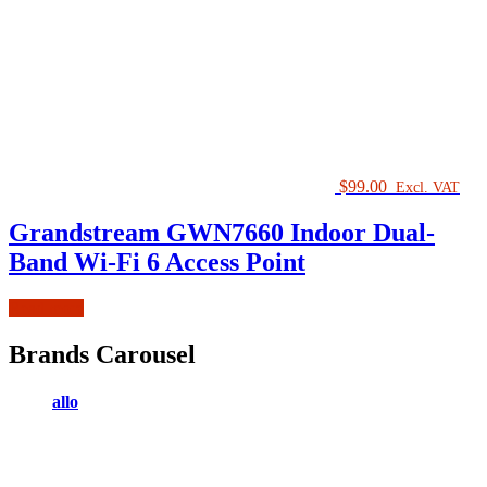
$
99.00
Excl. VAT
Grandstream GWN7660 Indoor Dual-
Band Wi-Fi 6 Access Point
Read more
Brands Carousel
allo