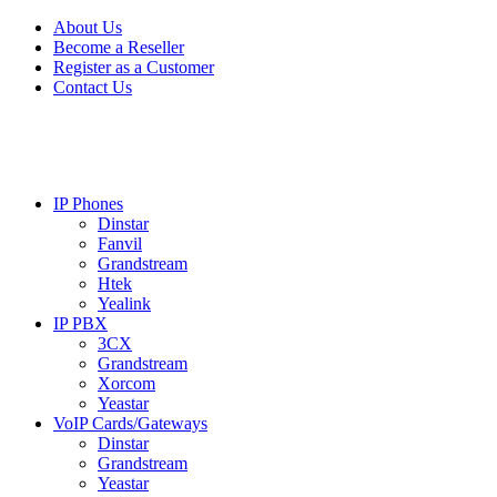
Skip
Skip
About Us
to
to
Become a Reseller
navigation
content
Register as a Customer
Contact Us
IP Phones
Dinstar
Fanvil
Grandstream
Htek
Yealink
IP PBX
3CX
Grandstream
Xorcom
Yeastar
VoIP Cards/Gateways
Dinstar
Grandstream
Yeastar