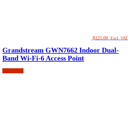
$
121.00
Excl. VAT
Grandstream GWN7662 Indoor Dual-
Band Wi-Fi-6 Access Point
Add to cart