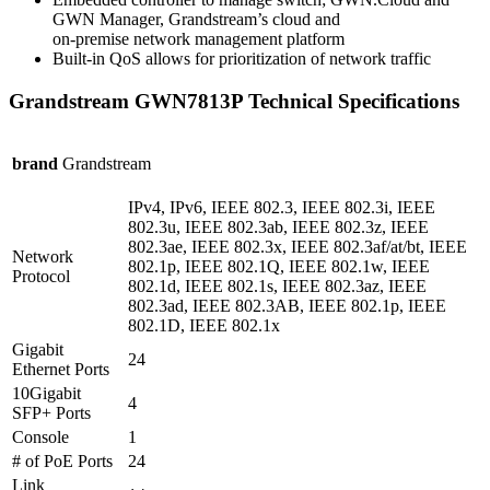
GWN Manager, Grandstream’s cloud and
on-premise network management platform
Built-in QoS allows for prioritization of network traffic
Grandstream GWN7813P Technical Specifications
brand
Grandstream
IPv4, IPv6, IEEE 802.3, IEEE 802.3i, IEEE
802.3u, IEEE 802.3ab, IEEE 802.3z, IEEE
802.3ae, IEEE 802.3x, IEEE 802.3af/at/bt, IEEE
Network
802.1p, IEEE 802.1Q, IEEE 802.1w, IEEE
Protocol
802.1d, IEEE 802.1s, IEEE 802.3az, IEEE
802.3ad, IEEE 802.3AB, IEEE 802.1p, IEEE
802.1D, IEEE 802.1x
Gigabit
24
Ethernet Ports
10Gigabit
4
SFP+ Ports
Console
1
# of PoE Ports
24
Link