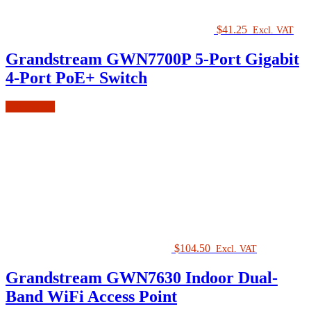
$
41.25
Excl. VAT
Grandstream GWN7700P 5-Port Gigabit
4-Port PoE+ Switch
Add to cart
$
104.50
Excl. VAT
Grandstream GWN7630 Indoor Dual-
Band WiFi Access Point