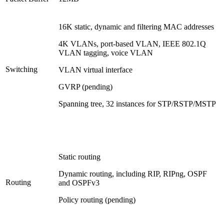
16K static, dynamic and filtering MAC addresses
4K VLANs, port-based VLAN, IEEE 802.1Q
VLAN tagging, voice VLAN
Switching
VLAN virtual interface
GVRP (pending)
Spanning tree, 32 instances for STP/RSTP/MSTP
Static routing
Dynamic routing, including RIP, RIPng, OSPF
Routing
and OSPFv3
Policy routing (pending)