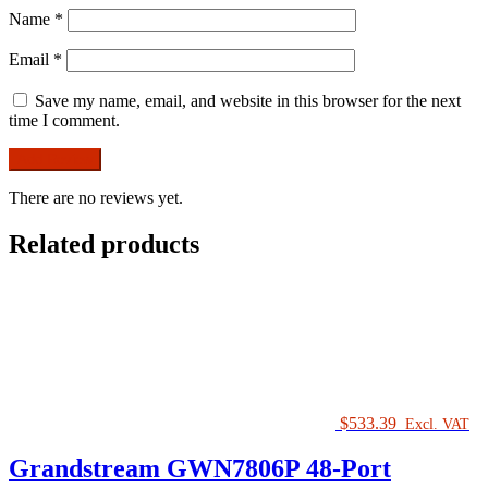
Name
*
Email
*
Save my name, email, and website in this browser for the next
time I comment.
There are no reviews yet.
Related products
$
533.39
Excl. VAT
Grandstream GWN7806P 48-Port