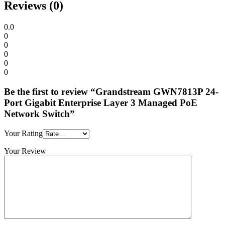
Reviews (0)
0.0
0
0
0
0
0
Be the first to review “Grandstream GWN7813P 24-
Port Gigabit Enterprise Layer 3 Managed PoE
Network Switch”
Your Rating
Your Review