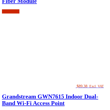
Fiber Module
Add to cart
$
89.38
Excl. VAT
Grandstream GWN7615 Indoor Dual-
Band Wi-Fi Access Point