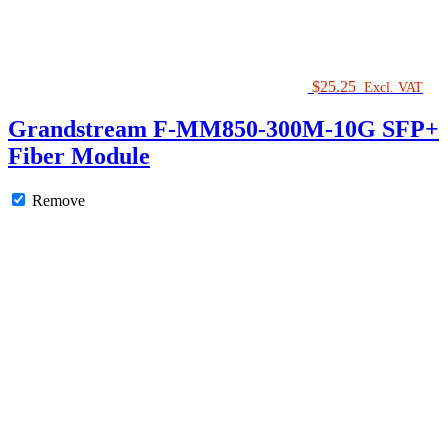
$
25.25
Excl. VAT
Grandstream F-MM850-300M-10G SFP+
Fiber Module
Remove