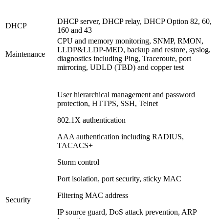
DHCP server, DHCP relay, DHCP Option 82, 60,
DHCP
160 and 43
CPU and memory monitoring, SNMP, RMON,
LLDP&LLDP-MED, backup and restore, syslog,
Maintenance
diagnostics including Ping, Traceroute, port
mirroring, UDLD (TBD) and copper test
User hierarchical management and password
protection, HTTPS, SSH, Telnet
802.1X authentication
AAA authentication including RADIUS,
TACACS+
Storm control
Port isolation, port security, sticky MAC
Filtering MAC address
Security
IP source guard, DoS attack prevention, ARP