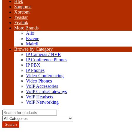
Htek
Sangoma
Xorcom
Yeastar
Yealink
More Brands
Allo
Escene
Mairdi
Browse by Category
IP Cameras / NVR
IP Conference Phones
IP PBX
IP Phones
Video Conferencing
Video Phones
VoIP Accessories
VoIP Cards/Gateways
VoIP Headsets
VoIP Networking
Search
for:
Search