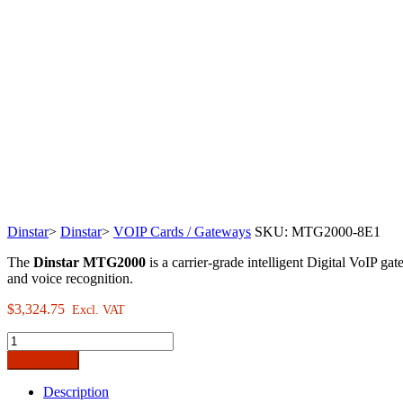
Dinstar
>
Dinstar
>
VOIP Cards / Gateways
SKU:
MTG2000-8E1
The
Dinstar MTG2000
is a carrier-grade intelligent Digital VoIP g
and voice recognition.
$
3,324.75
Excl. VAT
Dinstar
MTG2000
Add to cart
Carrier-
Grade
Description