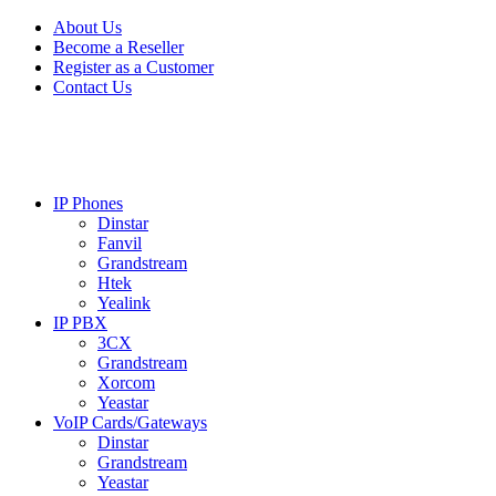
Skip
Skip
About Us
to
to
Become a Reseller
navigation
content
Register as a Customer
Contact Us
IP Phones
Dinstar
Fanvil
Grandstream
Htek
Yealink
IP PBX
3CX
Grandstream
Xorcom
Yeastar
VoIP Cards/Gateways
Dinstar
Grandstream
Yeastar