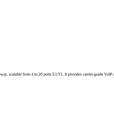
ateway, scalable from 4 to 20 ports E1/T1. It provides carrier-grade VoI