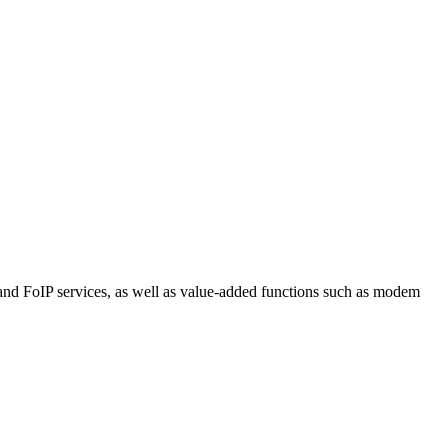
P and FoIP services, as well as value-added functions such as modem