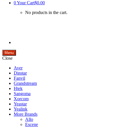
0
Your Cart
$0.00
No products in the cart.
Menu
Close
Aver
Dinstar
Fanvil
Grandstream
Htek
Sangoma
Xorcom
Yeastar
Yealink
More Brands
Allo
Escene