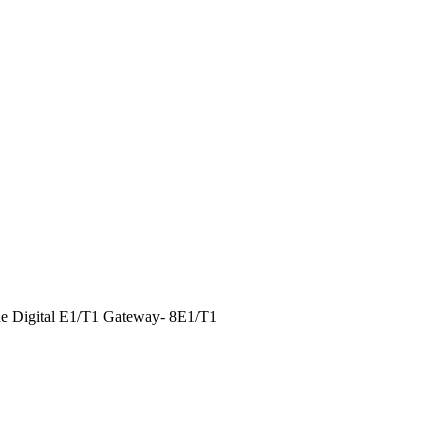
e Digital E1/T1 Gateway- 8E1/T1