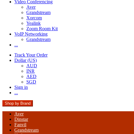
Video Conferencing
Aver
Grandstream
Xorcom
Yealink
Zoom Room Kit
VoIP Networking
Grandstream
...
Track Your Order
Dollar (US)
AUD
INR
AED
SGD
Sign in
...
Shop by Brand
Aver
Dinstar
Fanvil
Grandstream