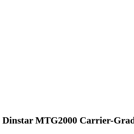
Dinstar MTG2000 Carrier-Grad