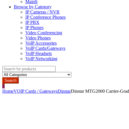
Mairdi
Browse by Category
IP Cameras / NVR
IP Conference Phones
IP PBX
IP Phones
Video Conferencing
Video Phones
VoIP Accessories
VoIP Cards/Gateways
VoIP Headsets
VoIP Networking
Search
for:
Search
0
Home
VOIP Cards / Gateways
Dinstar
Dinstar MTG2000 Carrier-Grad