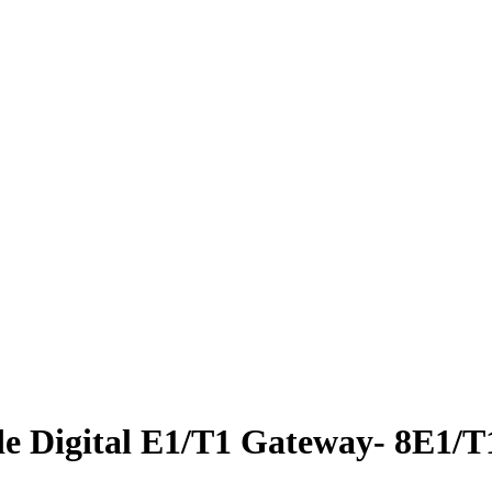
e Digital E1/T1 Gateway- 8E1/T