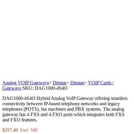
Analog VOIP Gateways
>
Dinstar
>
Dinstar
>
VOIP Cards /
Gateways
SKU:
DAG1000-4S4O
DAG1000-4S4O Hybrid Analog VoIP Gateway offering seamless
connectivity between IP-based telephony networks and legacy
telephones (POTS), fax machines and PBX systems. The analog
gateway has 4 FXS and 4 FXO ports which integrates both FXS
and FXO features.
$
257.40
Excl. VAT