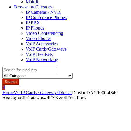
Mairdi
Browse by Category
IP Cameras / NVR
IP Conference Phones
IP PBX
IP Phones
Video Conferencing
Video Phones
VoIP Accessories
VoIP Cards/Gateways
VoIP Headsets
VoIP Networking
Search
for:
Search
0
Home
VOIP Cards / Gateways
Dinstar
Dinstar DAG1000-4S4O
Analog VoIP Gateway- 4FXS & 4FXO Ports