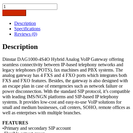
Dinstar
DAG1000-
Add to cart
4S4O
Analog
Description
VoIP
Specifications
Gateway-
Reviews (0)
4FXS
&
Description
4FXO
Ports
Dinstar DAG1000-4S4O Hybrid Analog VoIP Gateway offering
quantity
seamless connectivity between IP-based telephony networks and
legacy telephones (POTS), fax machines and PBX systems. The
analog gateway has 4 FXS and 4 FXO ports which integrates both
FXS and FXO features. Besides, the gateway is also designed with
an escape plan in case of emergencies such as network failure or
power disconnection. With the standard SIP protocol, it’s compatible
with leading IMS/NGN platforms and SIP-based IP telephony
systems. It provides low-cost and easy-to-use VoIP solutions for
small and medium businesses, call centers, SOHO, remote offices as
well as enterprises with multiple branches.
FEATURES
•Primary and secondary SIP account