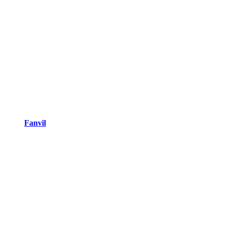
Fanvil