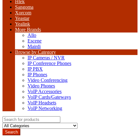
Htek
Sangoma
Xorcom
Yeastar
Yealink
More Brands
Allo
Escene
Mairdi
Browse by Category
IP Cameras / NVR
IP Conference Phones
IP PBX
IP Phones
Video Conferencing
Video Phones
VoIP Accessories
VoIP Cards/Gateways
VoIP Headsets
VoIP Networking
Search
for:
Search