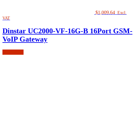
$
1,009.64
Excl.
VAT
Dinstar UC2000-VF-16G-B 16Port GSM-
VoIP Gateway
Read more