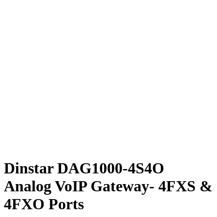
Dinstar DAG1000-4S4O
Analog VoIP Gateway- 4FXS &
4FXO Ports