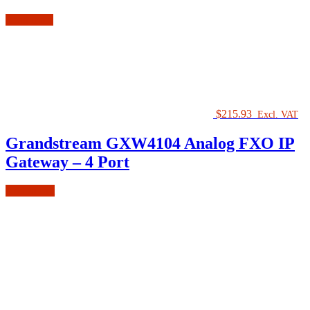
Read more
$
215.93
Excl. VAT
Grandstream GXW4104 Analog FXO IP
Gateway – 4 Port
Add to cart