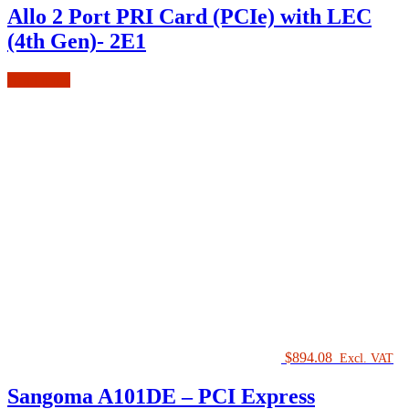
Allo 2 Port PRI Card (PCIe) with LEC
(4th Gen)- 2E1
Read more
$
894.08
Excl. VAT
Sangoma A101DE – PCI Express