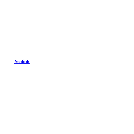
Yealink