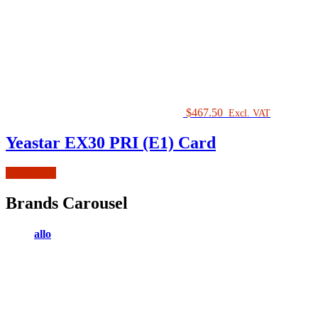
$
467.50
Excl. VAT
Yeastar EX30 PRI (E1) Card
Add to cart
Brands Carousel
allo