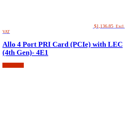
$
1,136.85
Excl.
VAT
Allo 4 Port PRI Card (PCIe) with LEC
(4th Gen)- 4E1
Add to cart