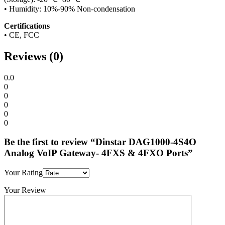
• Humidity: 10%-90% Non-condensation
Certifications
• CE, FCC
Reviews (0)
0.0
0
0
0
0
0
Be the first to review “Dinstar DAG1000-4S4O
Analog VoIP Gateway- 4FXS & 4FXO Ports”
Your Rating
Your Review