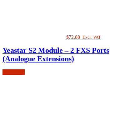
$
72.88
Excl. VAT
Yeastar S2 Module – 2 FXS Ports
(Analogue Extensions)
Add to cart