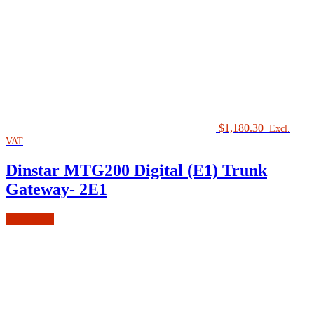
$
1,180.30
Excl.
VAT
Dinstar MTG200 Digital (E1) Trunk
Gateway- 2E1
Read more