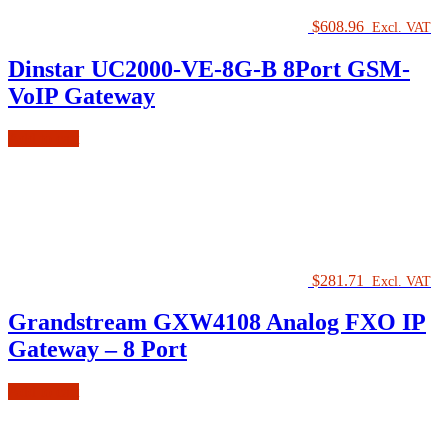
$
608.96
Excl. VAT
Dinstar UC2000-VE-8G-B 8Port GSM-
VoIP Gateway
Add to cart
$
281.71
Excl. VAT
Grandstream GXW4108 Analog FXO IP
Gateway – 8 Port
Add to cart