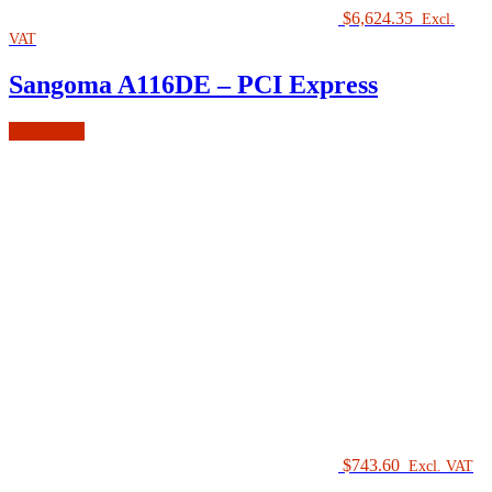
$
6,624.35
Excl.
VAT
Sangoma A116DE – PCI Express
Read more
$
743.60
Excl. VAT