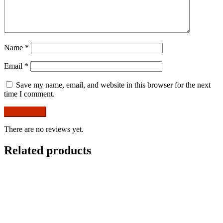
Name
*
Email
*
Save my name, email, and website in this browser for the next
time I comment.
There are no reviews yet.
Related products