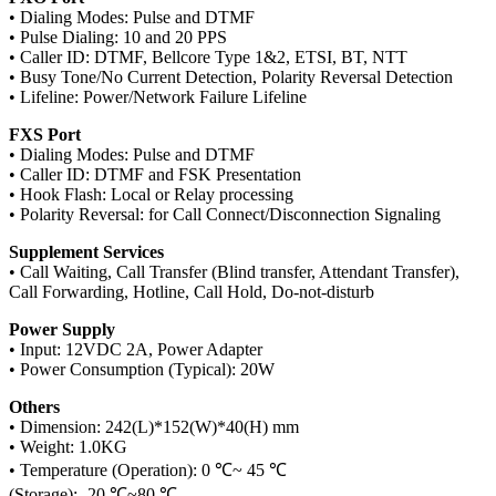
• Dialing Modes: Pulse and DTMF
• Pulse Dialing: 10 and 20 PPS
• Caller ID: DTMF, Bellcore Type 1&2, ETSI, BT, NTT
• Busy Tone/No Current Detection, Polarity Reversal Detection
• Lifeline: Power/Network Failure Lifeline
FXS Port
• Dialing Modes: Pulse and DTMF
• Caller ID: DTMF and FSK Presentation
• Hook Flash: Local or Relay processing
• Polarity Reversal: for Call Connect/Disconnection Signaling
Supplement Services
• Call Waiting, Call Transfer (Blind transfer, Attendant Transfer),
Call Forwarding, Hotline, Call Hold, Do-not-disturb
Power Supply
• Input: 12VDC 2A, Power Adapter
• Power Consumption (Typical): 20W
Others
• Dimension: 242(L)*152(W)*40(H) mm
• Weight: 1.0KG
• Temperature (Operation): 0 ℃~ 45 ℃
(Storage): -20 ℃~80 ℃