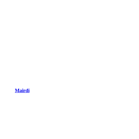
Mairdi