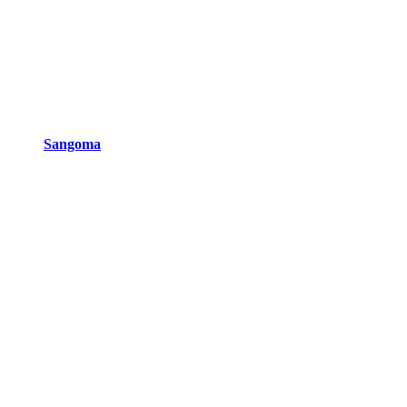
Sangoma