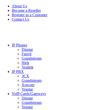
Skip
Skip
About Us
to
to
Become a Reseller
navigation
content
Register as a Customer
Contact Us
IP Phones
Dinstar
Fanvil
Grandstream
Htek
Yealink
IP PBX
3CX
Grandstream
Xorcom
Yeastar
VoIP Cards/Gateways
Dinstar
Grandstream
Yeastar