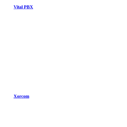
Vital PBX
Xorcom