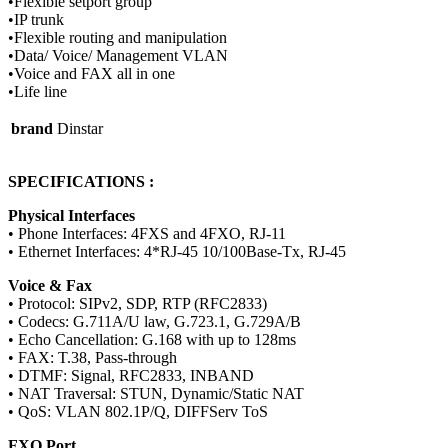
•Flexible setport group
•IP trunk
•Flexible routing and manipulation
•Data/ Voice/ Management VLAN
•Voice and FAX all in one
•Life line
brand
Dinstar
SPECIFICATIONS :
Physical Interfaces
• Phone Interfaces: 4FXS and 4FXO, RJ-11
• Ethernet Interfaces: 4*RJ-45 10/100Base-Tx, RJ-45
Voice & Fax
• Protocol: SIPv2, SDP, RTP (RFC2833)
• Codecs: G.711A/U law, G.723.1, G.729A/B
• Echo Cancellation: G.168 with up to 128ms
• FAX: T.38, Pass-through
• DTMF: Signal, RFC2833, INBAND
• NAT Traversal: STUN, Dynamic/Static NAT
• QoS: VLAN 802.1P/Q, DIFFServ ToS
FXO Port