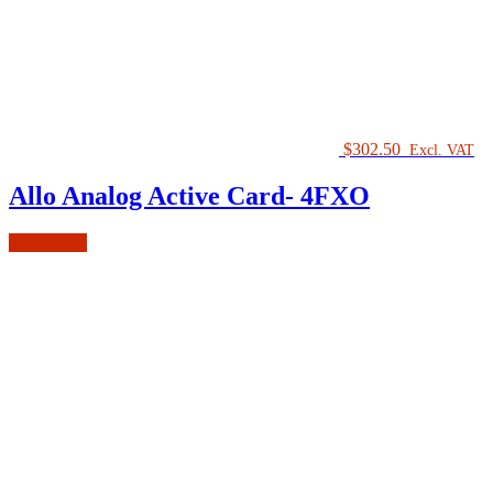
$
302.50
Excl. VAT
Allo Analog Active Card- 4FXO
Add to cart