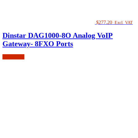
$
277.20
Excl. VAT
Dinstar DAG1000-8O Analog VoIP
Gateway- 8FXO Ports
Add to cart