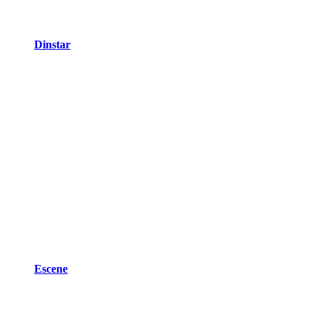
Dinstar
Escene