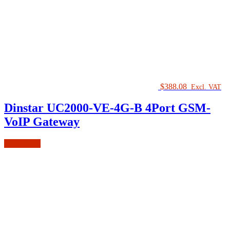
$
388.08
Excl. VAT
Dinstar UC2000-VE-4G-B 4Port GSM-
VoIP Gateway
Add to cart