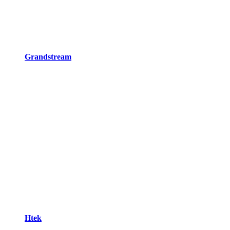
Grandstream
Htek