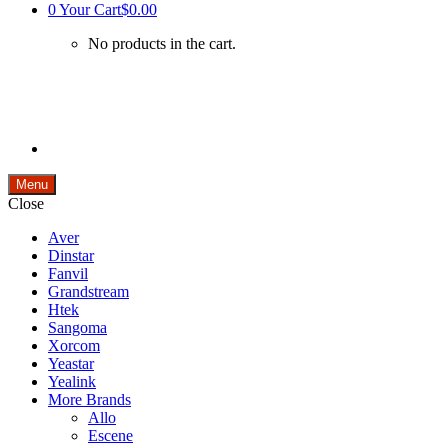
0
Your Cart
$0.00
No products in the cart.
Menu
Close
Aver
Dinstar
Fanvil
Grandstream
Htek
Sangoma
Xorcom
Yeastar
Yealink
More Brands
Allo
Escene