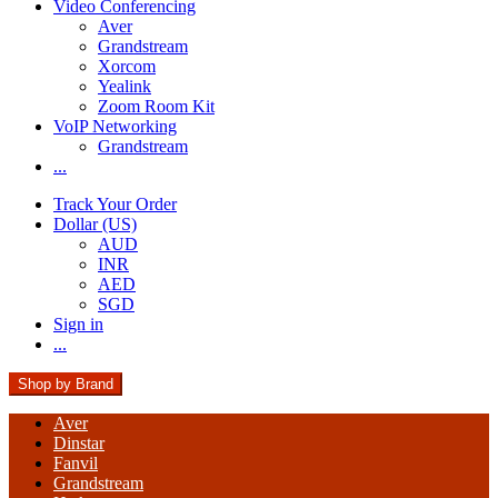
Video Conferencing
Aver
Grandstream
Xorcom
Yealink
Zoom Room Kit
VoIP Networking
Grandstream
...
Track Your Order
Dollar (US)
AUD
INR
AED
SGD
Sign in
...
Shop by Brand
Aver
Dinstar
Fanvil
Grandstream