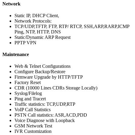
Network
Static IP, DHCP Client,
Network Protocols:
TCP/UDP,TFTP, FTP, RTP/ RTCP, SSH,ARP,RARP,ICMP
Ping, NTP, HTTP, DNS
Static/Dynamic ARP Request
PPTP VPN
Maintenance
Web & Telnet Configurations
Configure Backup/Restore
Firmware Upgrade by HTTP/TFTP
Factory Reset
CDR (10000 Lines CDRs Storage Locally)
Syslog/Filelog
Ping and Tracert
Traffic statistics: TCP,UDP,RTP
VoIP Call Statistics
PSTN Call statistics: ASR,ACD,PDD
Voice Diagnose with Loopback
GSM Network Test
IVR Customization