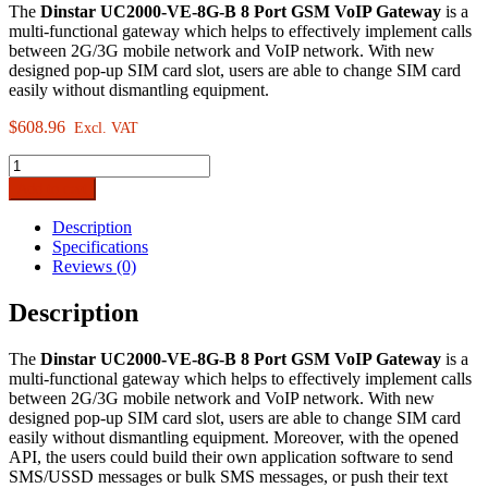
The
Dinstar UC2000-VE-8G-B 8 Port GSM VoIP Gateway
is a
multi-functional gateway which helps to effectively implement calls
between 2G/3G mobile network and VoIP network. With new
designed pop-up SIM card slot, users are able to change SIM card
easily without dismantling equipment.
$
608.96
Excl. VAT
Dinstar
UC2000-
Add to cart
VE-
8G-
Description
B
Specifications
8Port
Reviews (0)
GSM-
VoIP
Description
Gateway
quantity
The
Dinstar UC2000-VE-8G-B 8 Port GSM VoIP Gateway
is a
multi-functional gateway which helps to effectively implement calls
between 2G/3G mobile network and VoIP network. With new
designed pop-up SIM card slot, users are able to change SIM card
easily without dismantling equipment. Moreover, with the opened
API, the users could build their own application software to send
SMS/USSD messages or bulk SMS messages, or push their text