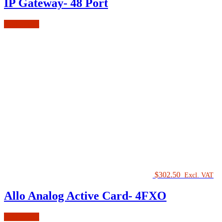
IP Gateway- 48 Port
Add to cart
$
302.50
Excl. VAT
Allo Analog Active Card- 4FXO
Add to cart