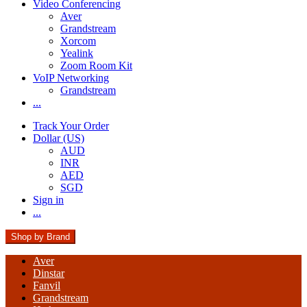
Video Conferencing
Aver
Grandstream
Xorcom
Yealink
Zoom Room Kit
VoIP Networking
Grandstream
...
Track Your Order
Dollar (US)
AUD
INR
AED
SGD
Sign in
...
Shop by Brand
Aver
Dinstar
Fanvil
Grandstream