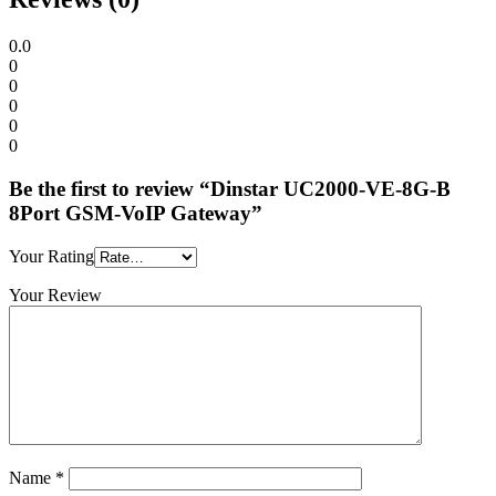
0.0
0
0
0
0
0
Be the first to review “Dinstar UC2000-VE-8G-B
8Port GSM-VoIP Gateway”
Your Rating
Your Review
Name
*