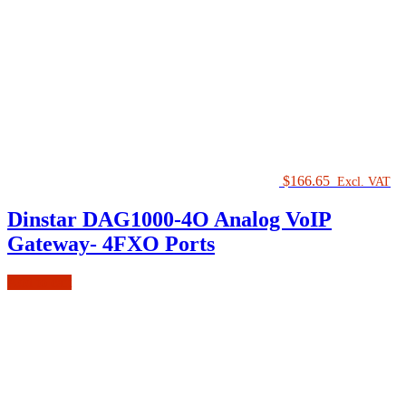
$
166.65
Excl. VAT
Dinstar DAG1000-4O Analog VoIP
Gateway- 4FXO Ports
Add to cart