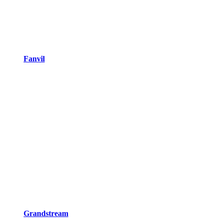
Fanvil
Grandstream