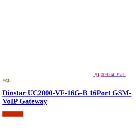
$
1,009.64
Excl.
VAT
Dinstar UC2000-VF-16G-B 16Port GSM-
VoIP Gateway
Read more