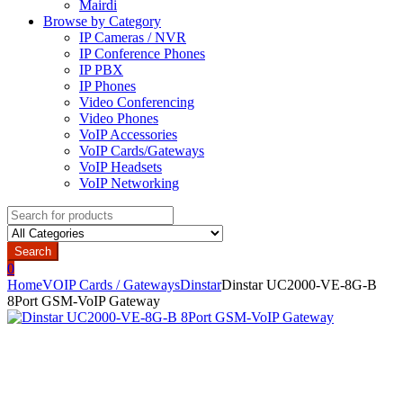
Mairdi
Browse by Category
IP Cameras / NVR
IP Conference Phones
IP PBX
IP Phones
Video Conferencing
Video Phones
VoIP Accessories
VoIP Cards/Gateways
VoIP Headsets
VoIP Networking
Search
for:
Search
0
Home
VOIP Cards / Gateways
Dinstar
Dinstar UC2000-VE-8G-B
8Port GSM-VoIP Gateway