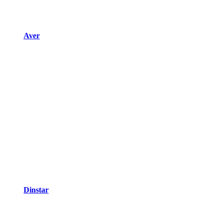
Aver
Dinstar