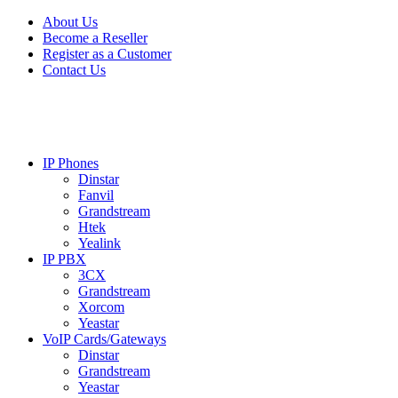
Skip
Skip
About Us
to
to
Become a Reseller
navigation
content
Register as a Customer
Contact Us
IP Phones
Dinstar
Fanvil
Grandstream
Htek
Yealink
IP PBX
3CX
Grandstream
Xorcom
Yeastar
VoIP Cards/Gateways
Dinstar
Grandstream
Yeastar