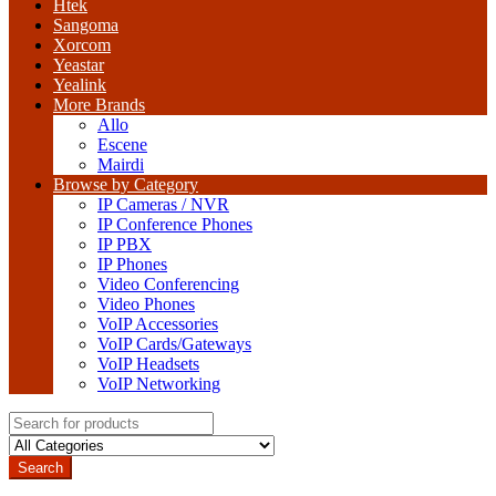
Htek
Sangoma
Xorcom
Yeastar
Yealink
More Brands
Allo
Escene
Mairdi
Browse by Category
IP Cameras / NVR
IP Conference Phones
IP PBX
IP Phones
Video Conferencing
Video Phones
VoIP Accessories
VoIP Cards/Gateways
VoIP Headsets
VoIP Networking
Search
for:
Search