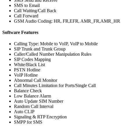
SMS Send and Receive
SMS to Email
Call Waiting/Call Back
Call Forward
GSM Audio Coding: HR, FR,EFR, AMR_FR,AMR_HR
Software Features
Calling Type: Mobile to VoIP, VoIP to Mobile
SIP Trunk and Trunk Group
Caller/Called Number Manipulation Rules
SIP Codes Mapping
White/Black List
PSTN Hotline
VoIP Hotline
Abnormal Call Monitor
Call Minutes Limitation for Ports/Single Call
Balance Check
Low Balance Alarm
Auto Update SIM Number
Random Call Interval
Auto CLIP
Signaling & RTP Encryption
SMPP for SMS