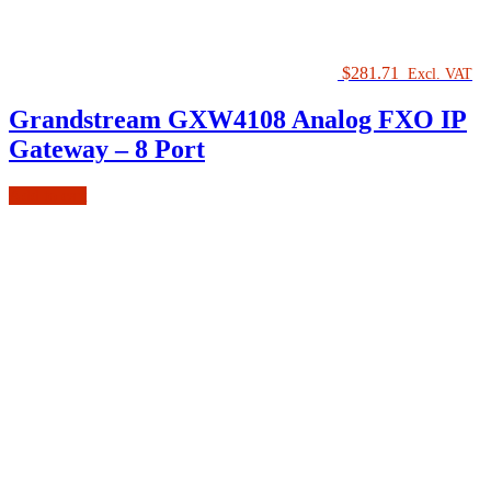
$
281.71
Excl. VAT
Grandstream GXW4108 Analog FXO IP
Gateway – 8 Port
Add to cart