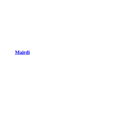
Mairdi