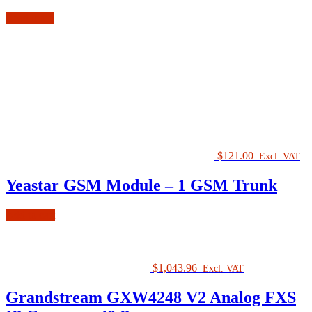
Read more
$
121.00
Excl. VAT
Yeastar GSM Module – 1 GSM Trunk
Add to cart
$
1,043.96
Excl. VAT
Grandstream GXW4248 V2 Analog FXS