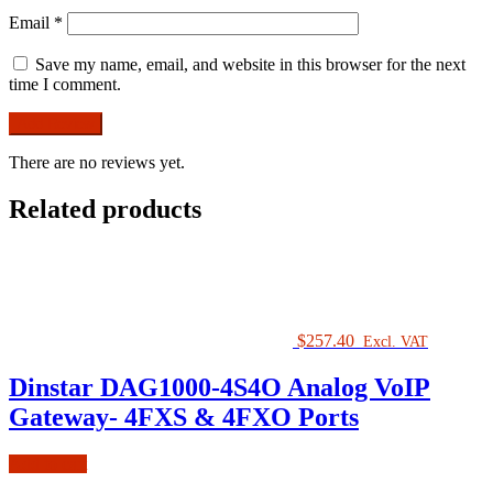
Email
*
Save my name, email, and website in this browser for the next
time I comment.
There are no reviews yet.
Related products
$
257.40
Excl. VAT
Dinstar DAG1000-4S4O Analog VoIP
Gateway- 4FXS & 4FXO Ports
Add to cart