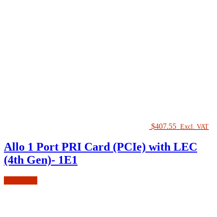
$
407.55
Excl. VAT
Allo 1 Port PRI Card (PCIe) with LEC
(4th Gen)- 1E1
Read more