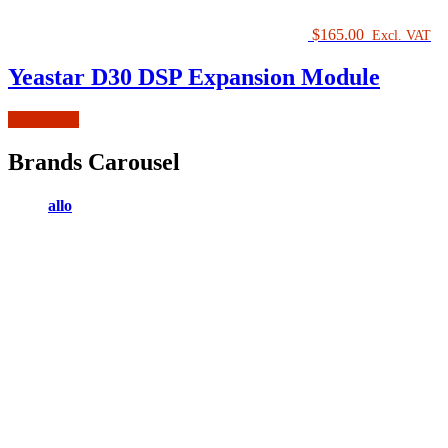
$
165.00
Excl. VAT
Yeastar D30 DSP Expansion Module
Add to cart
Brands Carousel
allo