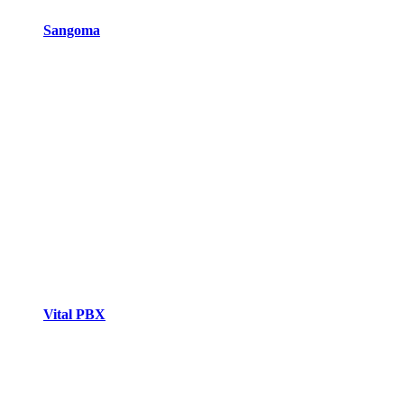
Sangoma
Vital PBX