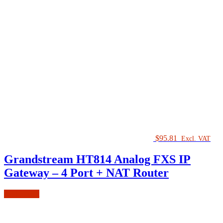
$
95.81
Excl. VAT
Grandstream HT814 Analog FXS IP
Gateway – 4 Port + NAT Router
Add to cart