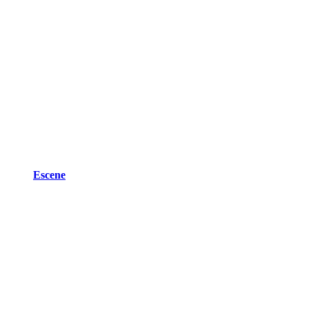
Escene