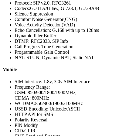
Protocol: SIP v2.0, RFC3261
Codecs:G.711A/U law, G.723.1, G.729A/B
Silence Suppression
Comfort Noise Generator(CNG)
Voice Activity Detection(VAD)
Echo Cancellation: G.168 with up to 128ms
Dynamic Jitter Buffer
DTMF: RFC2833, SIP Info
Call Progress Tone Generation
Programmable Gain Control
NAT: STUN, Dynamic NAT, Static NAT
Mobile
SIM Interface: 1.8v, 3.0v SIM Interface
Frequency Range:
GSM: 850/900/1800/1900MHz;
CDMA: 800MHz
WCDMA:850/900/1900/2100MHz
USSD Encoding: Unicode/ASCII
HTTP API for SMS
Polarity Reversal
PIN Modify
CID/CLIR