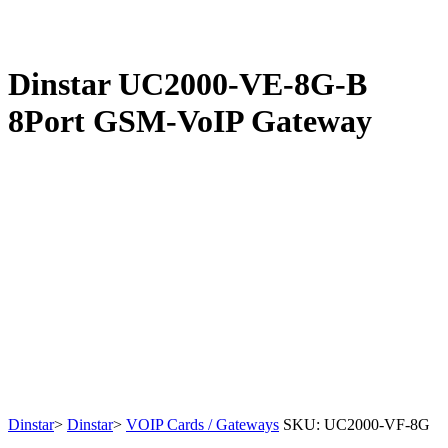
Dinstar UC2000-VE-8G-B
8Port GSM-VoIP Gateway
Dinstar
>
Dinstar
>
VOIP Cards / Gateways
SKU:
UC2000-VF-8G