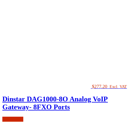
$
277.20
Excl. VAT
Dinstar DAG1000-8O Analog VoIP
Gateway- 8FXO Ports
Add to cart