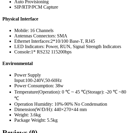
Auto Provisioning
SIP/RTP/PCM Capture
Physical Interface
Mobile: 16 Channels
Antennas Connectors: SMA
Ethernet Interfaces:2*10/100 Base-T, RJ45
LED Indicators: Power, RUN, Signal Strength Indicators
Console:1* RS232 115200bps
Environmental
Power Supply
Input:100-240V,50-60Hz
Power Consumption: 38w
Temperature(Operation): 0 ℃ ~ 45 ℃(Storage): -20 ℃ ~80
℃
Operation Humidity: 10%-90% No Condensation
Dimension(W/D/H): 440×270×44 mm
Weight: 3.6kg
Package Weight: 5.5kg
Reviews (0)