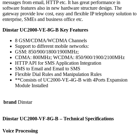
messages from email, HTTP etc. It has great performance in
software features also in new hardware structure design. The
gateway provide low cost, easy and flexible IP telephony solution to
enterprise, SMEs and business office etc.
Dinstar UC2000-VE-8G-B Key Features
8 GSM/CDMA/WCDMA Channels
Support to different mobile networks:
GSM: 850/900/1800/1900MHz;
CDMA: 800MHz; WCDMA: 850/900/1900/2100MHz
HTTP API for SMS Application Integration
SMS to Email and Email to SMS
Flexible Dial Rules and Manipulation Rules
**Consists of UC2000-VE-4G-B with 4Ports Expansion
Module Installed
brand
Dinstar
Dinstar UC2000-VF-8G-B – Technical Specifications
Voice Processing