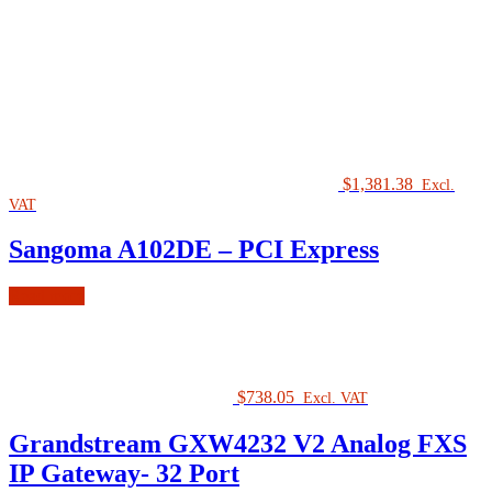
$
1,381.38
Excl.
VAT
Sangoma A102DE – PCI Express
Read more
$
738.05
Excl. VAT
Grandstream GXW4232 V2 Analog FXS
IP Gateway- 32 Port