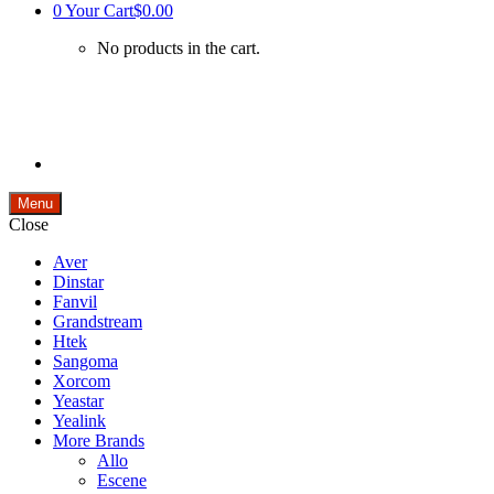
0
Your Cart
$0.00
No products in the cart.
Menu
Close
Aver
Dinstar
Fanvil
Grandstream
Htek
Sangoma
Xorcom
Yeastar
Yealink
More Brands
Allo
Escene