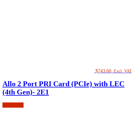
$
743.60
Excl. VAT
Allo 2 Port PRI Card (PCIe) with LEC
(4th Gen)- 2E1
Read more