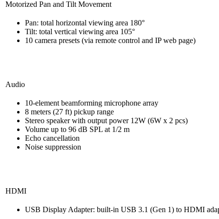
Motorized Pan and Tilt Movement
Pan: total horizontal viewing area 180°
Tilt: total vertical viewing area 105°
10 camera presets (via remote control and IP web page)
Audio
10-element beamforming microphone array
8 meters (27 ft) pickup range
Stereo speaker with output power 12W (6W x 2 pcs)
Volume up to 96 dB SPL at 1/2 m
Echo cancellation
Noise suppression
HDMI
USB Display Adapter: built-in USB 3.1 (Gen 1) to HDMI ada