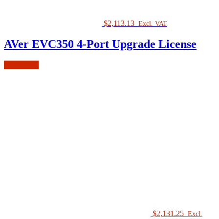
$
2,113.13
Excl. VAT
AVer EVC350 4-Port Upgrade License
Add to cart
$
2,131.25
Excl.