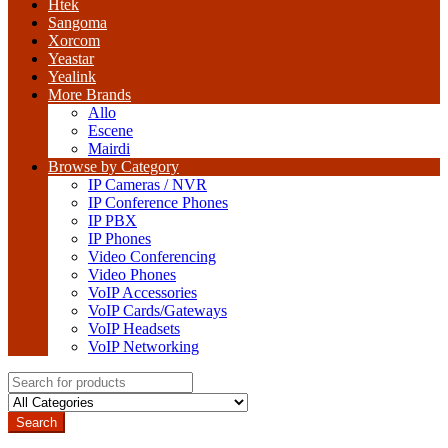
Htek
Sangoma
Xorcom
Yeastar
Yealink
More Brands
Allo
Escene
Mairdi
Browse by Category
IP Cameras / NVR
IP Conference Phones
IP PBX
IP Phones
Video Conferencing
Video Phones
VoIP Accessories
VoIP Cards/Gateways
VoIP Headsets
VoIP Networking
Search
for:
Search