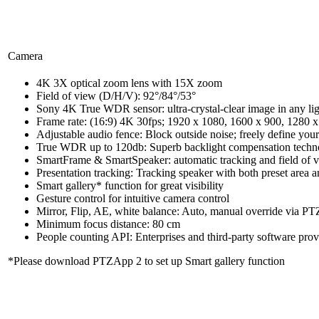
Camera
4K 3X optical zoom lens with 15X zoom
Field of view (D/H/V): 92°/84°/53°
Sony 4K True WDR sensor: ultra-crystal-clear image in any li
Frame rate: (16:9) 4K 30fps; 1920 x 1080, 1600 x 900, 1280 x 
Adjustable audio fence: Block outside noise; freely define you
True WDR up to 120db: Superb backlight compensation technolo
SmartFrame & SmartSpeaker: automatic tracking and field of vie
Presentation tracking: Tracking speaker with both preset area a
Smart gallery* function for great visibility
Gesture control for intuitive camera control
Mirror, Flip, AE, white balance: Auto, manual override via P
Minimum focus distance: 80 cm
People counting API: Enterprises and third-party software prov
*Please download PTZApp 2 to set up Smart gallery function