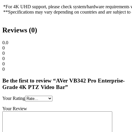
*For 4K UHD support, please check system/hardware requirements wi
**Specifications may vary depending on countries and are subject to
Reviews (0)
0.0
0
0
0
0
0
Be the first to review “AVer VB342 Pro Enterprise-
Grade 4K PTZ Video Bar”
Your Rating
Your Review