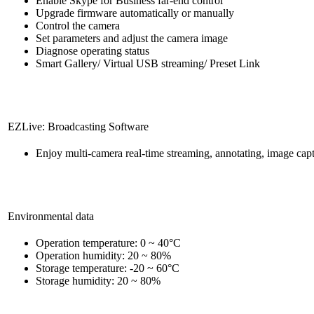
Enable Skype for Business far-end control
Upgrade firmware automatically or manually
Control the camera
Set parameters and adjust the camera image
Diagnose operating status
Smart Gallery/ Virtual USB streaming/ Preset Link
EZLive: Broadcasting Software
Enjoy multi-camera real-time streaming, annotating, image cap
Environmental data
Operation temperature: 0 ~ 40°C
Operation humidity: 20 ~ 80%
Storage temperature: -20 ~ 60°C
Storage humidity: 20 ~ 80%