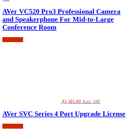
AVer VC520 Pro3 Professional Camera
and Speakerphone For Mid-to-Large
Conference Room
Add to cart
$
3,381.00
Excl. VAT
AVer SVC Series 4 Port Upgrade License
Add to cart