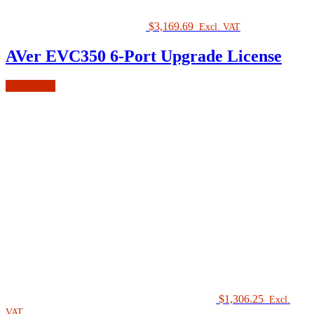
$
3,169.69
Excl. VAT
AVer EVC350 6-Port Upgrade License
Add to cart
$
1,306.25
Excl.
VAT