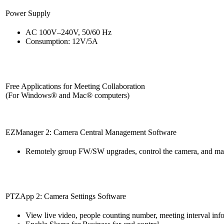
Power Supply
AC 100V–240V, 50/60 Hz
Consumption: 12V/5A
Free Applications for Meeting Collaboration
(For Windows® and Mac® computers)
EZManager 2: Camera Central Management Software
Remotely group FW/SW upgrades, control the camera, and man
PTZApp 2: Camera Settings Software
View live video, people counting number, meeting interval inf