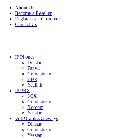
Skip
Skip
About Us
to
to
Become a Reseller
navigation
content
Register as a Customer
Contact Us
IP Phones
Dinstar
Fanvil
Grandstream
Htek
Yealink
IP PBX
3CX
Grandstream
Xorcom
Yeastar
VoIP Cards/Gateways
Dinstar
Grandstream
Yeastar