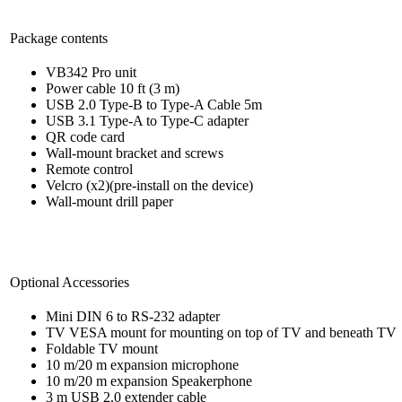
Package contents
VB342 Pro unit
Power cable 10 ft (3 m)
USB 2.0 Type-B to Type-A Cable 5m
USB 3.1 Type-A to Type-C adapter
QR code card
Wall-mount bracket and screws
Remote control
Velcro (x2)(pre-install on the device)
Wall-mount drill paper
Optional Accessories
Mini DIN 6 to RS-232 adapter
TV VESA mount for mounting on top of TV and beneath TV
Foldable TV mount
10 m/20 m expansion microphone
10 m/20 m expansion Speakerphone
3 m USB 2.0 extender cable