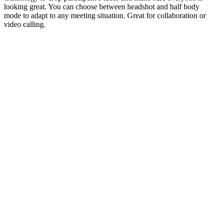
looking great. You can choose between headshot and half body
mode to adapt to any meeting situation. Great for collaboration or
video calling.