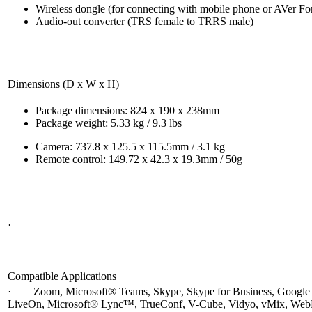
Wireless dongle (for connecting with mobile phone or AVer F
Audio-out converter (TRS female to TRRS male)
Dimensions (D x W x H)
Package dimensions: 824 x 190 x 238mm
Package weight: 5.33 kg / 9.3 lbs
Camera: 737.8 x 125.5 x 115.5mm / 3.1 kg
Remote control: 149.72 x 42.3 x 19.3mm / 50g
·
Compatible Applications
· Zoom, Microsoft® Teams, Skype, Skype for Business, Google 
LiveOn, Microsoft® Lync™, TrueConf, V-Cube, Vidyo, vMix, WebR