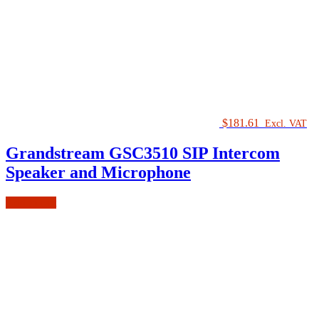
$
181.61
Excl. VAT
Grandstream GSC3510 SIP Intercom
Speaker and Microphone
Add to cart