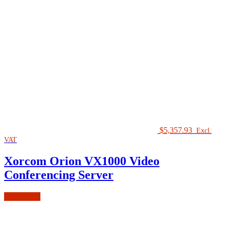
$
5,357.93
Excl.
VAT
Xorcom Orion VX1000 Video
Conferencing Server
Add to cart