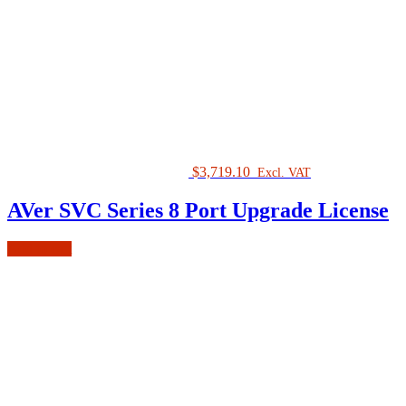
$
3,719.10
Excl. VAT
AVer SVC Series 8 Port Upgrade License
Add to cart