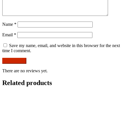
Name
*
Email
*
Save my name, email, and website in this browser for the next
time I comment.
There are no reviews yet.
Related products