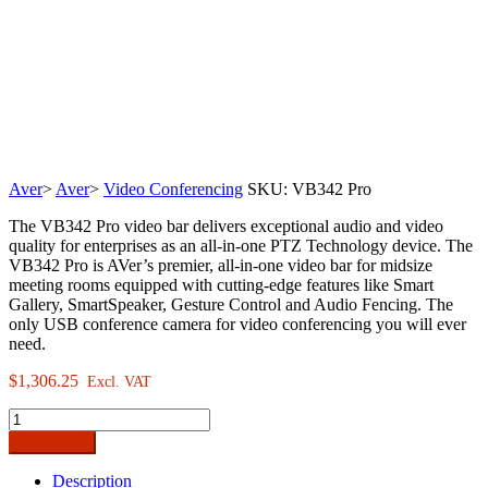
Aver
>
Aver
>
Video Conferencing
SKU:
VB342 Pro
The VB342 Pro video bar delivers exceptional audio and video
quality for enterprises as an all-in-one PTZ Technology device. The
VB342 Pro is AVer’s premier, all-in-one video bar for midsize
meeting rooms equipped with cutting-edge features like Smart
Gallery, SmartSpeaker, Gesture Control and Audio Fencing. The
only USB conference camera for video conferencing you will ever
need.
$
1,306.25
Excl. VAT
AVer
VB342
Add to cart
Pro
Enterprise-
Description