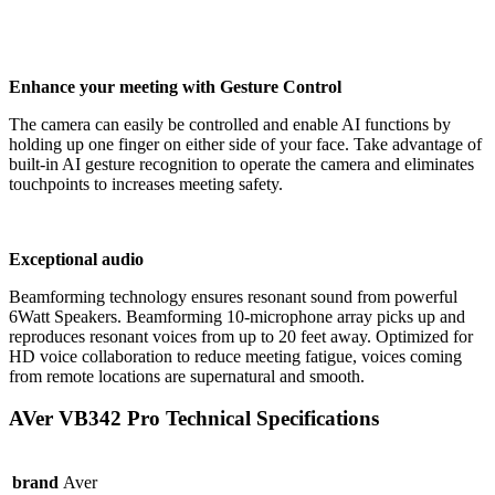
Enhance your meeting with Gesture Control
The camera can easily be controlled and enable AI functions by
holding up one finger on either side of your face. Take advantage of
built-in AI gesture recognition to operate the camera and eliminates
touchpoints to increases meeting safety.
Exceptional audio
Beamforming technology ensures resonant sound from powerful
6Watt Speakers. Beamforming 10-microphone array picks up and
reproduces resonant voices from up to 20 feet away. Optimized for
HD voice collaboration to reduce meeting fatigue, voices coming
from remote locations are supernatural and smooth.
AVer VB342 Pro Technical Specifications
brand
Aver