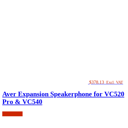
$
378.13
Excl. VAT
Aver Expansion Speakerphone for VC520
Pro & VC540
Add to cart