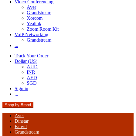
Video Conferencing
Aver
Grandstream
Xorcom
Yealink
Zoom Room Kit
VoIP Networking
Grandstream
...
Track Your Order
Dollar (US)
AUD
INR
AED
SGD
Sign in
...
Shop by Brand
Aver
Dinstar
Fanvil
Grandstream