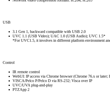
Network video compression formats: H.264, H.265
USB
3.1 Gen 1, backward compatible with USB 2.0
UVC 1.1 (USB Video); UAC 1.0 (USB Audio); UVC 1.5*
*For UVC1.5, it involves in different platform environment and
Control
IR remote control
WebUI: IP access via Chrome browser (Chrome 76.x or later; I
VISCA/Pelco P/Pelco D via RS-232; Visca over IP
UVC/UVA plug-and-play
PTZApp 2