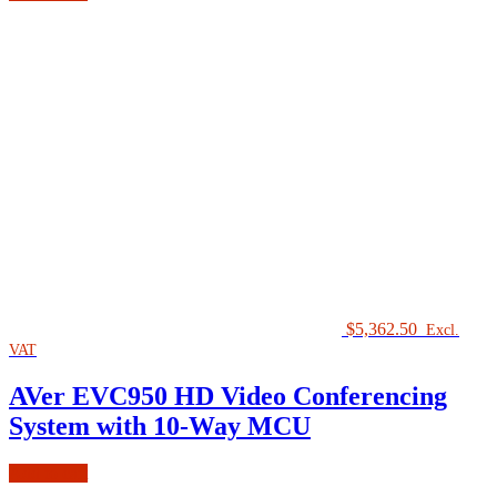
$
5,362.50
Excl.
VAT
AVer EVC950 HD Video Conferencing
System with 10-Way MCU
Add to cart