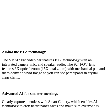
All-in-One PTZ technology
The VB342 Pro video bar features PTZ technology with an
integrated camera, mic, and speaker audio. The 92° FOV lens
features 3X optical zoom (15X total zoom) with mechanical pan and
tilt to deliver a vivid image so you can see participants in crystal
clear clarity.
Advanced AI for smarter meetings
Clearly capture attendees with Smart Gallery, which enables AI
technology to crop participant’s faces and make sure everyone is