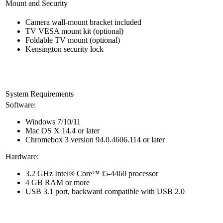
Mount and Security
Camera wall-mount bracket included
TV VESA mount kit (optional)
Foldable TV mount (optional)
Kensington security lock
System Requirements
Software:
Windows 7/10/11
Mac OS X 14.4 or later
Chromebox 3 version 94.0.4606.114 or later
Hardware:
3.2 GHz Intel® Core™ i5-4460 processor
4 GB RAM or more
USB 3.1 port, backward compatible with USB 2.0