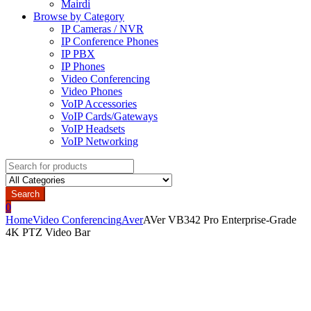
Mairdi
Browse by Category
IP Cameras / NVR
IP Conference Phones
IP PBX
IP Phones
Video Conferencing
Video Phones
VoIP Accessories
VoIP Cards/Gateways
VoIP Headsets
VoIP Networking
Search
for:
Search
0
Home
Video Conferencing
Aver
AVer VB342 Pro Enterprise-Grade
4K PTZ Video Bar