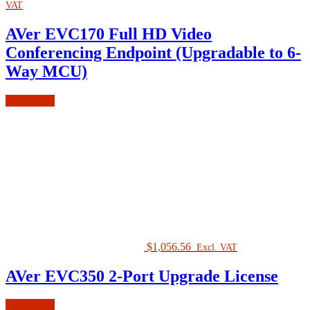
VAT
AVer EVC170 Full HD Video
Conferencing Endpoint (Upgradable to 6-
Way MCU)
Add to cart
$
1,056.56
Excl. VAT
AVer EVC350 2-Port Upgrade License
Add to cart