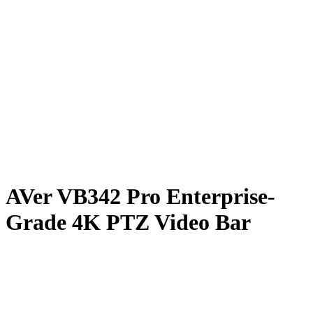
AVer VB342 Pro Enterprise-
Grade 4K PTZ Video Bar