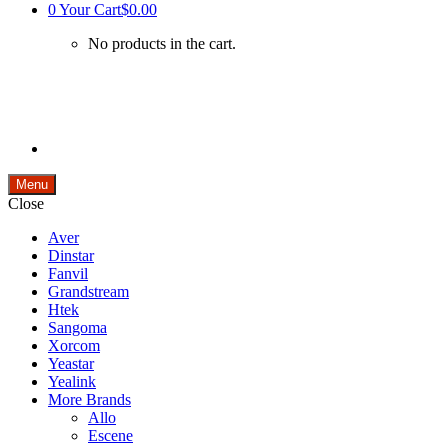
0
Your Cart
$0.00
No products in the cart.
Menu
Close
Aver
Dinstar
Fanvil
Grandstream
Htek
Sangoma
Xorcom
Yeastar
Yealink
More Brands
Allo
Escene