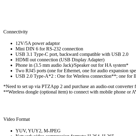
Connectivity
12V/5A power adaptor
Mini DIN 6 for RS-232 connection
USB 3.1 Type-C port, backward compatible with USB 2.0
HDMI out connection (USB Display Adapter)
Phone in (3.5 mm audio Jack)/Speaker out for HA system*
Two RJ45 ports (one for Ethernet, one for audio expansion s
USB 2.0 Type-A*2 : One for Wireless connection**; one for
*Need to set up via PTZApp 2 and purchase an audio-out converter 
**Wireless dongle (optional item) to connect with mobile phone or 
Video Format
YUV, YUY2, M-JPEG