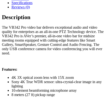
Grade
Specifications
4K
Reviews (0)
PTZ
Video
Description
Bar
quantity
The VB342 Pro video bar delivers exceptional audio and video
quality for enterprises as an all-in-one PTZ Technology device. The
VB342 Pro is AVer’s premier, all-in-one video bar for midsize
meeting rooms equipped with cutting-edge features like Smart
Gallery, SmartSpeaker, Gesture Control and Audio Fencing. The
only USB conference camera for video conferencing you will ever
need.
Features:
4K 3X optical zoom lens with 15X zoom
Sony 4K True WDR sensor: ultra-crystal-clear image in any
lighting
10-element beamforming microphone array
8 meters (27 ft) pickup range