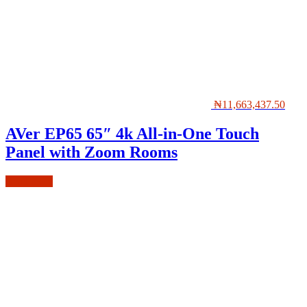
₦
11,663,437.50
AVer EP65 65″ 4k All-in-One Touch
Panel with Zoom Rooms
Read more