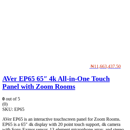
₦
11,663,437.50
AVer EP65 65″ 4k All-in-One Touch
Panel with Zoom Rooms
0
out of 5
(0)
SKU:
EP65
AVer EP65 is an interactive touchscreen panel for Zoom Rooms.
EP65 is a 65″ 4k display with 20 point touch support, 4k camera
with Sony Exmor sensor, 13-element microphone array, and stereo