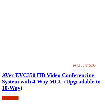
₦
4,186,875.00
AVer EVC350 HD Video Conferencing
System with 4-Way MCU (Upgradable to
10-Way)
Add to cart