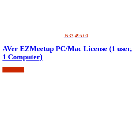
₦
33,495.00
AVer EZMeetup PC/Mac License (1 user,
1 Computer)
Add to cart