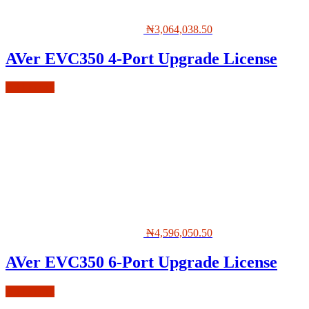
₦
3,064,038.50
AVer EVC350 4-Port Upgrade License
Add to cart
₦
4,596,050.50
AVer EVC350 6-Port Upgrade License
Add to cart