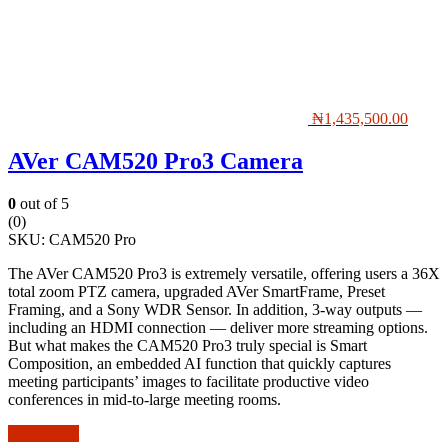
₦
1,435,500.00
AVer CAM520 Pro3 Camera
0
out of 5
(0)
SKU:
CAM520 Pro
The AVer CAM520 Pro3 is extremely versatile, offering users a 36X
total zoom PTZ camera, upgraded AVer SmartFrame, Preset
Framing, and a Sony WDR Sensor. In addition, 3-way outputs —
including an HDMI connection — deliver more streaming options.
But what makes the CAM520 Pro3 truly special is Smart
Composition, an embedded AI function that quickly captures
meeting participants’ images to facilitate productive video
conferences in mid-to-large meeting rooms.
Add to cart