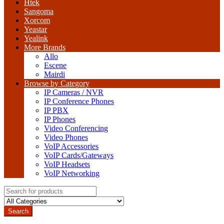
Htek
Sangoma
Xorcom
Yeastar
Yealink
More Brands
Allo
Escene
Mairdi
Browse by Category
IP Cameras / NVR
IP Conference Phones
IP PBX
IP Phones
Video Conferencing
Video Phones
VoIP Accessories
VoIP Cards/Gateways
VoIP Headsets
VoIP Networking
Search
for:
Search