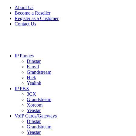
Skip
Skip
About Us
to
to
Become a Reseller
navigation
content
Register as a Customer
Contact Us
IP Phones
Dinstar
Fanvil
Grandstream
Htek
Yealink
IP PBX
3CX
Grandstream
Xorcom
Yeastar
VoIP Cards/Gateways
Dinstar
Grandstream
Yeastar