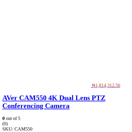
₦
1,814,312.50
AVer CAM550 4K Dual Lens PTZ
Conferencing Camera
0
out of 5
(0)
SKU:
CAM550