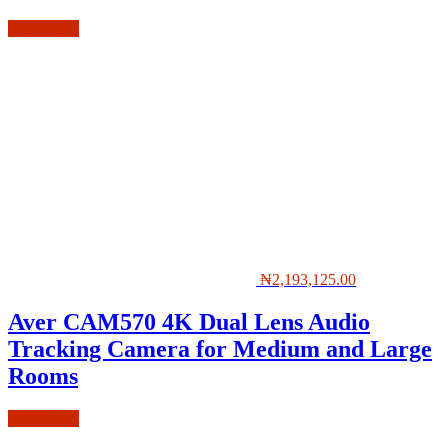
Add to cart
₦
2,193,125.00
Aver CAM570 4K Dual Lens Audio
Tracking Camera for Medium and Large
Rooms
Add to cart