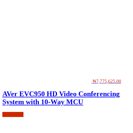
₦
7,775,625.00
AVer EVC950 HD Video Conferencing
System with 10-Way MCU
Add to cart