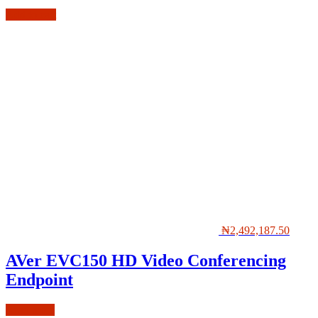
Add to cart
₦
2,492,187.50
AVer EVC150 HD Video Conferencing
Endpoint
Read more