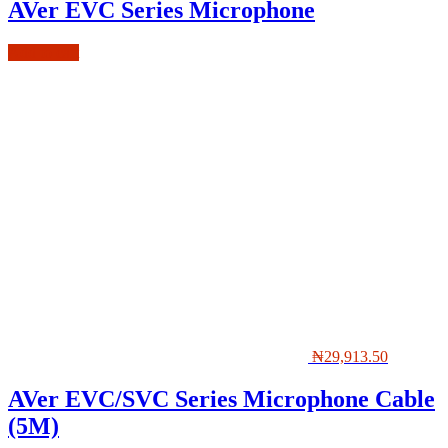
AVer EVC Series Microphone
Add to cart
₦
29,913.50
AVer EVC/SVC Series Microphone Cable
(5M)