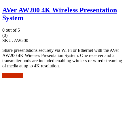
AVer AW200 4K Wireless Presentation
System
0
out of 5
(0)
SKU:
AW200
Share presentations securely via Wi-Fi or Ethernet with the AVer
AW200 4K Wireless Presentation System. One receiver and 2
transmitter pods are included enabling wireless or wired streaming
of media at up to 4K resolution.
Add to cart