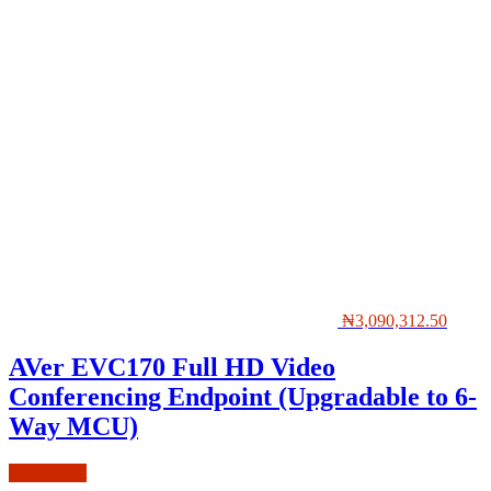
₦
3,090,312.50
AVer EVC170 Full HD Video
Conferencing Endpoint (Upgradable to 6-
Way MCU)
Add to cart