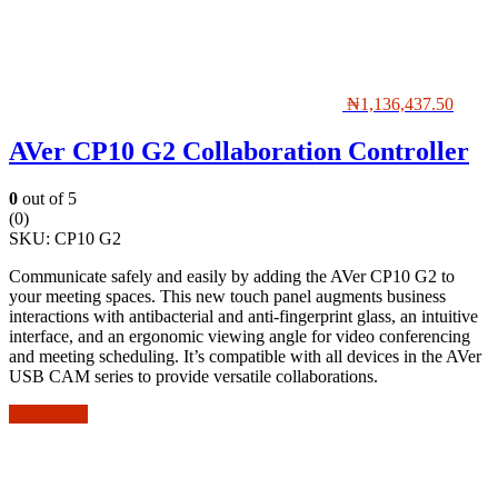
₦
1,136,437.50
AVer CP10 G2 Collaboration Controller
0
out of 5
(0)
SKU:
CP10 G2
Communicate safely and easily by adding the AVer CP10 G2 to
your meeting spaces. This new touch panel augments business
interactions with antibacterial and anti-fingerprint glass, an intuitive
interface, and an ergonomic viewing angle for video conferencing
and meeting scheduling. It’s compatible with all devices in the AVer
USB CAM series to provide versatile collaborations.
Add to cart