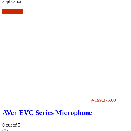
application.
Add to cart
₦
199,375.00
AVer EVC Series Microphone
0
out of 5
(0)