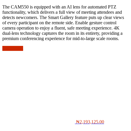
The CAM550 is equipped with an AI lens for automated PTZ
functionality, which delivers a full view of meeting attendees and
detects newcomers. The Smart Gallery feature puts up clear views
of every participant on the remote side. Enable gesture control
camera operation to enjoy a fluent, safe meeting experience. 4K
dual-lens technology captures the room in its entirety, providing a
premium conferencing experience for mid-to-large scale rooms.
Add to cart
₦
2,193,125.00