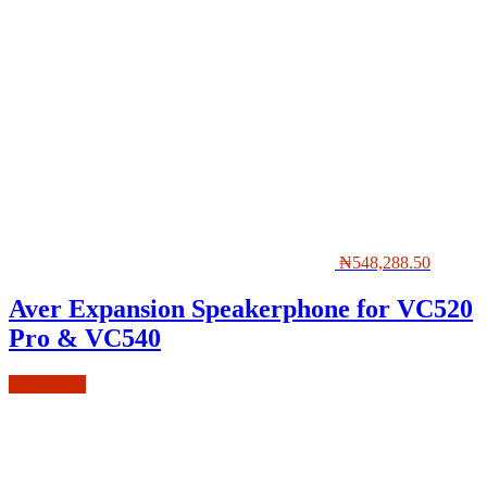
₦
548,288.50
Aver Expansion Speakerphone for VC520
Pro & VC540
Add to cart