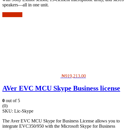
speakers—all in one unit.
Read more
₦
919,213.00
AVer EVC MCU Skype Business license
0
out of 5
(0)
SKU:
Lic-Skype
The Aver EVC MCU Skype for Business License allows you to
integrate EVC350/950 with the Microsoft Skype for Business