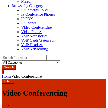
Mairdi
Browse by Category
IP Cameras / NVR
IP Conference Phones
IP PBX
IP Phones
Video Conferencing
Video Phones
VoIP Accessories
VoIP Cards/Gateways
VoIP Headsets
VoIP Networking
Search
for:
Search
0
Home
Video Conferencing
Filters
Video Conferencing