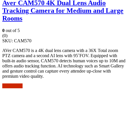
Aver CAM570 4K Dual Lens Audio
Tracking Camera for Medium and Large
Rooms
0
out of 5
(0)
SKU:
CAM570
AVer CAM570 is a 4K dual lens camera with a 36X Total zoom
PTZ camera and a second AI lens with 95˚FOV. Equipped with
built-in audio sensor, CAM570 detects human voices up to 10M and
offers audio tracking function. AI technology such as Smart Gallery
and gesture control can capture every attendee up-close with
premium video quality.
Add to cart