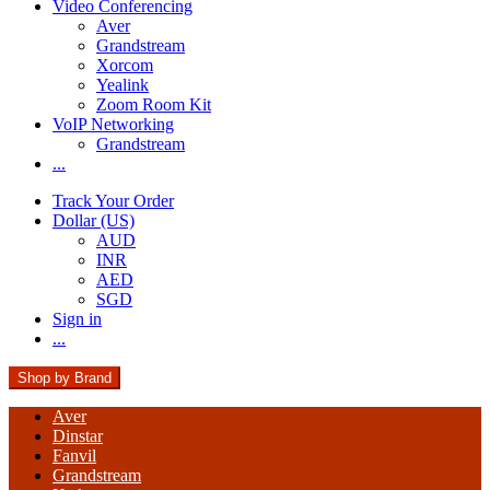
Video Conferencing
Aver
Grandstream
Xorcom
Yealink
Zoom Room Kit
VoIP Networking
Grandstream
...
Track Your Order
Dollar (US)
AUD
INR
AED
SGD
Sign in
...
Shop by Brand
Aver
Dinstar
Fanvil
Grandstream