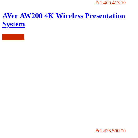
₦
1,465,413.50
AVer AW200 4K Wireless Presentation
System
Add to cart
₦
1,435,500.00