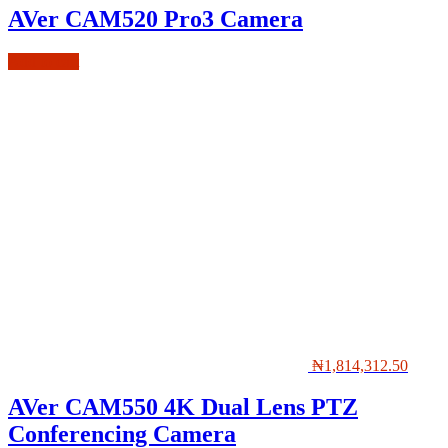
AVer CAM520 Pro3 Camera
Add to cart
₦
1,814,312.50
AVer CAM550 4K Dual Lens PTZ
Conferencing Camera