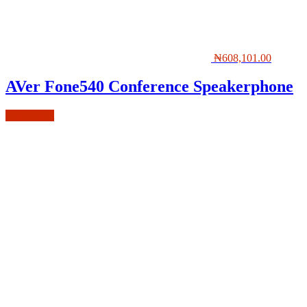
₦
608,101.00
AVer Fone540 Conference Speakerphone
Add to cart