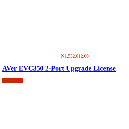
₦
1,532,012.00
AVer EVC350 2-Port Upgrade License
Add to cart