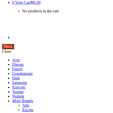
0
Your Cart
₦0.00
No products in the cart.
Menu
Close
Aver
Dinstar
Fanvil
Grandstream
Htek
Sangoma
Xorcom
Yeastar
Yealink
More Brands
Allo
Escene