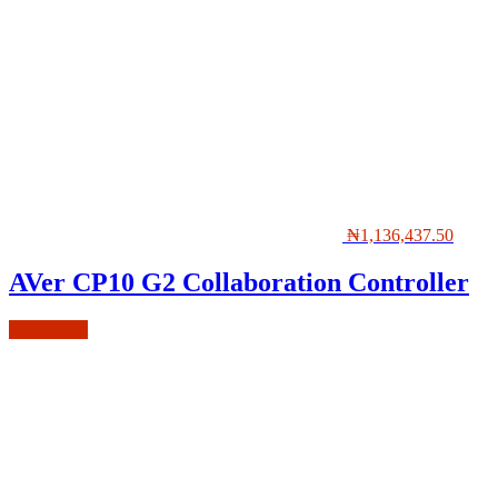
₦
1,136,437.50
AVer CP10 G2 Collaboration Controller
Add to cart