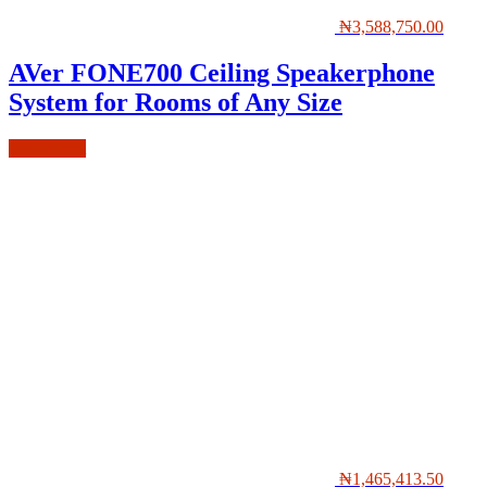
₦
3,588,750.00
AVer FONE700 Ceiling Speakerphone
System for Rooms of Any Size
Add to cart
₦
1,465,413.50