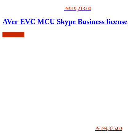
₦
919,213.00
AVer EVC MCU Skype Business license
Add to cart
₦
199,375.00